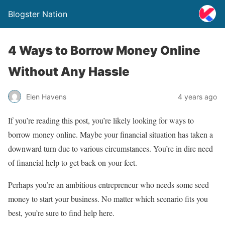
Blogster Nation
4 Ways to Borrow Money Online
Without Any Hassle
Elen Havens
4 years ago
If you’re reading this post, you’re likely looking for ways to
borrow money online. Maybe your financial situation has taken a
downward turn due to various circumstances. You’re in dire need
of financial help to get back on your feet.
Perhaps you’re an ambitious entrepreneur who needs some seed
money to start your business. No matter which scenario fits you
best, you’re sure to find help here.