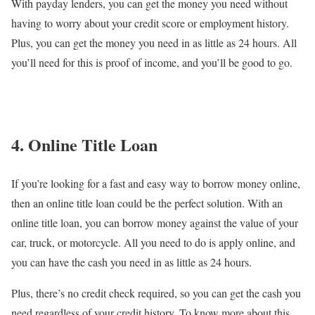
With payday lenders, you can get the money you need without
having to worry about your credit score or employment history.
Plus, you can get the money you need in as little as 24 hours. All
you’ll need for this is proof of income, and you’ll be good to go.
4. Online Title Loan
If you’re looking for a fast and easy way to borrow money online,
then an online title loan could be the perfect solution. With an
online title loan, you can borrow money against the value of your
car, truck, or motorcycle. All you need to do is apply online, and
you can have the cash you need in as little as 24 hours.
Plus, there’s no credit check required, so you can get the cash you
need regardless of your credit history. To know more about this