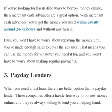
If you’re looking for hassle-free ways to borrow money online,
then merchant cash advances are a great option. With merchant
cash advances, you’ll get the money you need
within usually
around 24-72 hours
and without any hassle.
Plus, you won’t have to worry about repaying the money until
you’ve made enough sales to cover the advance. That means you
can use the money for whatever you need it for, and you won’t
have to worry about making regular payments.
3. Payday Lenders
When you need a fast loan, there’s no better option than a payday
lender. These companies offer a hassle-free way to borrow money
online, and they’re always willing to lend you a helping hand.