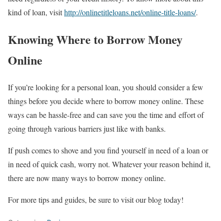
kind of loan, visit
http://onlinetitleloans.net/online-title-loans/
.
Knowing Where to Borrow Money
Online
If you’re looking for a personal loan, you should consider a few
things before you decide where to borrow money online. These
ways can be hassle-free and can save you the time and effort of
going through various barriers just like with banks.
If push comes to shove and you find yourself in need of a loan or
in need of quick cash, worry not. Whatever your reason behind it,
there are now many ways to borrow money online.
For more tips and guides, be sure to visit our blog today!