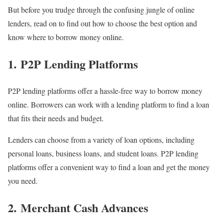
But before you trudge through the confusing jungle of online
lenders, read on to find out how to choose the best option and
know where to borrow money online.
1. P2P Lending Platforms
P2P lending platforms offer a hassle-free way to borrow money
online. Borrowers can work with a lending platform to find a loan
that fits their needs and budget.
Lenders can choose from a variety of loan options, including
personal loans, business loans, and student loans. P2P lending
platforms offer a convenient way to find a loan and get the money
you need.
2. Merchant Cash Advances