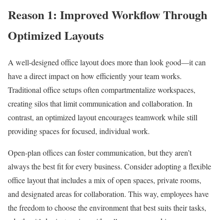
Reason 1: Improved Workflow Through
Optimized Layouts
A well-designed office layout does more than look good—it can
have a direct impact on how efficiently your team works.
Traditional office setups often compartmentalize workspaces,
creating silos that limit communication and collaboration. In
contrast, an optimized layout encourages teamwork while still
providing spaces for focused, individual work.
Open-plan offices can foster communication, but they aren’t
always the best fit for every business. Consider adopting a flexible
office layout that includes a mix of open spaces, private rooms,
and designated areas for collaboration. This way, employees have
the freedom to choose the environment that best suits their tasks,