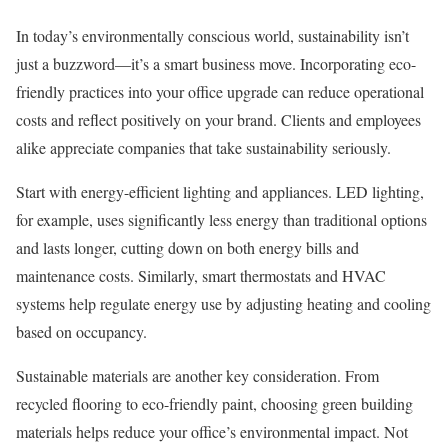
In today’s environmentally conscious world, sustainability isn’t
just a buzzword—it’s a smart business move. Incorporating eco-
friendly practices into your office upgrade can reduce operational
costs and reflect positively on your brand. Clients and employees
alike appreciate companies that take sustainability seriously.
Start with energy-efficient lighting and appliances. LED lighting,
for example, uses significantly less energy than traditional options
and lasts longer, cutting down on both energy bills and
maintenance costs. Similarly, smart thermostats and HVAC
systems help regulate energy use by adjusting heating and cooling
based on occupancy.
Sustainable materials are another key consideration. From
recycled flooring to eco-friendly paint, choosing green building
materials helps reduce your office’s environmental impact. Not