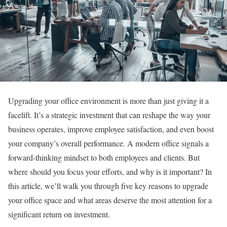
Upgrading your office environment is more than just giving it a
facelift. It’s a strategic investment that can reshape the way your
business operates, improve employee satisfaction, and even boost
your company’s overall performance. A modern office signals a
forward-thinking mindset to both employees and clients. But
where should you focus your efforts, and why is it important? In
this article, we’ll walk you through five key reasons to upgrade
your office space and what areas deserve the most attention for a
significant return on investment.