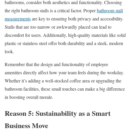
bathrooms, consider both aesthetics and functionality. Choosing
the right bathroom stalls is a critical factor. Proper
bathroom stall
measurements
are key to ensuring both privacy and accessibility.
Stalls that are too narrow or awkwardly placed can lead to
discomfort for users. Additionally, high-quality materials like solid
plastic or stainless steel offer both durability and a sleek, modern
look.
Remember that the design and functionality of employee
amenities directly affect how your team feels during the workday.
Whether it’s adding a well-stocked coffee area or upgrading the
bathroom facilities, these small touches can make a big difference
in boosting overall morale.
Reason 5: Sustainability as a Smart
Business Move