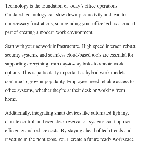
Technology is the foundation of today’s office operations.
Outdated technology can slow down productivity and lead to
unnecessary frustrations, so upgrading your office tech is a crucial
part of creating a modern work environment.
Start with your network infrastructure. High-speed internet, robust
security systems, and seamless cloud-based tools are essential for
supporting everything from day-to-day tasks to remote work
options. This is particularly important as hybrid work models
continue to grow in popularity. Employees need reliable access to
office systems, whether they’re at their desk or working from
home.
Additionally, integrating smart devices like automated lighting,
climate control, and even desk reservation systems can improve
efficiency and reduce costs. By staying ahead of tech trends and
investing in the right tools, you’ll create a future-ready workspace