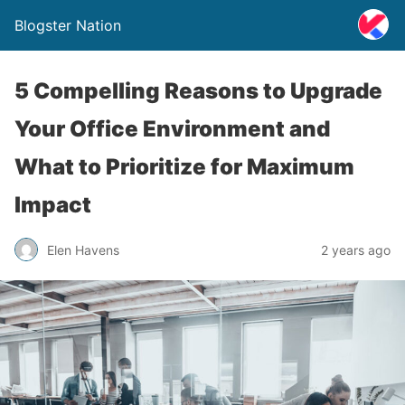
Blogster Nation
5 Compelling Reasons to Upgrade
Your Office Environment and
What to Prioritize for Maximum
Impact
Elen Havens
2 years ago