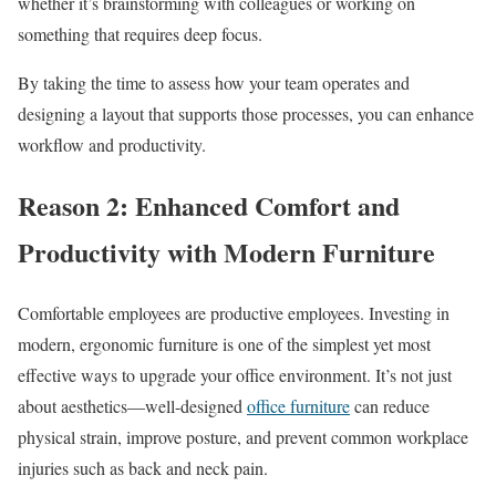
whether it’s brainstorming with colleagues or working on
something that requires deep focus.
By taking the time to assess how your team operates and
designing a layout that supports those processes, you can enhance
workflow and productivity.
Reason 2: Enhanced Comfort and
Productivity with Modern Furniture
Comfortable employees are productive employees. Investing in
modern, ergonomic furniture is one of the simplest yet most
effective ways to upgrade your office environment. It’s not just
about aesthetics—well-designed
office furniture
can reduce
physical strain, improve posture, and prevent common workplace
injuries such as back and neck pain.