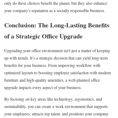
only do these choices benefit the planet, but they also enhance
your company’s reputation as a socially responsible business.
Conclusion: The Long-Lasting Benefits
of a Strategic Office Upgrade
Upgrading your office environment isn’t just a matter of keeping
up with trends. It’s a strategic decision that can yield long-term
benefits for your business. From improving workflow with
optimized layouts to boosting employee satisfaction with modern
furniture and high-quality amenities, a well-planned office
upgrade impacts every aspect of your business.
By focusing on key areas like technology, ergonomics, and
sustainability, you can create a work environment that supports
your employees, attracts top talent, and positions your company