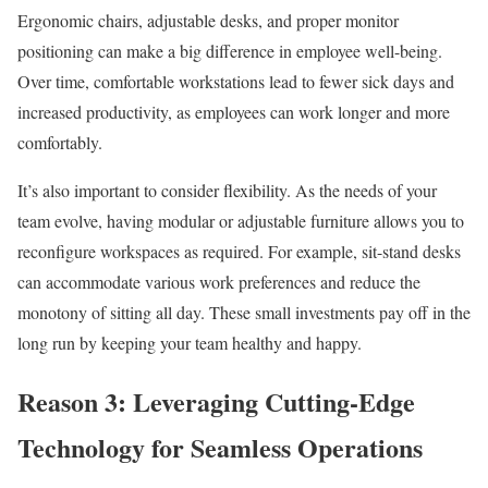
Ergonomic chairs, adjustable desks, and proper monitor
positioning can make a big difference in employee well-being.
Over time, comfortable workstations lead to fewer sick days and
increased productivity, as employees can work longer and more
comfortably.
It’s also important to consider flexibility. As the needs of your
team evolve, having modular or adjustable furniture allows you to
reconfigure workspaces as required. For example, sit-stand desks
can accommodate various work preferences and reduce the
monotony of sitting all day. These small investments pay off in the
long run by keeping your team healthy and happy.
Reason 3: Leveraging Cutting-Edge
Technology for Seamless Operations