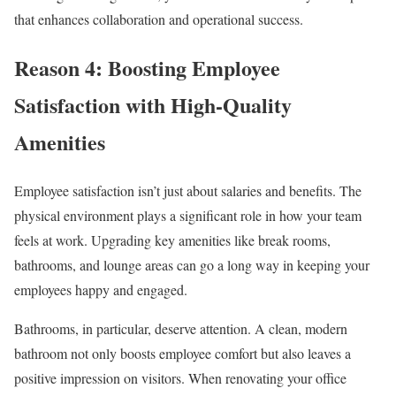
that enhances collaboration and operational success.
Reason 4: Boosting Employee
Satisfaction with High-Quality
Amenities
Employee satisfaction isn’t just about salaries and benefits. The
physical environment plays a significant role in how your team
feels at work. Upgrading key amenities like break rooms,
bathrooms, and lounge areas can go a long way in keeping your
employees happy and engaged.
Bathrooms, in particular, deserve attention. A clean, modern
bathroom not only boosts employee comfort but also leaves a
positive impression on visitors. When renovating your office