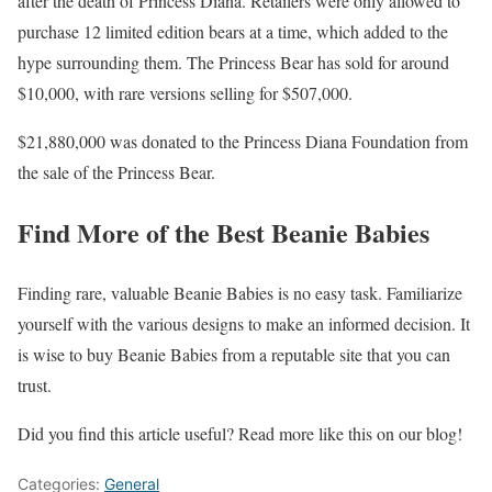
after the death of Princess Diana. Retailers were only allowed to
purchase 12 limited edition bears at a time, which added to the
hype surrounding them. The Princess Bear has sold for around
$10,000, with rare versions selling for $507,000.
$21,880,000 was donated to the Princess Diana Foundation from
the sale of the Princess Bear.
Find More of the Best Beanie Babies
Finding rare, valuable Beanie Babies is no easy task. Familiarize
yourself with the various designs to make an informed decision. It
is wise to buy Beanie Babies from a reputable site that you can
trust.
Did you find this article useful? Read more like this on our blog!
Categories:
General