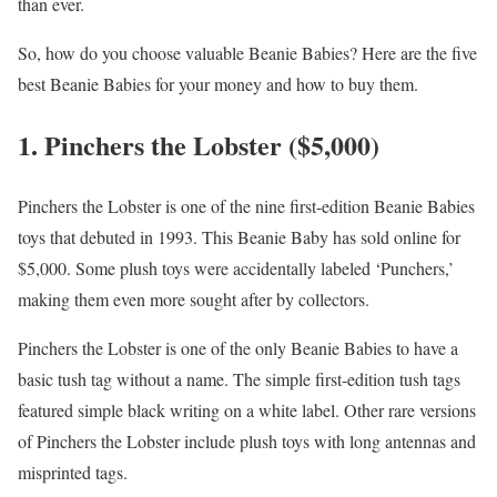
than ever.
So, how do you choose valuable Beanie Babies? Here are the five
best Beanie Babies for your money and how to buy them.
1. Pinchers the Lobster ($5,000)
Pinchers the Lobster is one of the nine first-edition Beanie Babies
toys that debuted in 1993. This Beanie Baby has sold online for
$5,000. Some plush toys were accidentally labeled ‘Punchers,’
making them even more sought after by collectors.
Pinchers the Lobster is one of the only Beanie Babies to have a
basic tush tag without a name. The simple first-edition tush tags
featured simple black writing on a white label. Other rare versions
of Pinchers the Lobster include plush toys with long antennas and
misprinted tags.