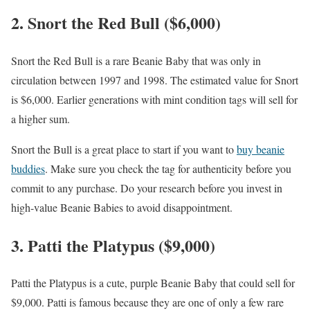
2. Snort the Red Bull ($6,000)
Snort the Red Bull is a rare Beanie Baby that was only in
circulation between 1997 and 1998. The estimated value for Snort
is $6,000. Earlier generations with mint condition tags will sell for
a higher sum.
Snort the Bull is a great place to start if you want to
buy beanie
buddies
. Make sure you check the tag for authenticity before you
commit to any purchase. Do your research before you invest in
high-value Beanie Babies to avoid disappointment.
3. Patti the Platypus ($9,000)
Patti the Platypus is a cute, purple Beanie Baby that could sell for
$9,000. Patti is famous because they are one of only a few rare