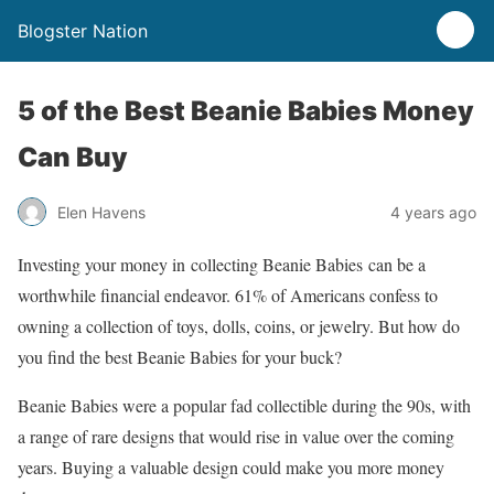
Blogster Nation
5 of the Best Beanie Babies Money
Can Buy
Elen Havens
4 years ago
Investing your money in collecting Beanie Babies can be a
worthwhile financial endeavor. 61% of Americans confess to
owning a collection of toys, dolls, coins, or jewelry. But how do
you find the best Beanie Babies for your buck?
Beanie Babies were a popular fad collectible during the 90s, with
a range of rare designs that would rise in value over the coming
years. Buying a valuable design could make you more money