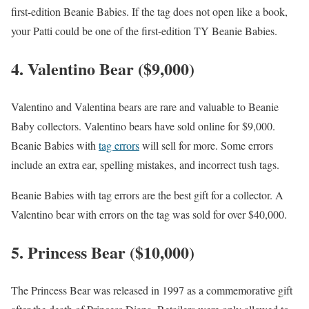
first-edition Beanie Babies. If the tag does not open like a book,
your Patti could be one of the first-edition TY Beanie Babies.
4. Valentino Bear ($9,000)
Valentino and Valentina bears are rare and valuable to Beanie
Baby collectors. Valentino bears have sold online for $9,000.
Beanie Babies with
tag errors
will sell for more. Some errors
include an extra ear, spelling mistakes, and incorrect tush tags.
Beanie Babies with tag errors are the best gift for a collector. A
Valentino bear with errors on the tag was sold for over $40,000.
5. Princess Bear ($10,000)
The Princess Bear was released in 1997 as a commemorative gift