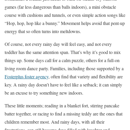
games (far less dangerous than balls indoors), a mini obstacle
course with cushions and tunnels, or even simple action songs like
“Hop, hop, hop like a bunny.” Movement helps avoid that pent-up
energy that so often turns into meltdowns.
Of course, not every rainy day will feel easy, and not every
toddler has the same attention span. That’s why it’s good to mix
things up. Some days call for a calm puzzle, others for a full-on
living room dance party. Families, including those supported by a
Fosterplus foster agency
, often find that variety and flexibility are
key. A rainy day doesn’t have to feel like a setback; it can simply
be an excuse to try something new indoors.
These little moments; reading in a blanket fort, stirring pancake
batter together, or racing to find a missing teddy are the ones that
children remember most. And rainy days, with all their
frustrations, can still become days filled with laughter and