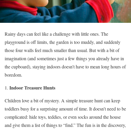
Rainy days can feel like a challenge with little ones. The
playground is off limits, the garden is too muddy, and suddenly
those four walls feel much smaller than usual. But with a bit of
imagination (and sometimes just a few things you already have in
the cupboard), staying indoors doesn’t have to mean long hours of
boredom.
Indoor Treasure Hunts
Children love a bit of mystery. A simple treasure hunt can keep
toddlers busy for a surprising amount of time. It doesn’t need to be
complicated: hide toys, teddies, or even socks around the house
and give them a list of things to “find.” The fun is in the discovery,