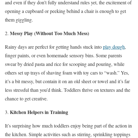
and even if they don’t fully understand rules yet, the excitement of
opening a cupboard or peeking behind a chair is enough to get
them giggling.
Messy Play (Without Too Much Mess)
Rainy days are perfect for getting hands stuck into
play dough
,
finger paints, or even homemade sensory bins. Some parents
swear by dried pasta and rice for scooping and pouring, while
others set up trays of shaving foam with toy cars to “wash.” Yes,
it’s a bit messy, but contain it on an old sheet or towel and it’s far
less stressful than you’d think. Toddlers thrive on textures and the
chance to get creative.
Kitchen Helpers in Training
It’s surprising how much toddlers enjoy being part of the action in
the kitchen. Simple activities such as stirring, sprinkling toppings