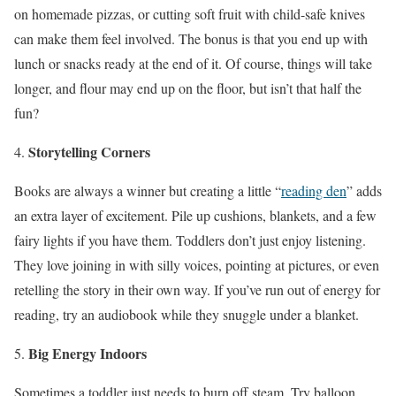
on homemade pizzas, or cutting soft fruit with child-safe knives
can make them feel involved. The bonus is that you end up with
lunch or snacks ready at the end of it. Of course, things will take
longer, and flour may end up on the floor, but isn’t that half the
fun?
Storytelling Corners
Books are always a winner but creating a little “
reading den
” adds
an extra layer of excitement. Pile up cushions, blankets, and a few
fairy lights if you have them. Toddlers don’t just enjoy listening.
They love joining in with silly voices, pointing at pictures, or even
retelling the story in their own way. If you’ve run out of energy for
reading, try an audiobook while they snuggle under a blanket.
Big Energy Indoors
Sometimes a toddler just needs to burn off steam. Try balloon