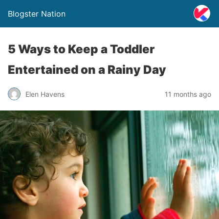
Blogster Nation
5 Ways to Keep a Toddler
Entertained on a Rainy Day
Elen Havens
11 months ago