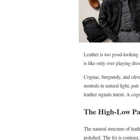
Leather is too good-looking 
is like only ever playing dre
Cognac, burgundy, and olive 
neutrals in natural light, pa
leather signals intent. A cog
The High-Low Pa
The natural structure of leath
polished. The fix is contrast,