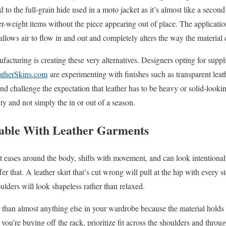
 to the full-grain hide used in a moto jacket as it’s almost like a second 
-weight items without the piece appearing out of place. The application
 allows air to flow in and out and completely alters the way the material 
facturing is creating these very alternatives. Designers opting for suppl
atherSkins.com
are experimenting with finishes such as transparent leath
 and challenge the expectation that leather has to be heavy or solid-look
ity and not simply the in or out of a season.
iable With Leather Garments
 It eases around the body, shifts with movement, and can look intentiona
er that. A leather skirt that’s cut wrong will pull at the hip with every s
ulders will look shapeless rather than relaxed.
r than almost anything else in your wardrobe because the material holds 
you’re buying off the rack, prioritize fit across the shoulders and throu