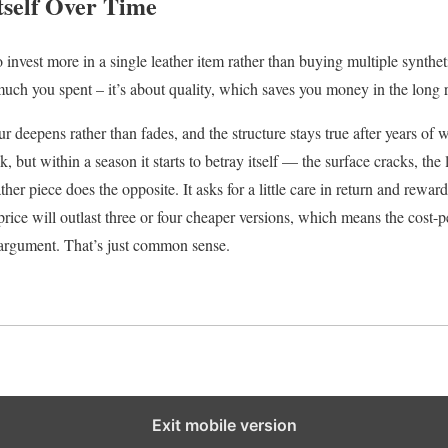
tself Over Time
invest more in a single leather item rather than buying multiple synthetic
ch you spent – it’s about quality, which saves you money in the long 
ur deepens rather than fades, and the structure stays true after years of 
, but within a season it starts to betray itself — the surface cracks, the 
ther piece does the opposite. It asks for a little care in return and rewar
 price will outlast three or four cheaper versions, which means the cost-p
y argument. That’s just common sense.
Exit mobile version