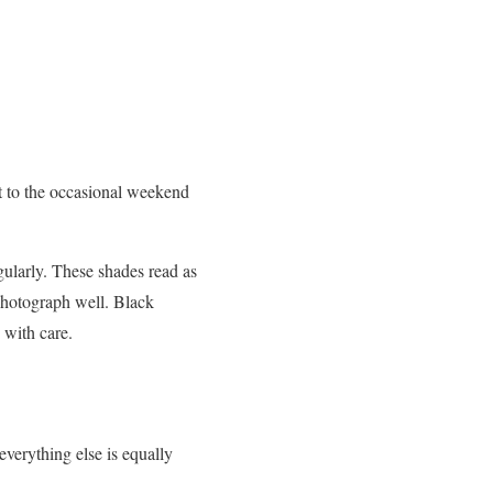
it to the occasional weekend
gularly. These shades read as
 photograph well. Black
 with care.
 everything else is equally