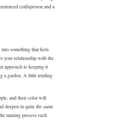
xperienced craftsperson and a
 into something that feels
es your relationship with the
ent approach to keeping it
 a garden. A little tending
ple, and their color will
nd deepen in quite the same
 the tanning process each