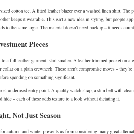
sized cotton tee. A fitted leather blazer over a washed linen shirt. The p
 other keeps it wearable. This isn’t a new idea in styling, but people app
onds to the same logic. The material doesn’t need backup – it needs coun
nvestment Pieces
t to a full leather garment, start smaller. A leather-trimmed pocket on a
er collar on a plain crewneck. These aren’t compromise moves – they’re
before spending on something significant.
ost underused entry point. A quality watch strap, a slim belt with clean
d hide – each of these adds texture to a look without dictating it.
ht, Not Just Season
y for autumn and winter prevents us from considering many great alternat