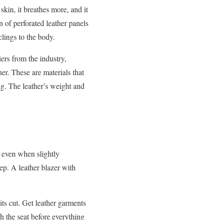
skin, it breathes more, and it
 of perforated leather panels
clings to the body.
iers from the industry,
er. These are materials that
ing. The leather’s weight and
l even when slightly
tep. A leather blazer with
its cut. Get leather garments
gh the seat before everything