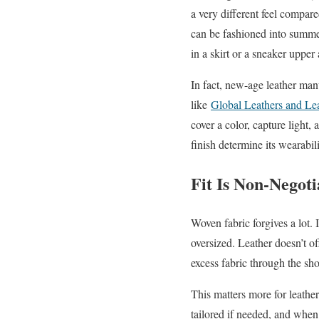
a very different feel compared
can be fashioned into summer
in a skirt or a sneaker upper
In fact, new-age leather manu
like
Global Leathers and Le
cover a color, capture light,
finish determine its wearabil
Fit Is Non-Negot
Woven fabric forgives a lot.
oversized. Leather doesn’t off
excess fabric through the sho
This matters more for leathe
tailored if needed, and when 