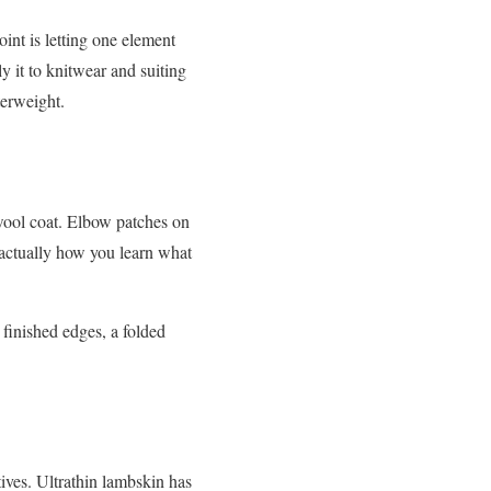
oint is letting one element
ly it to knitwear and suiting
terweight.
 wool coat. Elbow patches on
 actually how you learn what
 finished edges, a folded
ives. Ultrathin lambskin has