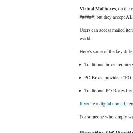
Virtual Mailboxes
, on the 
AL
######) but they accept
Users can access mailed item
world.
Here’s some of the key diff
Traditional boxes require 
PO Boxes provide a “PO Bo
Traditional PO Boxes fro
If you’re a digital nomad
, re
For someone who simply wants
Benefits Of Rent