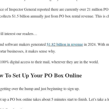
ce of Inspector General reported there are currently over 21 million PO
 collects $1.5 billion annually just from PO box rental revenue. This is cl
ill interest our readers…
and software makers generated
$1.82 billion in revenue
in 2024. With m
ortar businesses, it makes sense why.
00% digital access to their mail, wherever they are in the world.
w To Set Up Your PO Box Online
s getting over the hump and just beginning to sign up.
et up a PO box online takes about 5 minutes start to finish. Let’s take a