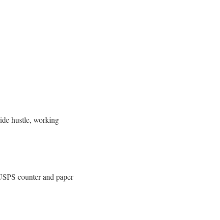
side hustle, working
l USPS counter and paper