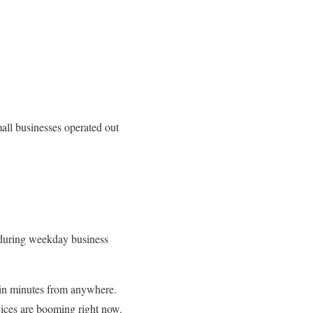
all businesses operated out
e during weekday business
in minutes from anywhere.
vices are booming right now.