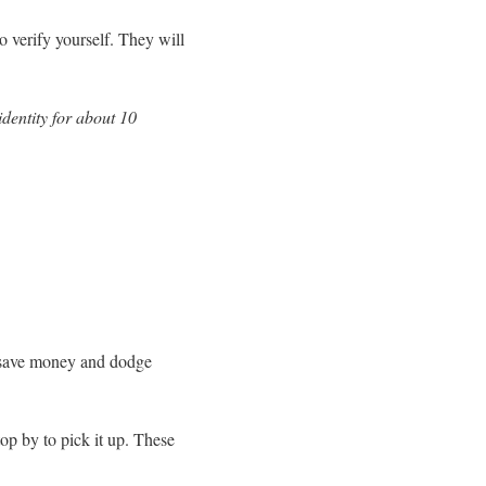
o verify yourself. They will
identity for about 10
n save money and dodge
top by to pick it up. These