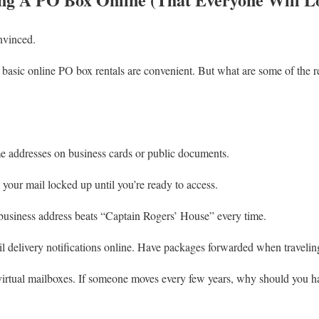
nvinced.
 basic online PO box rentals are convenient. But what are some of the 
 addresses on business cards or public documents.
your mail locked up until you’re ready to access.
business address beats “Captain Rogers’ House” every time.
 delivery notifications online. Have packages forwarded when travelin
virtual mailboxes. If someone moves every few years, why should you h