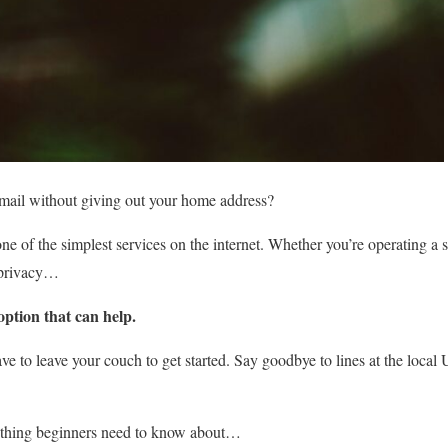
 mail without giving out your home address?
ne of the simplest services on the internet. Whether you’re operating a 
a privacy…
ption that can help.
have to leave your couch to get started. Say goodbye to lines at the loca
rything beginners need to know about…