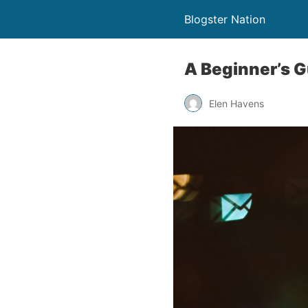
Blogster Nation
A Beginner’s G
Elen Havens