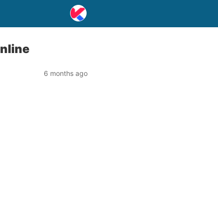
Online
6 months ago