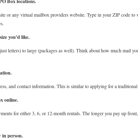
PO Box locations.
e or any virtual mailbox providers website. Type in your ZIP code to 
s.
ize you’d like.
st letters) to large (packages as well). Think about how much mail you’ll
cation.
ss, and contact information. This is similar to applying for a traditional
x online.
ments for either 3, 6, or 12-month rentals. The longer you pay up front,
y in person.