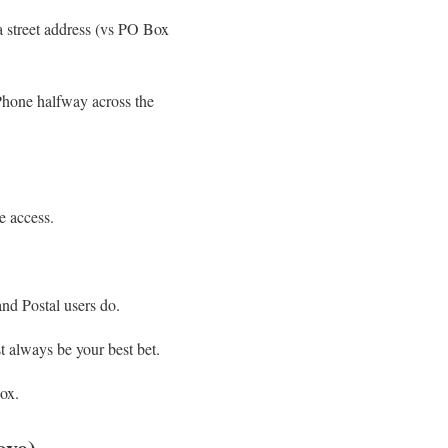
a street address (vs PO Box
iPhone halfway across the
e access.
d Postal users do.
t always be your best bet.
box.
ove)