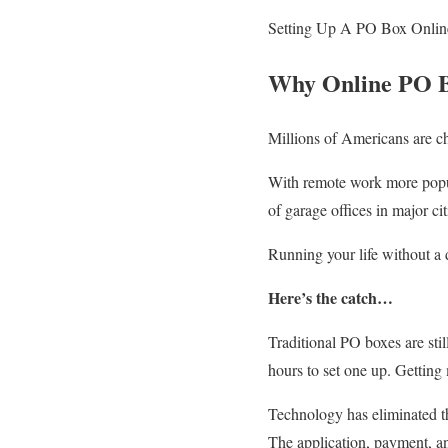
Setting Up A PO Box Onlin
Why Online PO B
Millions of Americans are c
With remote work more popul
of garage offices in major cit
Running your life without a 
Here’s the catch…
Traditional PO boxes are sti
hours to set one up. Getting m
Technology has eliminated t
The application, payment, an