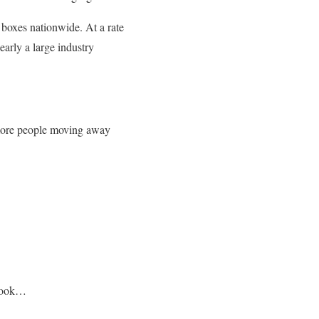
 boxes nationwide. At a rate
early a large industry
ore people moving away
 look…