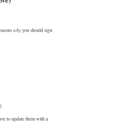
reasons
why
you should sign
g.
ave to update them with a