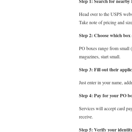
Step 1: Search for nearby 
Head over to the USPS websit
Take note of pricing and size
Step 2: Choose which box s
PO boxes range from small (ju
magazines, start small.
Step 3: Fill out their appli
Just enter in your name, addre
Step 4: Pay for your PO bo
Services will accept card pay
receive.
Step 5: Verify your identit