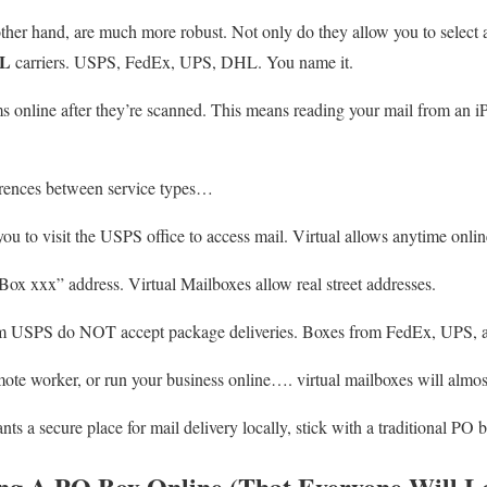
other hand, are much more robust. Not only do they allow you to select 
L
carriers. USPS, FedEx, UPS, DHL. You name it.
s online after they’re scanned. This means reading your mail from an 
erences between service types…
you to visit the USPS office to access mail. Virtual allows anytime onlin
x xxx” address. Virtual Mailboxes allow real street addresses.
m USPS do NOT accept package deliveries. Boxes from FedEx, UPS, an
mote worker, or run your business online…. virtual mailboxes will almos
 a secure place for mail delivery locally, stick with a traditional PO 
ing A PO Box Online (That Everyone Will L