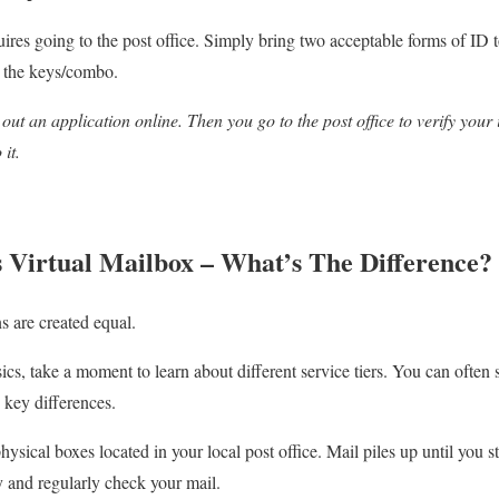
quires going to the post office. Simply bring two acceptable forms of ID t
 the keys/combo.
out an application online. Then you go to the post office to verify your 
 it.
 Virtual Mailbox – What’s The Difference?
s are created equal.
cs, take a moment to learn about different service tiers. You can ofte
key differences.
hysical boxes located in your local post office. Mail piles up until you s
by and regularly check your mail.