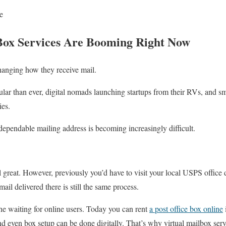
e
ox Services Are Booming Right Now
hanging how they receive mail.
ar than ever, digital nomads launching startups from their RVs, and sm
ies.
dependable mailing address is becoming increasingly difficult.
ll great. However, previously you’d have to visit your local USPS offic
ail delivered there is still the same process.
he waiting for online users. Today you can rent
a post office box online
d even box setup can be done digitally. That’s why virtual mailbox ser