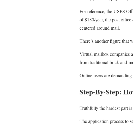
For reference, the USPS Offi
of $180/year, the post office
centered around mail.
There’s another figure that w
Virtual mailbox companies 
from traditional brick-and-m
Online users are demanding 1
Step-By-Step: Ho
Truthfully the hardest part i
The application process to s