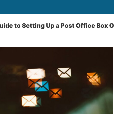
uide to Setting Up a Post Office Box 