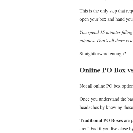
This is the only step that re
open your box and hand you
You spend 15 minutes filling 
minutes. That’s all there is to
Straightforward enough?
Online PO Box vs
Not all online PO box option
Once you understand the basi
headaches by knowing these 
Traditional PO Boxes
are p
aren’t bad if you live close 