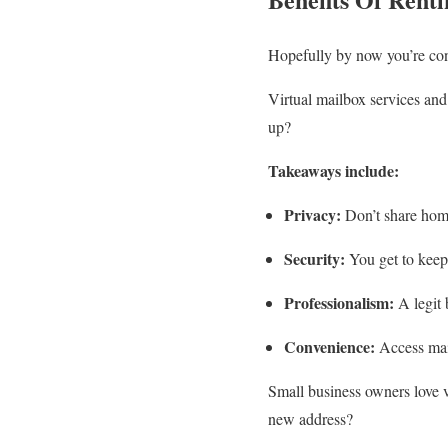
Hopefully by now you’re co
Virtual mailbox services and
up?
Takeaways include:
Privacy:
Don’t share home
Security:
You get to keep 
Professionalism:
A legit 
Convenience:
Access mail
Small business owners love 
new address?