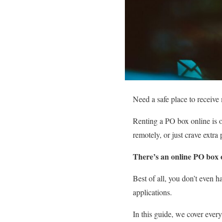
Need a safe place to receive
Renting a PO box online is o
remotely, or just crave extr
There’s an online PO box o
Best of all, you don’t even 
applications.
In this guide, we cover eve