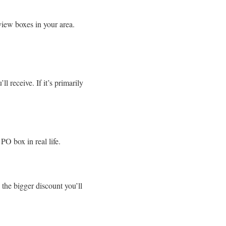
view boxes in your area.
 receive. If it’s primarily
 PO box in real life.
 the bigger discount you’ll