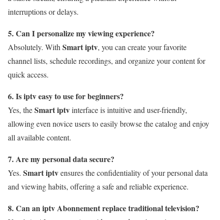
interruptions or delays.
5. Can I personalize my viewing experience?
Smart iptv
Absolutely. With
, you can create your favorite
channel lists, schedule recordings, and organize your content for
quick access.
6. Is iptv easy to use for beginners?
Smart iptv
Yes, the
interface is intuitive and user-friendly,
allowing even novice users to easily browse the catalog and enjoy
all available content.
7. Are my personal data secure?
Smart iptv
Yes.
ensures the confidentiality of your personal data
and viewing habits, offering a safe and reliable experience.
8. Can an iptv Abonnement replace traditional television?