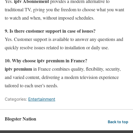
iptv Abonnement
Yes.
provides a modern alternative to
traditional TV, giving you the freedom to choose what you want
to watch and when, without imposed schedules.
9. Is there customer support in case of issues?
Yes. Customer support is available to answer any questions and
quickly resolve issues related to installation or daily use.
10. Why choose iptv premium in France?
iptv premium
in France combines quality, flexibility, security,
and varied content, delivering a modern television experience
tailored to each user’s needs.
Categories:
Entertainment
Blogster Nation
Back to top