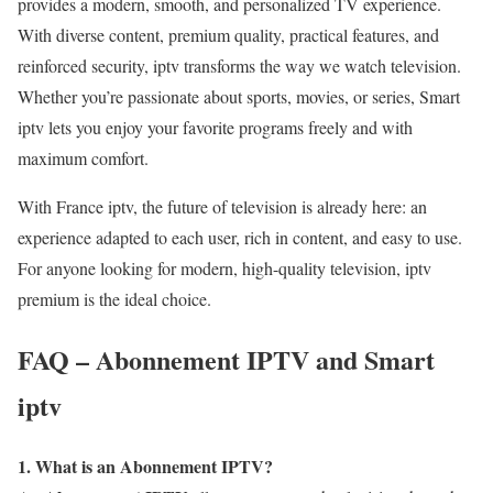
provides a modern, smooth, and personalized TV experience.
With diverse content, premium quality, practical features, and
reinforced security, iptv transforms the way we watch television.
Whether you’re passionate about sports, movies, or series, Smart
iptv lets you enjoy your favorite programs freely and with
maximum comfort.
With France iptv, the future of television is already here: an
experience adapted to each user, rich in content, and easy to use.
For anyone looking for modern, high-quality television, iptv
premium is the ideal choice.
FAQ – Abonnement IPTV and Smart
iptv
1. What is an Abonnement IPTV?