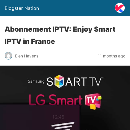
Blogster Nation
Abonnement IPTV: Enjoy Smart
IPTV in France
Elen Havens
11 months ago