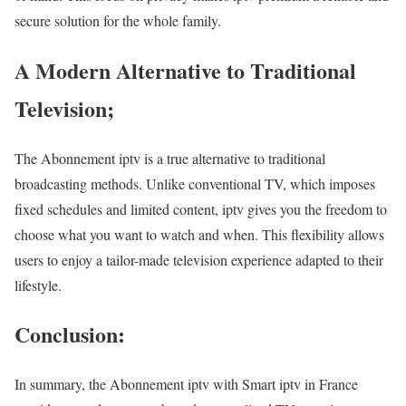
secure solution for the whole family.
A Modern Alternative to Traditional
Television;
The Abonnement iptv is a true alternative to traditional
broadcasting methods. Unlike conventional TV, which imposes
fixed schedules and limited content, iptv gives you the freedom to
choose what you want to watch and when. This flexibility allows
users to enjoy a tailor-made television experience adapted to their
lifestyle.
Conclusion:
In summary, the Abonnement iptv with Smart iptv in France