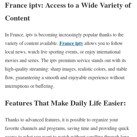
France iptv: Access to a Wide Variety of
Content
In France, iptv is becoming increasingly popular thanks to the
France iptv
variety of content available.
allows you to follow
local news, watch live sporting events, or enjoy international
movies and series. The iptv premium service stands out with its
high-quality streaming: sharp images, realistic colors, and stable
flow, guaranteeing a smooth and enjoyable experience without
interruptions or buffering.
Features That Make Daily Life Easier:
Thanks to advanced features, it is possible to organize your
favorite channels and programs, saving time and providing quick
access to what you want to watch without scrolling through long