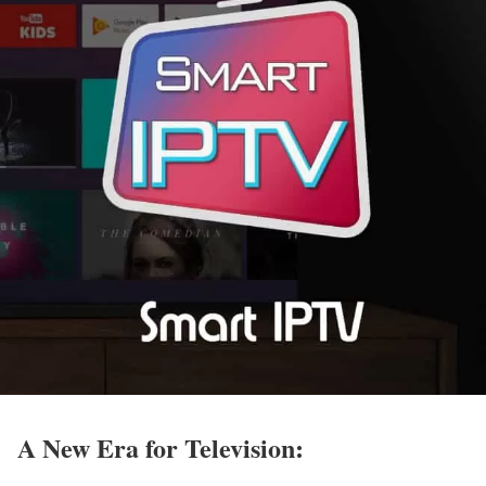
A New Era for Television: