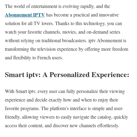
The world of entertainment is evolving rapidly, and the
Abonnement IPTV
has become a practical and innovative
solution for all TV lovers. Thanks to this technology, you can
watch your favorite channels, movies, and on-demand series
without relying on traditional broadcasters. iptv Abonnement is
transforming the television experience by offering more freedom
and flexibility to French users.
Smart iptv: A Personalized Experience:
With Smart iptv, every user can fully personalize their viewing
experience and decide exactly how and when to enjoy their
favorite programs. The platform’s interface is simple and user-
friendly, allowing viewers to easily navigate the catalog, quickly
access their content, and discover new channels effortlessly.