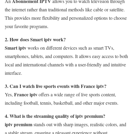
Abonnement IPTV
An
allows you to watch television through
the internet rather than traditional methods like cable or satellite.
This provides more flexibility and personalized options to choose
your favorite programs.
2. How does Smart iptv work?
Smart iptv
works on different devices such as smart TVs,
smartphones, tablets, and computers. It allows easy access to both
local and international channels with a user-friendly and intuitive
interface.
3. Can I watch live sports events with France iptv?
France iptv
Yes,
offers a wide range of live sports content,
including football, tennis, basketball, and other major events.
4. What is the streaming quality of iptv premium?
iptv premium
stands out with sharp images, realistic colors, and
a stable stream, ensuring a pleasant experience without