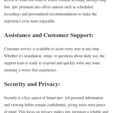
lists. iptv premium also offers options such as scheduled
recordings and personalized recommendations to make the
experience even more enjoyable.
Assistance and Customer Support:
Customer service is available to assist every user at any time.
Whether it’s installation, setup, or questions about daily use, the
support team is ready to respond and quickly solve any issue,
ensuring a worry-free experience.
Security and Privacy:
Security is a key aspect of Smart iptv. All personal information
and viewing habits remain confidential, giving users extra peace
of mind. This focus on privacy makes iptv premium a reliable and