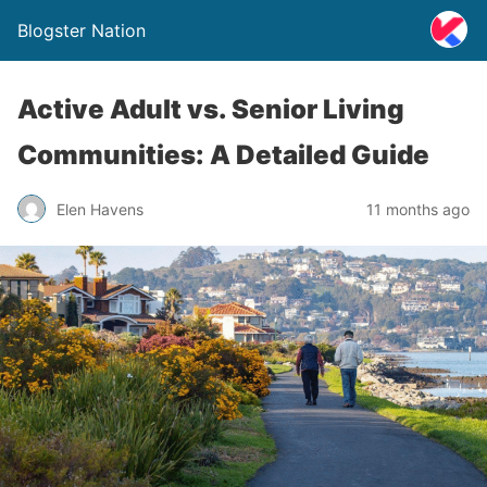
Blogster Nation
Active Adult vs. Senior Living
Communities: A Detailed Guide
Elen Havens
11 months ago