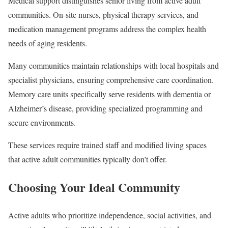
Medical support distinguishes senior living from active adult
communities. On-site nurses, physical therapy services, and
medication management programs address the complex health
needs of aging residents.
Many communities maintain relationships with local hospitals and
specialist physicians, ensuring comprehensive care coordination.
Memory care units specifically serve residents with dementia or
Alzheimer’s disease, providing specialized programming and
secure environments.
These services require trained staff and modified living spaces
that active adult communities typically don’t offer.
Choosing Your Ideal Community
Active adults who prioritize independence, social activities, and