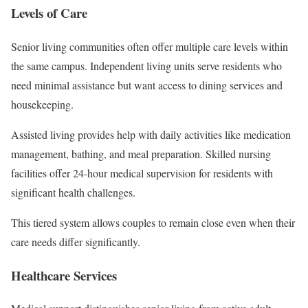
Levels of Care
Senior living communities often offer multiple care levels within
the same campus. Independent living units serve residents who
need minimal assistance but want access to dining services and
housekeeping.
Assisted living provides help with daily activities like medication
management, bathing, and meal preparation. Skilled nursing
facilities offer 24-hour medical supervision for residents with
significant health challenges.
This tiered system allows couples to remain close even when their
care needs differ significantly.
Healthcare Services