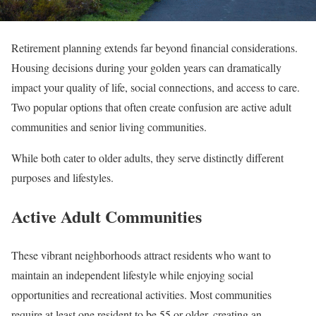
Retirement planning extends far beyond financial considerations.
Housing decisions during your golden years can dramatically
impact your quality of life, social connections, and access to care.
Two popular options that often create confusion are active adult
communities and senior living communities.
While both cater to older adults, they serve distinctly different
purposes and lifestyles.
Active Adult Communities
These vibrant neighborhoods attract residents who want to
maintain an independent lifestyle while enjoying social
opportunities and recreational activities. Most communities
require at least one resident to be 55 or older, creating an