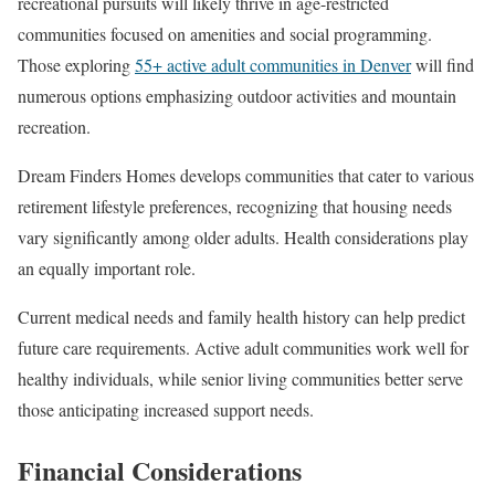
recreational pursuits will likely thrive in age-restricted
communities focused on amenities and social programming.
Those exploring
55+ active adult communities in Denver
will find
numerous options emphasizing outdoor activities and mountain
recreation.
Dream Finders Homes develops communities that cater to various
retirement lifestyle preferences, recognizing that housing needs
vary significantly among older adults. Health considerations play
an equally important role.
Current medical needs and family health history can help predict
future care requirements. Active adult communities work well for
healthy individuals, while senior living communities better serve
those anticipating increased support needs.
Financial Considerations