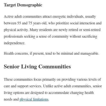
Target Demographic
Active adult communities attract energetic individuals, usually
between 55 and 75 years old, who prioritize social interaction and
physical activity. Many residents are newly retired or semi-retired
professionals seeking a sense of community without sacrificing
independence.
Health concerns, if present, tend to be minimal and manageable.
Senior Living Communities
These communities focus primarily on providing various levels of
care and support services. Unlike active adult communities, senior
living options are designed to accommodate changing health
needs and
physical limitations
.