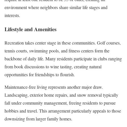
environment where neighbors share similar life stages and
interests.
Lifestyle and Amenities
Recreation takes center stage in these communities. Golf courses,
tennis courts, swimming pools, and fitness centers form the
backbone of daily life. Many residents participate in clubs ranging
from book discussions to wine tasting, creating natural
opportunities for friendships to flourish.
Maintenance-free living represents another major draw.
Landscaping, exterior home repairs, and snow removal typically
fall under community management, freeing residents to pursue
hobbies and travel. This arrangement particularly appeals to those
downsizing from larger family homes.