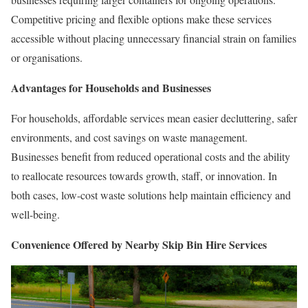
Competitive pricing and flexible options make these services
accessible without placing unnecessary financial strain on families
or organisations.
Advantages for Households and Businesses
For households, affordable services mean easier decluttering, safer
environments, and cost savings on waste management.
Businesses benefit from reduced operational costs and the ability
to reallocate resources towards growth, staff, or innovation. In
both cases, low-cost waste solutions help maintain efficiency and
well-being.
Convenience Offered by Nearby Skip Bin Hire Services