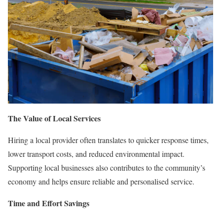
The Value of Local Services
Hiring a local provider often translates to quicker response times,
lower transport costs, and reduced environmental impact.
Supporting local businesses also contributes to the community’s
economy and helps ensure reliable and personalised service.
Time and Effort Savings