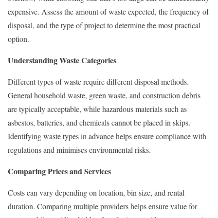
expensive. Assess the amount of waste expected, the frequency of
disposal, and the type of project to determine the most practical
option.
Understanding Waste Categories
Different types of waste require different disposal methods.
General household waste, green waste, and construction debris
are typically acceptable, while hazardous materials such as
asbestos, batteries, and chemicals cannot be placed in skips.
Identifying waste types in advance helps ensure compliance with
regulations and minimises environmental risks.
Comparing Prices and Services
Costs can vary depending on location, bin size, and rental
duration. Comparing multiple providers helps ensure value for