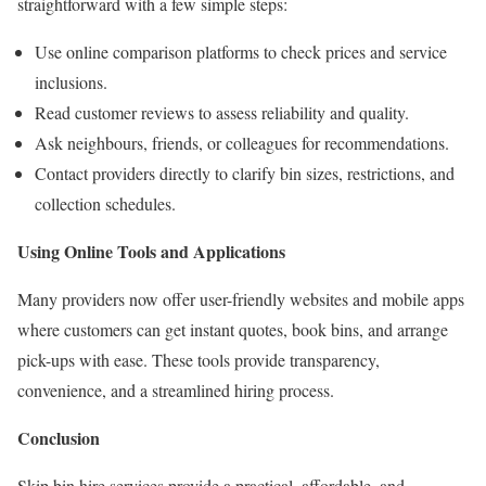
straightforward with a few simple steps:
Use online comparison platforms to check prices and service
inclusions.
Read customer reviews to assess reliability and quality.
Ask neighbours, friends, or colleagues for recommendations.
Contact providers directly to clarify bin sizes, restrictions, and
collection schedules.
Using Online Tools and Applications
Many providers now offer user-friendly websites and mobile apps
where customers can get instant quotes, book bins, and arrange
pick-ups with ease. These tools provide transparency,
convenience, and a streamlined hiring process.
Conclusion
Skip bin hire services provide a practical, affordable, and