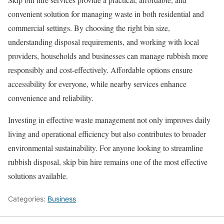
convenient solution for managing waste in both residential and
commercial settings. By choosing the right bin size,
understanding disposal requirements, and working with local
providers, households and businesses can manage rubbish more
responsibly and cost-effectively. Affordable options ensure
accessibility for everyone, while nearby services enhance
convenience and reliability.
Investing in effective waste management not only improves daily
living and operational efficiency but also contributes to broader
environmental sustainability. For anyone looking to streamline
rubbish disposal, skip bin hire remains one of the most effective
solutions available.
Categories:
Business