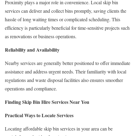
Proximity plays a major role in convenience. Local skip bin
services can deliver and collect bins promptly, saving clients the
hassle of long waiting times or complicated scheduling. This
efficiency is particularly beneficial for time-sensitive projects such
as renovations or business operations.
Reliability and Availability
Nearby services are generally better positioned to offer immediate
assistance and address urgent needs. Their familiarity with local
regulations and waste disposal facilities also ensures smoother
operations and compliance.
Finding Skip Bin Hire Services Near You
Practical Ways to Locate Services
Locating affordable skip bin services in your area can be