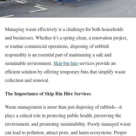
Managing waste effectively is a challenge for both households
and businesses. Whether it’s a spring clean, a renovation project,
or routine commercial operations, disposing of rubbish
responsibly is an essential part of maintaining a safe and
sustainable environment.
Skip bin hire
services provide an
efficient solution by offering temporary bins that simplify waste
collection and removal.
The Importance of Skip Bin Hire Services
Waste management is more than just disposing of rubbish—it
plays a critical role in protecting public health, preserving the
environment, and promoting sustainability. Poorly managed waste
can lead to pollution, attract pests, and harm ecosystems. Proper