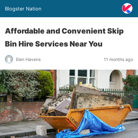
Blogster Nation
Affordable and Convenient Skip
Bin Hire Services Near You
Elen Havens
11 months ago