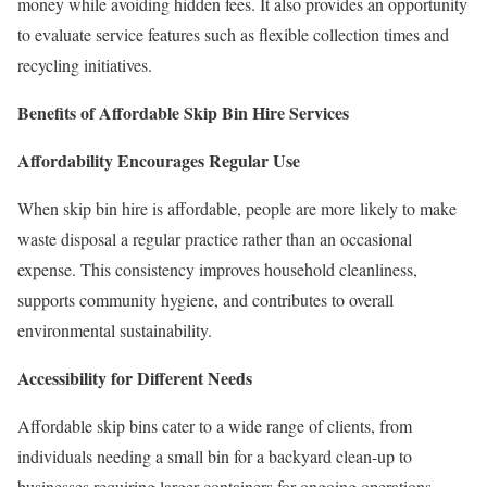
money while avoiding hidden fees. It also provides an opportunity
to evaluate service features such as flexible collection times and
recycling initiatives.
Benefits of Affordable Skip Bin Hire Services
Affordability Encourages Regular Use
When skip bin hire is affordable, people are more likely to make
waste disposal a regular practice rather than an occasional
expense. This consistency improves household cleanliness,
supports community hygiene, and contributes to overall
environmental sustainability.
Accessibility for Different Needs
Affordable skip bins cater to a wide range of clients, from
individuals needing a small bin for a backyard clean-up to
businesses requiring larger containers for ongoing operations.