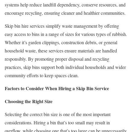
systems help reduce landfill dependency, conserve resources, and
encourage recycling, ensuring cleaner and healthier communities.
Skip bin hire services simplify waste management by offering
easy access to bins in a range of sizes for various types of rubbish.
Whether it’s garden clippings, construction debris, or general
household waste, these services ensure materials are handled
responsibly. By promoting proper disposal and recycling
practices, skip bins support both individual households and wider
community efforts to keep spaces clean.
Factors to Consider When Hiring a Skip Bin Service
Choosing the Right Size
Selecting the correct bin size is one of the most important
considerations. Hiring a bin that’s too small may result in
overflow, while choosing one that’s too large can be unnecessarily