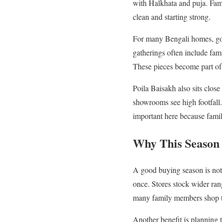
with Halkhata and puja. Famil
clean and starting strong.
For many Bengali homes, gol
gatherings often include fami
These pieces become part of
Poila Baisakh also sits close
showrooms see high footfall.
important here because famili
Why This Season 
A good buying season is not 
once. Stores stock wider ran
many family members shop t
Another benefit is planning 