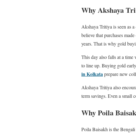
Why Akshaya Trit
Akshaya Tritiya is seen as 
believe that purchases made on
years. That is why gold buy
This day also falls at a ti
to line up. Buying gold early
in Kolkata
prepare new colle
Akshaya Tritiya also encoura
term savings. Even a small coi
Why Poila Baisak
Poila Baisakh is the Bengali