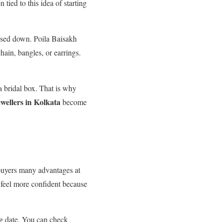
tied to this idea of starting
ssed down. Poila Baisakh
hain, bangles, or earrings.
a bridal box. That is why
ewellers in Kolkata
become
s buyers many advantages at
 feel more confident because
ng date. You can check