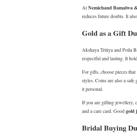
Nemichand Bamalwa & 
At
reduces future doubts. It also
Gold as a Gift D
Akshaya Tritiya and Poila Bai
respectful and lasting. It ho
For gifts, choose pieces that
styles. Coins are also a safe
it personal.
If you are gifting jewellery,
gold 
and a care card. Good
Bridal Buying Du