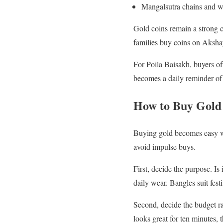
Mangalsutra chains and we
Gold coins remain a strong 
families buy coins on Akshaya
For Poila Baisakh, buyers of
becomes a daily reminder of 
How to Buy Gold
Buying gold becomes easy wh
avoid impulse buys.
First, decide the purpose. Is
daily wear. Bangles suit fest
Second, decide the budget r
looks great for ten minutes, 