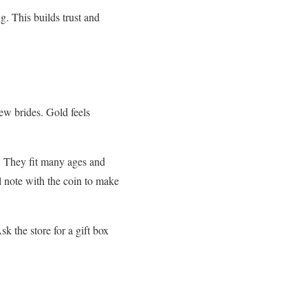
g. This builds trust and
new brides. Gold feels
l. They fit many ages and
ll note with the coin to make
k the store for a gift box