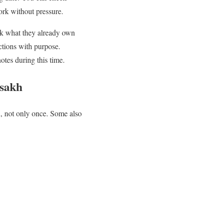
rk without pressure.
eck what they already own
ctions with purpose.
otes during this time.
isakh
n, not only once. Some also