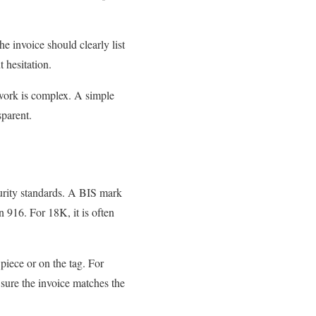
he invoice should clearly list
 hesitation.
 work is complex. A simple
sparent.
urity standards. A BIS mark
 916. For 18K, it is often
piece or on the tag. For
sure the invoice matches the