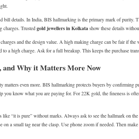
ight.
 bill details. In India, BIS hallmarking is the primary mark of purity. T
gold jewellers in Kolkata
ng charges. Trusted
show these details without
charges and the design value. A high making charge can be fair if the
d to a high charge. Ask for a full breakup. This keeps the purchase tran
, and Why it Matters More Now
ity matters even more. BIS hallmarking protects buyers by confirming p
lp you know what you are paying for. For 22K gold, the fineness is often
like “it is pure” without marks. Always ask to see the hallmark on the 
be on a small tag near the clasp. Use phone zoom if needed. Then make 