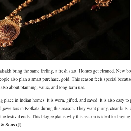
isakh bring the same feeling, a fresh start. Homes get cleaned. New b
ople also plan a smart purchase, gold. This season feels special because
is also about planning, value, and long-term use.
 place in Indian homes. It is worn, gifted, and saved. It is also easy t
ld jewellers in Kolkata during this season. They want purity, clear bills, 
 the festival ends. This blog explains why this season is ideal for buyin
& Sons (J)
.