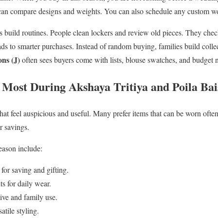
 can compare designs and weights. You can also schedule any custom wo
s build routines. People clean lockers and review old pieces. They ch
ds to smarter purchases. Instead of random buying, families build colle
ns (J)
often sees buyers come with lists, blouse swatches, and budget n
Most During Akshaya Tritiya and Poila Ba
hat feel auspicious and useful. Many prefer items that can be worn ofte
r savings.
eason include:
for saving and gifting.
s for daily wear.
ive and family use.
atile styling.