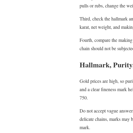
pulls or rubs, change the we
Third, check the hallmark and
karat, net weight, and maki
Fourth, compare the making 
chain should not be subjecte
Hallmark, Purity
Gold prices are high, so pur
and a clear fineness mark he
750.
Do not accept vague answers 
delicate chains, marks may 
mark.