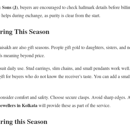
Sons (J)
, buyers are encouraged to check hallmark details before billin
 helps during exchange, as purity is clear from the start.
uring This Season
sakh are also gift seasons. People gift gold to daughters, sisters, and 
lds meaning beyond price.
 suit daily use. Stud earrings, slim chains, and small pendants work wel
 gift for buyers who do not know the receiver’s taste. You can add a sma
 consider comfort and safety. Choose secure clasps. Avoid sharp edges. As
jewellers in Kolkata
will provide these as part of the service.
ring this Season