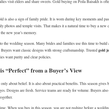
ies visit elders and share sweets. Gold buying on Poila Baisakh is often 
d is also a sign of family pride. It is worn during key moments and pa
ly photos and temple visits. That makes it a natural time to buy a new c
 the new year’s memory.
 to the wedding season. Many brides and families use this time to build 
gold j
 Buyers want classic designs with strong craftsmanship. Trusted
es want purity and clear policies.
is “Perfect” from a Buyer’s View
only about belief. It is also about practical benefits. This season give
ges. Designs are fresh. Service teams are ready for volume. Buyers also
ogether.
time. When you buy in this season, you are not rushing before a weddi