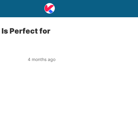
Is Perfect for
4 months ago