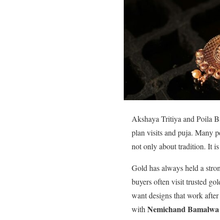
Akshaya Tritiya and Poila Ba
plan visits and puja. Many pe
not only about tradition. It 
Gold has always held a strong
buyers often visit trusted go
want designs that work after
Nemichand Bamalwa 
with