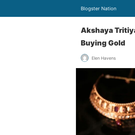
Blogster Nation
Akshaya Tritiy
Buying Gold
Elen Havens