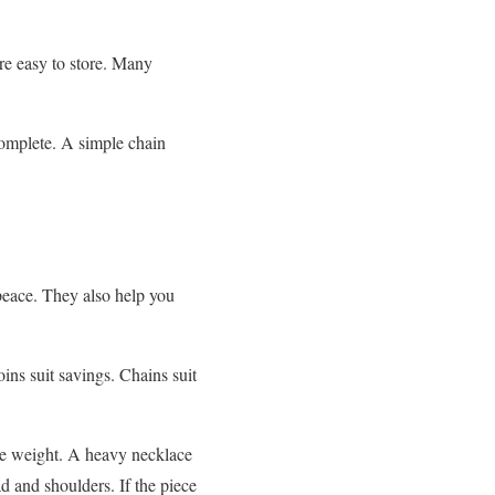
re easy to store. Many
complete. A simple chain
eace. They also help you
oins suit savings. Chains suit
he weight. A heavy necklace
ad and shoulders. If the piece