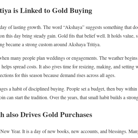
iya is Linked to Gold Buying
a day of lasting growth. The word “Akshaya” suggests something that do
 this day bring steady gain. Gold fits that belief well. It holds value, st
ing became a strong custom around Akshaya Tritiya.
me when many people plan weddings or engagements. The weather begins t
 helps spread costs. It also gives time for resizing, making, and settin
ctions for this season because demand rises across all ages.
ges a habit of disciplined buying. People set a budget, then buy within 
n can start the tradition. Over the years, that small habit builds a stron
h also Drives Gold Purchases
 New Year. It is a day of new books, new accounts, and blessings. Many