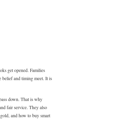
ooks get opened. Families
 belief and timing meet. It is
o pass down. That is why
and fair service. They also
g gold, and how to buy smart