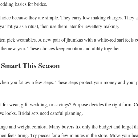
dding basics for brides.
choice because they are simple. They carry low making charges. They a
 Tritiya as a ritual, then use them later for jewellery making.
ten pick wearables. A new pair of jhumkas with a white-red sari feels 
the new year. These choices keep emotion and utility together.
 Smart This Season
en you follow a few steps. These steps protect your money and your p
 it for wear, gift, wedding, or savings? Purpose decides the right form. C
ive looks. Bridal sets need careful planning.
ange and weight comfort. Many buyers fix only the budget and forget t
then feels tiring. Try pieces for a few minutes in the store. Move your he