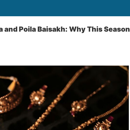
a and Poila Baisakh: Why This Season 