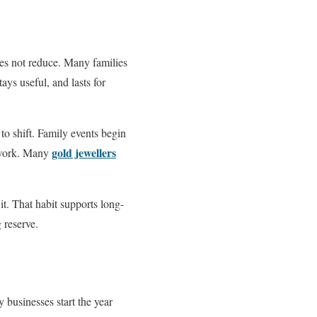
es not reduce. Many families
ays useful, and lasts for
o shift. Family events begin
gold jewellers
g work. Many
it. That habit supports long-
g reserve.
 businesses start the year