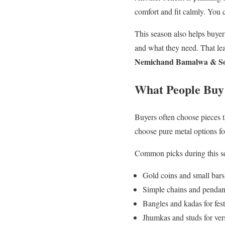
comfort and fit calmly. You
This season also helps buyer
and what they need. That lea
Nemichand Bamalwa & So
What People Buy 
Buyers often choose pieces t
choose pure metal options fo
Common picks during this s
Gold coins and small bars 
Simple chains and pendant
Bangles and kadas for fest
Jhumkas and studs for vers