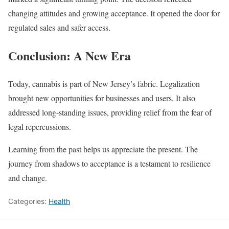
changing attitudes and growing acceptance. It opened the door for
regulated sales and safer access.
Conclusion: A New Era
Today, cannabis is part of New Jersey’s fabric. Legalization
brought new opportunities for businesses and users. It also
addressed long-standing issues, providing relief from the fear of
legal repercussions.
Learning from the past helps us appreciate the present. The
journey from shadows to acceptance is a testament to resilience
and change.
Categories:
Health