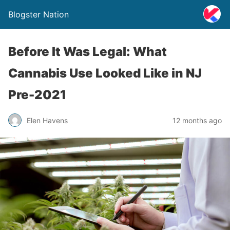
Blogster Nation
Before It Was Legal: What
Cannabis Use Looked Like in NJ
Pre-2021
Elen Havens
12 months ago