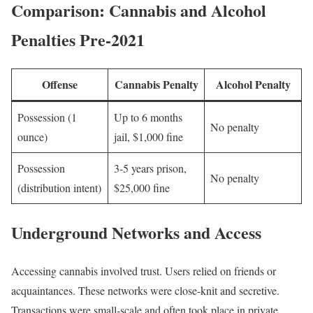
Comparison: Cannabis and Alcohol
Penalties Pre-2021
Offense
Cannabis Penalty
Alcohol Penalty
Possession (1
Up to 6 months
No penalty
ounce)
jail, $1,000 fine
Possession
3-5 years prison,
No penalty
(distribution intent)
$25,000 fine
Underground Networks and Access
Accessing cannabis involved trust. Users relied on friends or
acquaintances. These networks were close-knit and secretive.
Transactions were small-scale and often took place in private