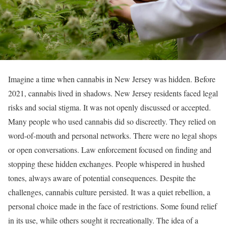
Imagine a time when cannabis in New Jersey was hidden. Before
2021, cannabis lived in shadows. New Jersey residents faced legal
risks and social stigma. It was not openly discussed or accepted.
Many people who used cannabis did so discreetly. They relied on
word-of-mouth and personal networks. There were no legal shops
or open conversations. Law enforcement focused on finding and
stopping these hidden exchanges. People whispered in hushed
tones, always aware of potential consequences. Despite the
challenges, cannabis culture persisted. It was a quiet rebellion, a
personal choice made in the face of restrictions. Some found relief
in its use, while others sought it recreationally. The idea of a