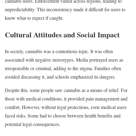
cannabis users. Enforcement varied across regions, leading to
unpredictability. This inconsistency made it difficult for users to
know what to expect if caught.
Cultural Attitudes and Social Impact
In society, cannabis was a contentious topic. It was often
associated with negative stereotypes. Media portrayed users as
irresponsible or criminal, adding to the stigma. Families often
avoided discussing it, and schools emphasized its dangers.
Despite this, some people saw cannabis as a means of relief. For
those with medical conditions, it provided pain management and
comfort. However, without legal protections, even medical users
faced risks. Some had to choose between health benefits and
potential legal consequences.