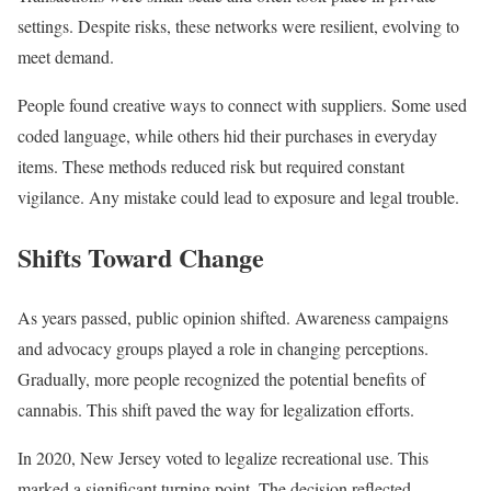
settings. Despite risks, these networks were resilient, evolving to
meet demand.
People found creative ways to connect with suppliers. Some used
coded language, while others hid their purchases in everyday
items. These methods reduced risk but required constant
vigilance. Any mistake could lead to exposure and legal trouble.
Shifts Toward Change
As years passed, public opinion shifted. Awareness campaigns
and advocacy groups played a role in changing perceptions.
Gradually, more people recognized the potential benefits of
cannabis. This shift paved the way for legalization efforts.
In 2020, New Jersey voted to legalize recreational use. This
marked a significant turning point. The decision reflected