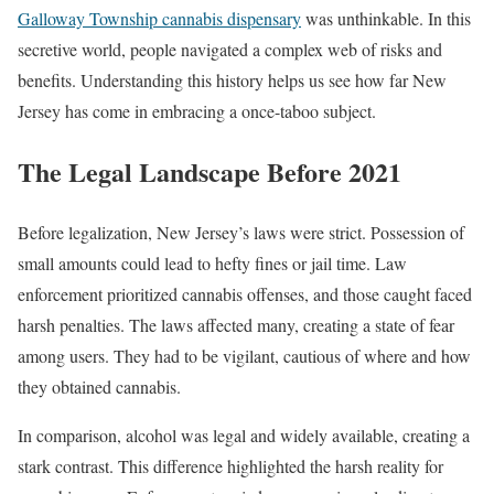
Galloway Township cannabis dispensary
was unthinkable. In this
secretive world, people navigated a complex web of risks and
benefits. Understanding this history helps us see how far New
Jersey has come in embracing a once-taboo subject.
The Legal Landscape Before 2021
Before legalization, New Jersey’s laws were strict. Possession of
small amounts could lead to hefty fines or jail time. Law
enforcement prioritized cannabis offenses, and those caught faced
harsh penalties. The laws affected many, creating a state of fear
among users. They had to be vigilant, cautious of where and how
they obtained cannabis.
In comparison, alcohol was legal and widely available, creating a
stark contrast. This difference highlighted the harsh reality for