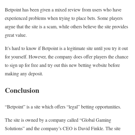
Betpoint has been given a mixed review from users who have
experienced problems when trying to place bets. Some players
argue that the site is a scam, while others believe the site provides
great value.
It’s hard to know if Betpoint is a legitimate site until you try it out
for yourself. However, the company does offer players the chance
to sign up for free and try out this new betting website before
making any deposit.
Conclusion
“Betpoint” is a site which offers “legal” betting opportunities.
The site is owned by a company called “Global Gaming
Solutions” and the company’s CEO is David Finkle. The site