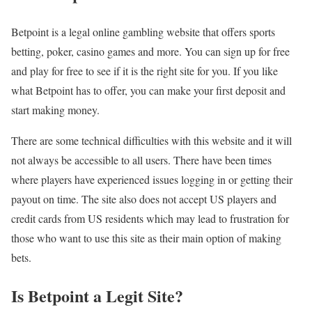
Betpoint is a legal online gambling website that offers sports
betting, poker, casino games and more. You can sign up for free
and play for free to see if it is the right site for you. If you like
what Betpoint has to offer, you can make your first deposit and
start making money.
There are some technical difficulties with this website and it will
not always be accessible to all users. There have been times
where players have experienced issues logging in or getting their
payout on time. The site also does not accept US players and
credit cards from US residents which may lead to frustration for
those who want to use this site as their main option of making
bets.
Is Betpoint a Legit Site?