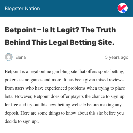
Blogster Nation
Betpoint – Is It Legit? The Truth
Behind This Legal Betting Site.
Elena
5 years ago
Betpoint is a legal online gambling site that offers sports betting,
poker, casino games and more. It has been given mixed reviews
from users who have experienced problems when trying to place
bets. However, Betpoint does offer players the chance to sign up
for free and try out this new betting website before making any
deposit. Here are some things to know about this site before you
decide to sign up:.