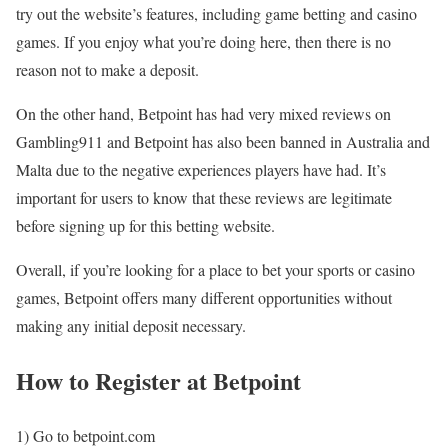
try out the website’s features, including game betting and casino
games. If you enjoy what you’re doing here, then there is no
reason not to make a deposit.
On the other hand, Betpoint has had very mixed reviews on
Gambling911 and Betpoint has also been banned in Australia and
Malta due to the negative experiences players have had. It’s
important for users to know that these reviews are legitimate
before signing up for this betting website.
Overall, if you’re looking for a place to bet your sports or casino
games, Betpoint offers many different opportunities without
making any initial deposit necessary.
How to Register at Betpoint
1) Go to betpoint.com