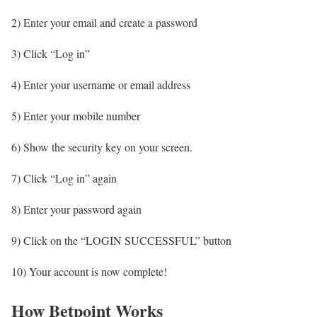
2) Enter your email and create a password
3) Click “Log in”
4) Enter your username or email address
5) Enter your mobile number
6) Show the security key on your screen.
7) Click “Log in” again
8) Enter your password again
9) Click on the “LOGIN SUCCESSFUL” button
10) Your account is now complete!
How Betpoint Works