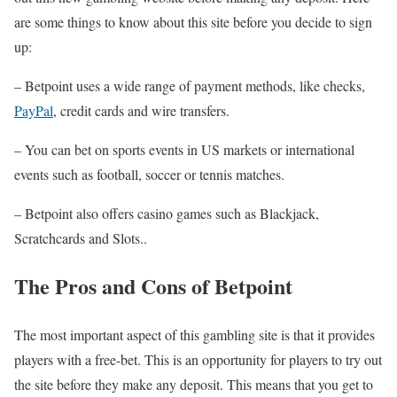
are some things to know about this site before you decide to sign
up:
– Betpoint uses a wide range of payment methods, like checks,
PayPal
, credit cards and wire transfers.
– You can bet on sports events in US markets or international
events such as football, soccer or tennis matches.
– Betpoint also offers casino games such as Blackjack,
Scratchcards and Slots..
The Pros and Cons of Betpoint
The most important aspect of this gambling site is that it provides
players with a free-bet. This is an opportunity for players to try out
the site before they make any deposit. This means that you get to