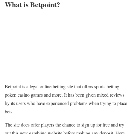
What is Betpoint?
Betpoint is a legal online betting site that offers sports betting,
poker, casino games and more. It has been given mixed reviews
by its users who have experienced problems when trying to place
bets.
The site does offer players the chance to sign up for free and try
out this new gambling website before making any deposit. Here