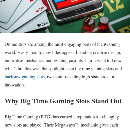
Online slots are among the most engaging parts of the iGaming
world. Every month, new titles appear, blending creative design,
innovative mechanics, and exciting payouts. If you want to know
what’s hot this year, the spotlight is on big time gaming slots and
hacksaw gaming slots
, two studios setting high standards for
innovation.
Why Big Time Gaming Slots Stand Out
Big Time Gaming (BTG) has earned a reputation for changing
how slots are played. Their Megaways™ mechanic gives each