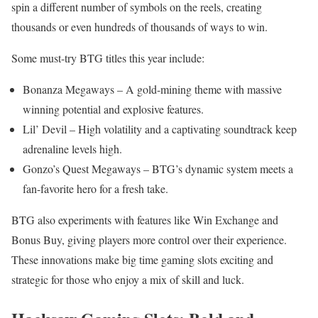
spin a different number of symbols on the reels, creating
thousands or even hundreds of thousands of ways to win.
Some must-try BTG titles this year include:
Bonanza Megaways – A gold-mining theme with massive
winning potential and explosive features.
Lil’ Devil – High volatility and a captivating soundtrack keep
adrenaline levels high.
Gonzo’s Quest Megaways – BTG’s dynamic system meets a
fan-favorite hero for a fresh take.
BTG also experiments with features like Win Exchange and
Bonus Buy, giving players more control over their experience.
These innovations make big time gaming slots exciting and
strategic for those who enjoy a mix of skill and luck.