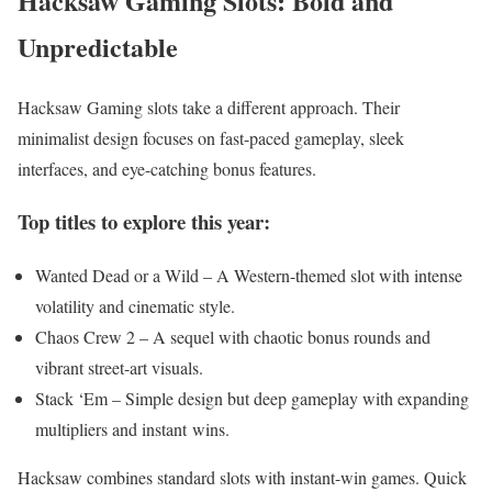
Hacksaw Gaming Slots: Bold and
Unpredictable
Hacksaw Gaming slots take a different approach. Their
minimalist design focuses on fast-paced gameplay, sleek
interfaces, and eye-catching bonus features.
Top titles to explore this year:
Wanted Dead or a Wild – A Western-themed slot with intense
volatility and cinematic style.
Chaos Crew 2 – A sequel with chaotic bonus rounds and
vibrant street-art visuals.
Stack ‘Em – Simple design but deep gameplay with expanding
multipliers and instant wins.
Hacksaw combines standard slots with instant-win games. Quick