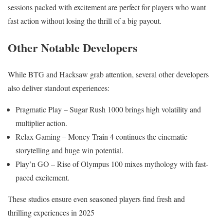
sessions packed with excitement are perfect for players who want
fast action without losing the thrill of a big payout.
Other Notable Developers
While BTG and Hacksaw grab attention, several other developers
also deliver standout experiences:
Pragmatic Play – Sugar Rush 1000 brings high volatility and
multiplier action.
Relax Gaming – Money Train 4 continues the cinematic
storytelling and huge win potential.
Play’n GO – Rise of Olympus 100 mixes mythology with fast-
paced excitement.
These studios ensure even seasoned players find fresh and
thrilling experiences in 2025