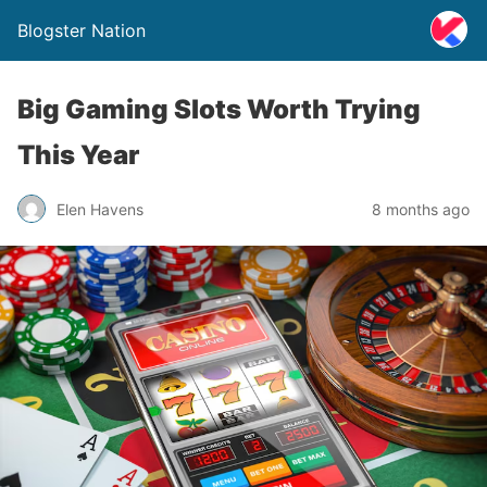
Blogster Nation
Big Gaming Slots Worth Trying
This Year
Elen Havens
8 months ago