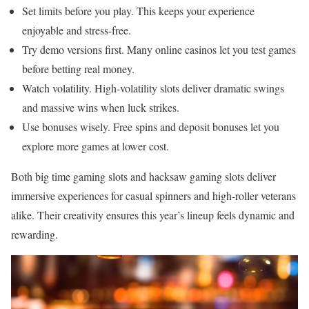
Set limits before you play. This keeps your experience
enjoyable and stress-free.
Try demo versions first. Many online casinos let you test games
before betting real money.
Watch volatility. High-volatility slots deliver dramatic swings
and massive wins when luck strikes.
Use bonuses wisely. Free spins and deposit bonuses let you
explore more games at lower cost.
Both big time gaming slots and hacksaw gaming slots deliver
immersive experiences for casual spinners and high-roller veterans
alike. Their creativity ensures this year’s lineup feels dynamic and
rewarding.