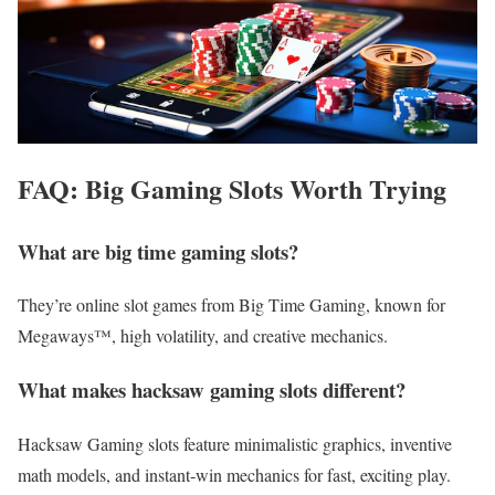
FAQ: Big Gaming Slots Worth Trying
What are big time gaming slots?
They’re online slot games from Big Time Gaming, known for
Megaways™, high volatility, and creative mechanics.
What makes hacksaw gaming slots different?
Hacksaw Gaming slots feature minimalistic graphics, inventive
math models, and instant-win mechanics for fast, exciting play.