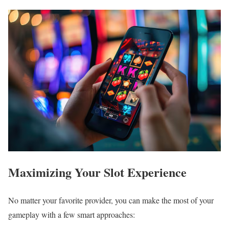
Maximizing Your Slot Experience
No matter your favorite provider, you can make the most of your
gameplay with a few smart approaches: