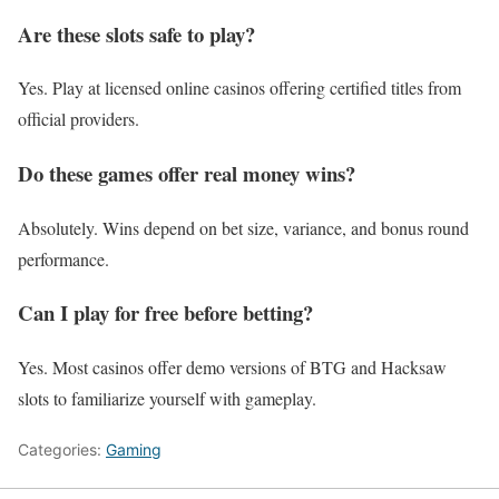
Are these slots safe to play?
Yes. Play at licensed online casinos offering certified titles from
official providers.
Do these games offer real money wins?
Absolutely. Wins depend on bet size, variance, and bonus round
performance.
Can I play for free before betting?
Yes. Most casinos offer demo versions of BTG and Hacksaw
slots to familiarize yourself with gameplay.
Categories:
Gaming