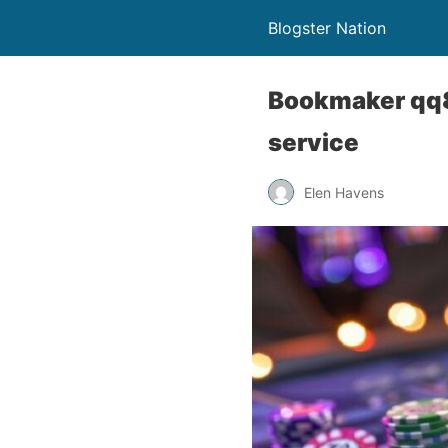
Blogster Nation
Bookmaker qq88
service
Elen Havens