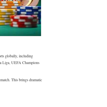
ts globally, including
e, La Liga, UEFA Champions
e match. This brings dramatic