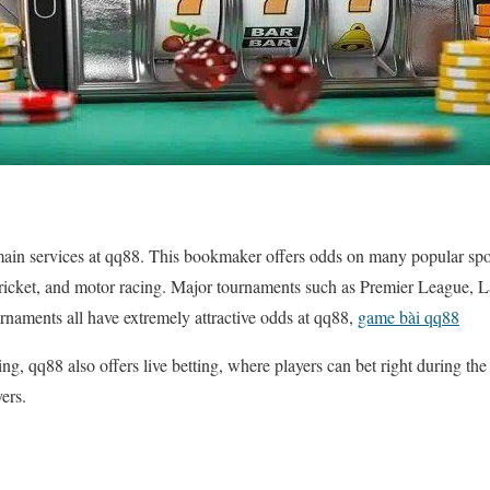
 main services at qq88. This bookmaker offers odds on many popular spor
l, cricket, and motor racing. Major tournaments such as Premier Leagu
naments all have extremely attractive odds at qq88,
game bài qq88
ing, qq88 also offers live betting, where players can bet right during th
ers.