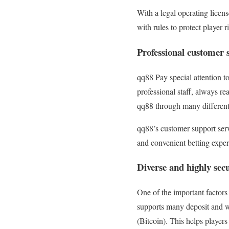
With a legal operating licens
with rules to protect player r
Professional customer
qq88 Pay special attention t
professional staff, always r
qq88 through many different 
qq88’s customer support servi
and convenient betting exper
Diverse and highly se
One of the important factor
supports many deposit and wi
(Bitcoin). This helps players