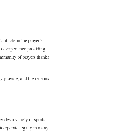
nt role in the player’s
 of experience providing
community of players thanks
ey provide, and the reasons
vides a variety of sports
 to operate legally in many