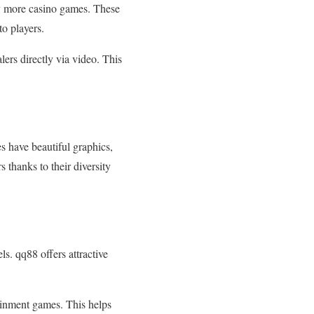
ny more casino games. These
to players.
lers directly via video. This
s have beautiful graphics,
s thanks to their diversity
ls. qq88 offers attractive
ainment games. This helps