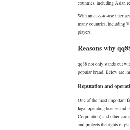
countries, including Asian re
With an easy-to-use interfac
many countries, including Vi
players.
Reasons why qq88 
qq88 not only stands out with
popular brand. Below are imp
Reputation and operati
One of the most important f
legal operating license and
Corporation) and other compet
and protects the rights of pla