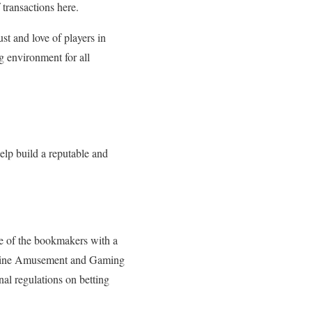
 transactions here.
t and love of players in
g environment for all
help build a reputable and
ne of the bookmakers with a
lippine Amusement and Gaming
nal regulations on betting