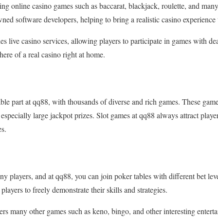
iting online casino games such as baccarat, blackjack, roulette, and ma
ed software developers, helping to bring a realistic casino experience 
es live casino services, allowing players to participate in games with dea
here of a real casino right at home.
ble part at qq88, with thousands of diverse and rich games. These game
 especially large jackpot prizes. Slot games at qq88 always attract player
es.
 players, and at qq88, you can join poker tables with different bet leve
layers to freely demonstrate their skills and strategies.
ers many other games such as keno, bingo, and other interesting entert