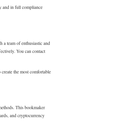
ly and in full compliance
th a team of enthusiastic and
fectively. You can contact
o create the most comfortable
t methods. This bookmaker
cards, and cryptocurrency