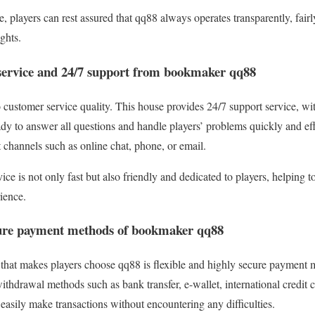
e, players can rest assured that qq88 always operates transparently, fair
ights.
 service and 24/7 support from bookmaker qq88
o customer service quality. This house provides 24/7 support service, wi
eady to answer all questions and handle players’ problems quickly and ef
channels such as online chat, phone, or email.
ce is not only fast but also friendly and dedicated to players, helping t
ience.
cure payment methods of bookmaker qq88
s that makes players choose qq88 is flexible and highly secure paymen
thdrawal methods such as bank transfer, e-wallet, international credit 
 easily make transactions without encountering any difficulties.