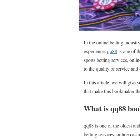
In the online betting indust
experience.
qq88
is one of t
sports betting services, onl
to the quality of service and
In this article, we will giv
that make this bookmaker the
What is qq88 bo
qq88 is one of the oldest an
betting services, online casi