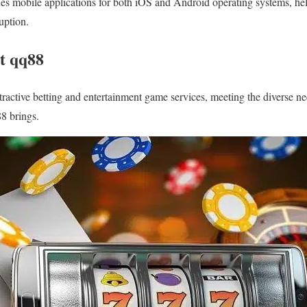
des mobile applications for both iOS and Android operating systems, hel
uption.
at qq88
ttractive betting and entertainment game services, meeting the diverse ne
88 brings.