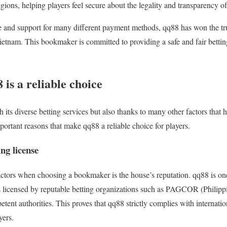
gions, helping players feel secure about the legality and transparency of
e and support for many different payment methods, qq88 has won the trus
etnam. This bookmaker is committed to providing a safe and fair bettin
is a reliable choice
 its diverse betting services but also thanks to many other factors that 
ortant reasons that make qq88 a reliable choice for players.
ng license
actors when choosing a bookmaker is the house’s reputation. qq88 is o
 is licensed by reputable betting organizations such as PAGCOR (Phi
ent authorities. This proves that qq88 strictly complies with internatio
yers.