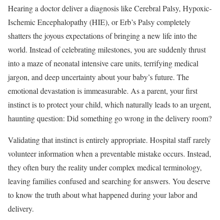
Hearing a doctor deliver a diagnosis like Cerebral Palsy, Hypoxic-
Ischemic Encephalopathy (HIE), or Erb’s Palsy completely
shatters the joyous expectations of bringing a new life into the
world. Instead of celebrating milestones, you are suddenly thrust
into a maze of neonatal intensive care units, terrifying medical
jargon, and deep uncertainty about your baby’s future. The
emotional devastation is immeasurable. As a parent, your first
instinct is to protect your child, which naturally leads to an urgent,
haunting question: Did something go wrong in the delivery room?
Validating that instinct is entirely appropriate. Hospital staff rarely
volunteer information when a preventable mistake occurs. Instead,
they often bury the reality under complex medical terminology,
leaving families confused and searching for answers. You deserve
to know the truth about what happened during your labor and
delivery.