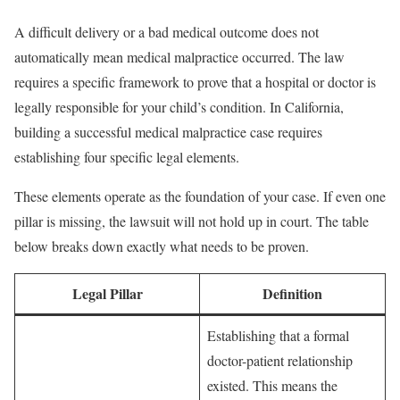
A difficult delivery or a bad medical outcome does not
automatically mean medical malpractice occurred. The law
requires a specific framework to prove that a hospital or doctor is
legally responsible for your child’s condition. In California,
building a successful medical malpractice case requires
establishing four specific legal elements.
These elements operate as the foundation of your case. If even one
pillar is missing, the lawsuit will not hold up in court. The table
below breaks down exactly what needs to be proven.
Legal Pillar
Definition
Establishing that a formal
doctor-patient relationship
existed. This means the