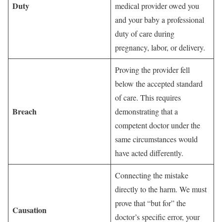
Duty
medical provider owed you
and your baby a professional
duty of care during
pregnancy, labor, or delivery.
Proving the provider fell
below the accepted standard
of care. This requires
Breach
demonstrating that a
competent doctor under the
same circumstances would
have acted differently.
Connecting the mistake
directly to the harm. We must
prove that “but for” the
Causation
doctor’s specific error, your