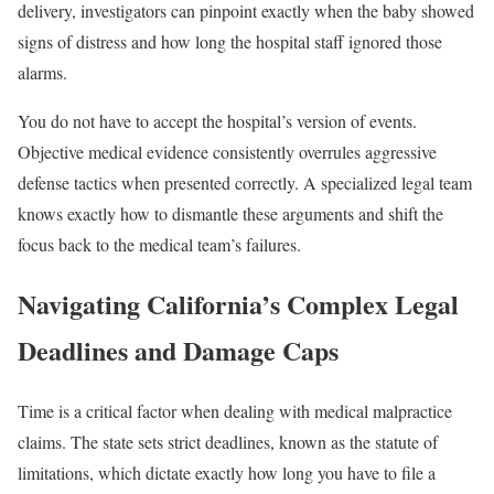
delivery, investigators can pinpoint exactly when the baby showed
signs of distress and how long the hospital staff ignored those
alarms.
You do not have to accept the hospital’s version of events.
Objective medical evidence consistently overrules aggressive
defense tactics when presented correctly. A specialized legal team
knows exactly how to dismantle these arguments and shift the
focus back to the medical team’s failures.
Navigating California’s Complex Legal
Deadlines and Damage Caps
Time is a critical factor when dealing with medical malpractice
claims. The state sets strict deadlines, known as the statute of
limitations, which dictate exactly how long you have to file a