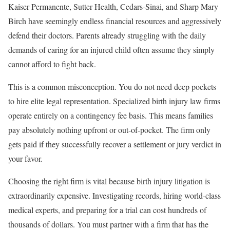
Kaiser Permanente, Sutter Health, Cedars-Sinai, and Sharp Mary
Birch have seemingly endless financial resources and aggressively
defend their doctors. Parents already struggling with the daily
demands of caring for an injured child often assume they simply
cannot afford to fight back.
This is a common misconception. You do not need deep pockets
to hire elite legal representation. Specialized birth injury law firms
operate entirely on a contingency fee basis. This means families
pay absolutely nothing upfront or out-of-pocket. The firm only
gets paid if they successfully recover a settlement or jury verdict in
your favor.
Choosing the right firm is vital because birth injury litigation is
extraordinarily expensive. Investigating records, hiring world-class
medical experts, and preparing for a trial can cost hundreds of
thousands of dollars. You must partner with a firm that has the