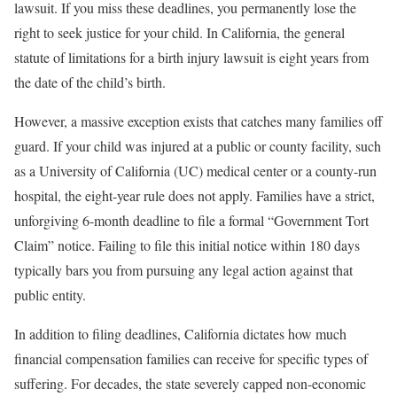
lawsuit. If you miss these deadlines, you permanently lose the
right to seek justice for your child. In California, the general
statute of limitations for a birth injury lawsuit is eight years from
the date of the child’s birth.
However, a massive exception exists that catches many families off
guard. If your child was injured at a public or county facility, such
as a University of California (UC) medical center or a county-run
hospital, the eight-year rule does not apply. Families have a strict,
unforgiving 6-month deadline to file a formal “Government Tort
Claim” notice. Failing to file this initial notice within 180 days
typically bars you from pursuing any legal action against that
public entity.
In addition to filing deadlines, California dictates how much
financial compensation families can receive for specific types of
suffering. For decades, the state severely capped non-economic