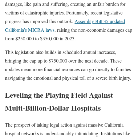
damages, like pain and suffering, creating an unfair burden for
victims of catastrophic injuries. Fortunately, recent legislative
progress has improved this outlook.
Assembly Bill 35 updated
California’s MICRA laws
, raising the non-economic damages cap
from $250,000 to $350,000 in 2023.
This legislation also builds in scheduled annual increases,
bringing the cap up to $750,000 over the next decade. These
updates mean more financial resources can go directly to families
navigating the emotional and physical toll of a severe birth injury.
Leveling the Playing Field Against
Multi-Billion-Dollar Hospitals
The prospect of taking legal action against massive California
hospital networks is understandably intimidating. Institutions like