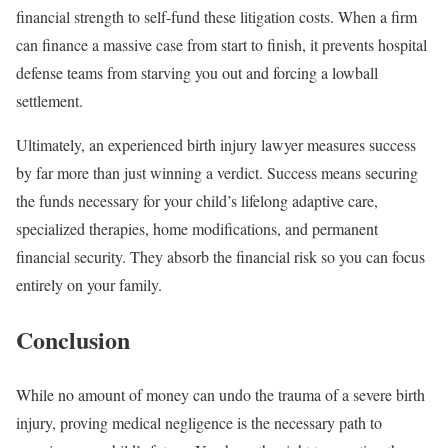
financial strength to self-fund these litigation costs. When a firm
can finance a massive case from start to finish, it prevents hospital
defense teams from starving you out and forcing a lowball
settlement.
Ultimately, an experienced birth injury lawyer measures success
by far more than just winning a verdict. Success means securing
the funds necessary for your child’s lifelong adaptive care,
specialized therapies, home modifications, and permanent
financial security. They absorb the financial risk so you can focus
entirely on your family.
Conclusion
While no amount of money can undo the trauma of a severe birth
injury, proving medical negligence is the necessary path to