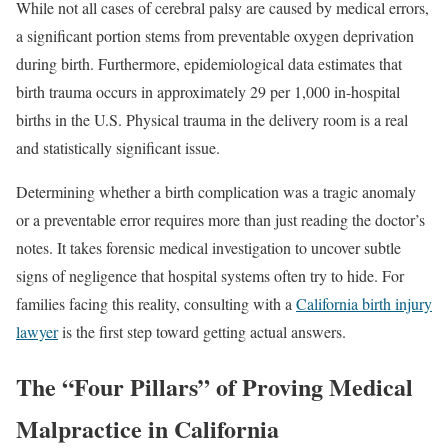
While not all cases of cerebral palsy are caused by medical errors,
a significant portion stems from preventable oxygen deprivation
during birth. Furthermore, epidemiological data estimates that
birth trauma occurs in approximately 29 per 1,000 in-hospital
births in the U.S. Physical trauma in the delivery room is a real
and statistically significant issue.
Determining whether a birth complication was a tragic anomaly
or a preventable error requires more than just reading the doctor’s
notes. It takes forensic medical investigation to uncover subtle
signs of negligence that hospital systems often try to hide. For
families facing this reality, consulting with a
California birth injury
lawyer
is the first step toward getting actual answers.
The “Four Pillars” of Proving Medical
Malpractice in California