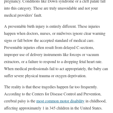
pregnancy. Conditions like Down syndrome or a cleft palate fall
into this category. These are truly unavoidable and not your
medical providers’ fault.
A preventable birth injury is entirely different. These injuries
happen when doctors, nurses, or midwives ignore clear warning
signs or fall below the accepted standard of medical care.
Preventable injuries often result from delayed C-sections,
improper use of delivery instruments like forceps or vacuum
extractors, or a failure to respond to a dropping fetal heart rate.
When medical professionals fail to act appropriately, the baby can
suffer severe physical trauma or oxygen deprivation.
The reality is that these tragedies happen far too frequently.
According to the Centers for Disease Control and Prevention,
cerebral palsy is the
most common motor disability
in childhood,
affecting approximately 1 in 345 children in the United States.