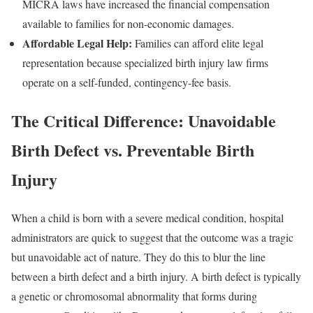
MICRA laws have increased the financial compensation
available to families for non-economic damages.
Affordable Legal Help:
Families can afford elite legal
representation because specialized birth injury law firms
operate on a self-funded, contingency-fee basis.
The Critical Difference: Unavoidable
Birth Defect vs. Preventable Birth
Injury
When a child is born with a severe medical condition, hospital
administrators are quick to suggest that the outcome was a tragic
but unavoidable act of nature. They do this to blur the line
between a birth defect and a birth injury. A birth defect is typically
a genetic or chromosomal abnormality that forms during