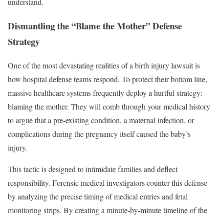
understand.
Dismantling the “Blame the Mother” Defense
Strategy
One of the most devastating realities of a birth injury lawsuit is
how hospital defense teams respond. To protect their bottom line,
massive healthcare systems frequently deploy a hurtful strategy:
blaming the mother. They will comb through your medical history
to argue that a pre-existing condition, a maternal infection, or
complications during the pregnancy itself caused the baby’s
injury.
This tactic is designed to intimidate families and deflect
responsibility. Forensic medical investigators counter this defense
by analyzing the precise timing of medical entries and fetal
monitoring strips. By creating a minute-by-minute timeline of the