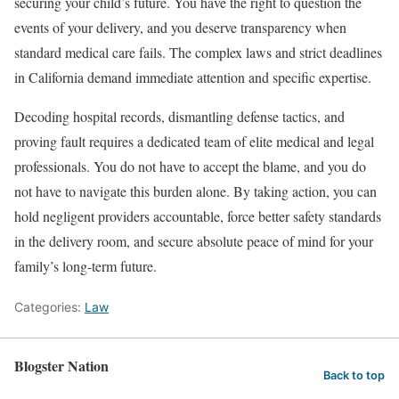
securing your child’s future. You have the right to question the
events of your delivery, and you deserve transparency when
standard medical care fails. The complex laws and strict deadlines
in California demand immediate attention and specific expertise.
Decoding hospital records, dismantling defense tactics, and
proving fault requires a dedicated team of elite medical and legal
professionals. You do not have to accept the blame, and you do
not have to navigate this burden alone. By taking action, you can
hold negligent providers accountable, force better safety standards
in the delivery room, and secure absolute peace of mind for your
family’s long-term future.
Categories:
Law
Blogster Nation
Back to top