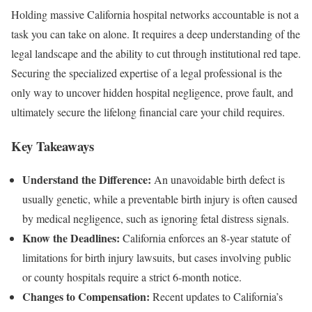
Holding massive California hospital networks accountable is not a
task you can take on alone. It requires a deep understanding of the
legal landscape and the ability to cut through institutional red tape.
Securing the specialized expertise of a legal professional is the
only way to uncover hidden hospital negligence, prove fault, and
ultimately secure the lifelong financial care your child requires.
Key Takeaways
Understand the Difference:
An unavoidable birth defect is
usually genetic, while a preventable birth injury is often caused
by medical negligence, such as ignoring fetal distress signals.
Know the Deadlines:
California enforces an 8-year statute of
limitations for birth injury lawsuits, but cases involving public
or county hospitals require a strict 6-month notice.
Changes to Compensation:
Recent updates to California’s