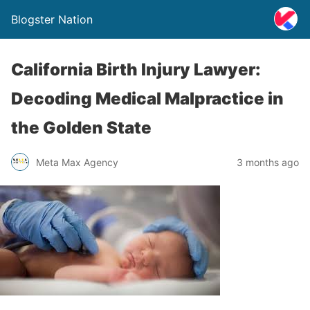
Blogster Nation
California Birth Injury Lawyer:
Decoding Medical Malpractice in
the Golden State
Meta Max Agency
3 months ago