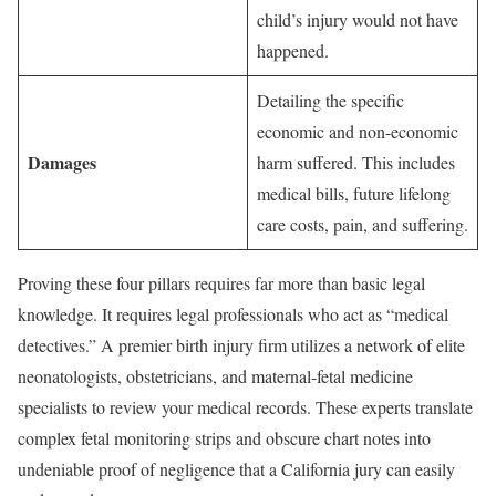
child’s injury would not have
happened.
Detailing the specific
economic and non-economic
Damages
harm suffered. This includes
medical bills, future lifelong
care costs, pain, and suffering.
Proving these four pillars requires far more than basic legal
knowledge. It requires legal professionals who act as “medical
detectives.” A premier birth injury firm utilizes a network of elite
neonatologists, obstetricians, and maternal-fetal medicine
specialists to review your medical records. These experts translate
complex fetal monitoring strips and obscure chart notes into
undeniable proof of negligence that a California jury can easily