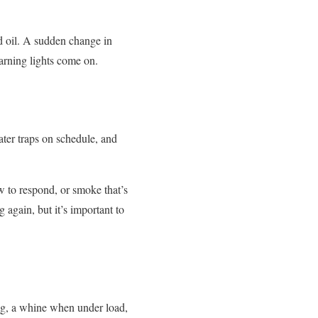
nd oil. A sudden change in
warning lights come on.
ter traps on schedule, and
ow to respond, or smoke that’s
 again, but it’s important to
g, a whine when under load,