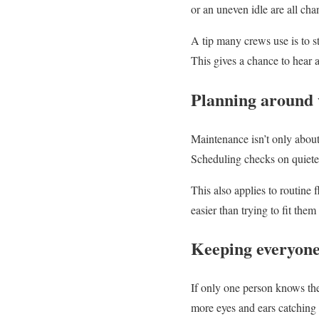
or an uneven idle are all ch
A tip many crews use is to st
This gives a chance to hear 
Planning around 
Maintenance isn’t only about
Scheduling checks on quieter
This also applies to routine 
easier than trying to fit the
Keeping everyone
If only one person knows th
more eyes and ears catching 