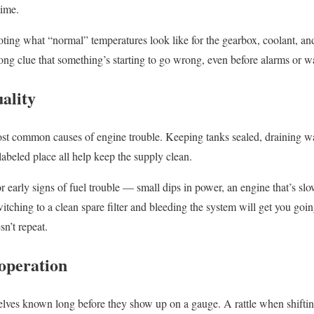
time.
 noting what “normal” temperatures look like for the gearbox, coolant, a
trong clue that something’s starting to go wrong, even before alarms or 
uality
ost common causes of engine trouble. Keeping tanks sealed, draining wa
, labeled place all help keep the supply clean.
r early signs of fuel trouble — small dips in power, an engine that’s sl
itching to a clean spare filter and bleeding the system will get you going
sn’t repeat.
 operation
ves known long before they show up on a gauge. A rattle when shiftin