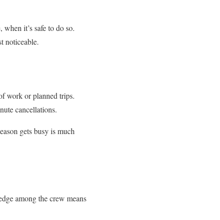
 when it’s safe to do so.
t noticeable.
f work or planned trips.
nute cancellations.
 season gets busy is much
owledge among the crew means