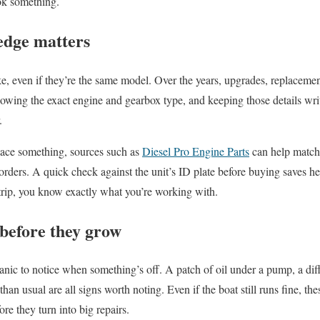
ook something.
edge matters
ke, even if they’re the same model. Over the years, upgrades, replacemen
owing the exact engine and gearbox type, and keeping those details wr
.
ace something, sources such as
Diesel Pro Engine Parts
can help match t
ers. A quick check against the unit’s ID plate before buying saves hea
 trip, you know exactly what you’re working with.
 before they grow
nic to notice when something’s off. A patch of oil under a pump, a diff
han usual are all signs worth noting. Even if the boat still runs fine, the
ore they turn into big repairs.