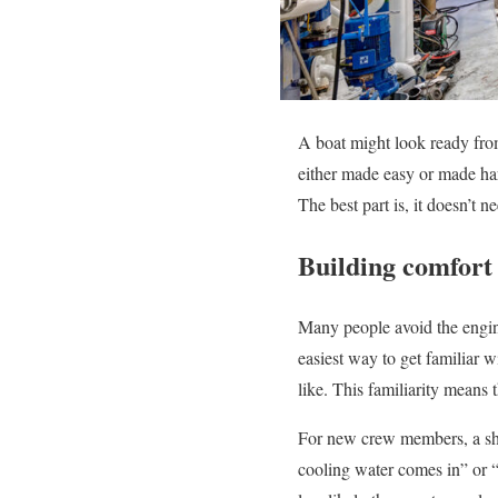
A boat might look ready from
either made easy or made hard
The best part is, it doesn’t 
Building comfort 
Many people avoid the engin
easiest way to get familiar w
like. This familiarity means 
For new crew members, a sho
cooling water comes in” or “