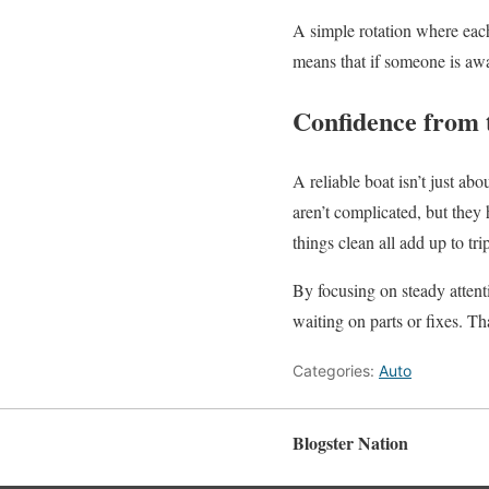
A simple rotation where each
means that if someone is awa
Confidence from 
A reliable boat isn’t just a
aren’t complicated, but they
things clean all add up to tri
By focusing on steady attent
waiting on parts or fixes. Th
Categories:
Auto
Blogster Nation