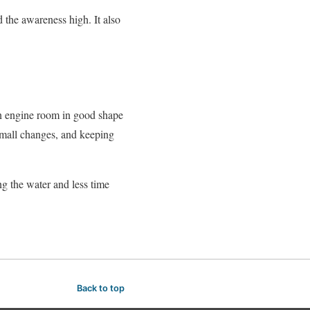
 the awareness high. It also
 an engine room in good shape
 small changes, and keeping
g the water and less time
Back to top