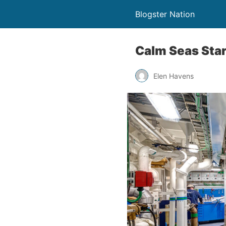
Blogster Nation
Calm Seas Star
Elen Havens