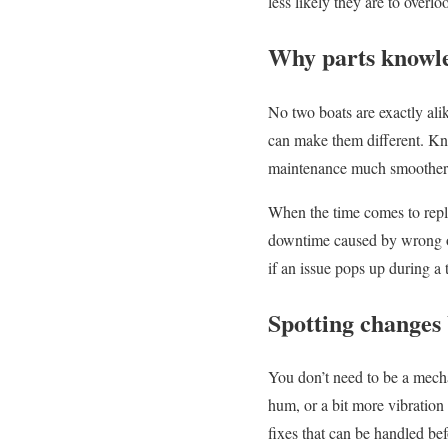
less likely they are to overl
Why parts knowl
No two boats are exactly ali
can make them different. Kn
maintenance much smoother
When the time comes to repl
downtime caused by wrong ord
if an issue pops up during a
Spotting changes
You don’t need to be a mecha
hum, or a bit more vibration t
fixes that can be handled bef