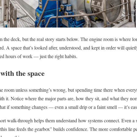
 the deck, but the real story starts below. The engine room is where lo
. A space that’s looked after, understood, and kept in order will quietl
need hours of work — just the right habits.
with the space
e room unless something’s wrong, but spending time there when everyth
ith it. Notice where the major parts are, how they sit, and what they no
that if something changes — even a small drip or a faint smell — it’s easi
rt walk-through helps them understand how systems connect. Even a si
this line feeds the gearbox” builds confidence. The more comfortable peo