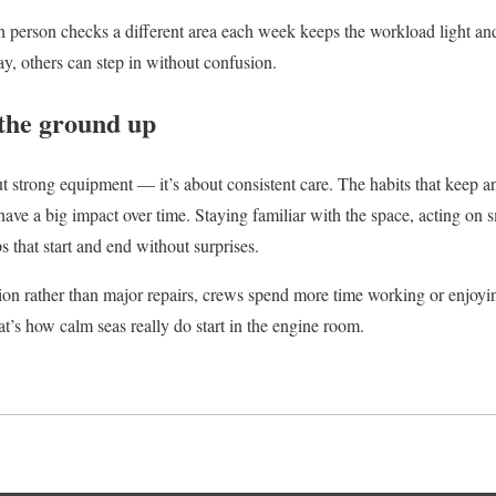
 person checks a different area each week keeps the workload light and
y, others can step in without confusion.
the ground up
bout strong equipment — it’s about consistent care. The habits that keep
 have a big impact over time. Staying familiar with the space, acting on
ps that start and end without surprises.
ion rather than major repairs, crews spend more time working or enjoyin
at’s how calm seas really do start in the engine room.