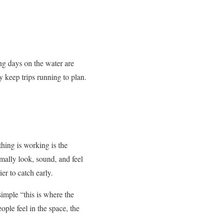
ng days on the water are
y keep trips running to plan.
ing is working is the
rmally look, sound, and feel
er to catch early.
mple “this is where the
ple feel in the space, the