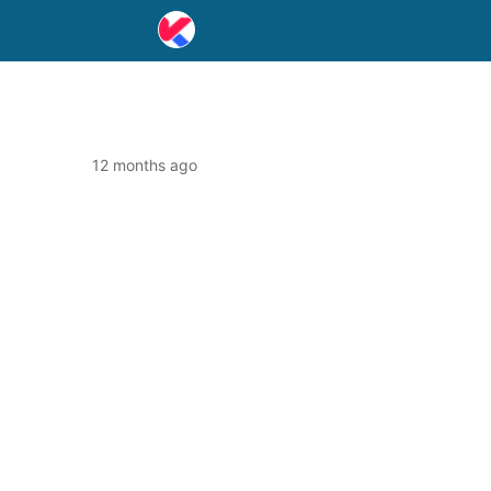
12 months ago