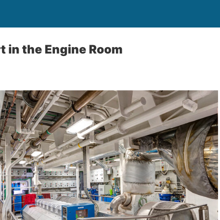
t in the Engine Room