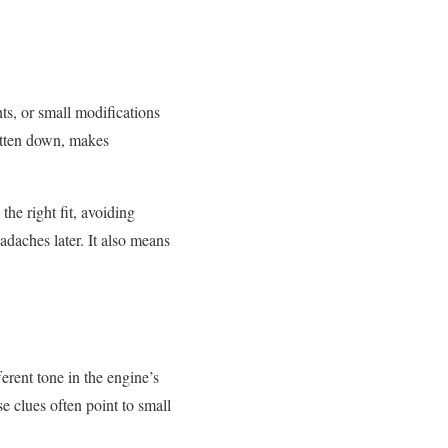
ts, or small modifications
itten down, makes
he right fit, avoiding
daches later. It also means
erent tone in the engine’s
se clues often point to small