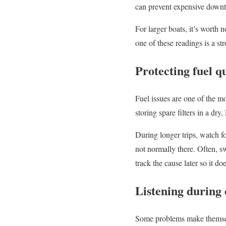
can prevent expensive down
For larger boats, it’s worth
one of these readings is a s
Protecting fuel q
Fuel issues are one of the m
storing spare filters in a dry
During longer trips, watch fo
not normally there. Often, sw
track the cause later so it doe
Listening during
Some problems make themsel