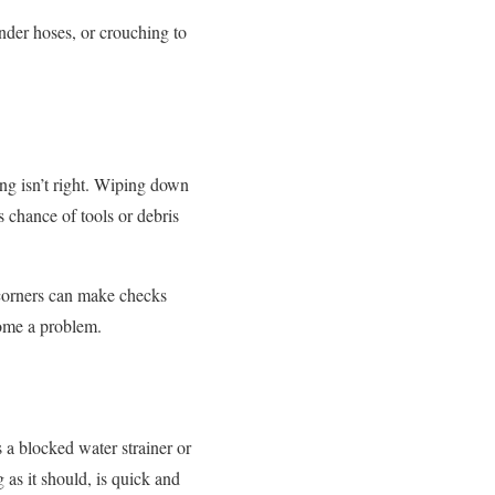
nder hoses, or crouching to
ng isn’t right. Wiping down
s chance of tools or debris
 corners can make checks
come a problem.
a blocked water strainer or
 as it should, is quick and