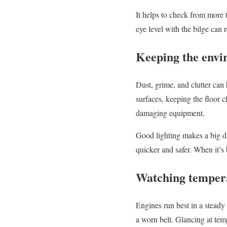
It helps to check from more 
eye level with the bilge can 
Keeping the envi
Dust, grime, and clutter ca
surfaces, keeping the floor c
damaging equipment.
Good lighting makes a big d
quicker and safer. When it’s 
Watching tempera
Engines run best in a steady
a worn belt. Glancing at tem