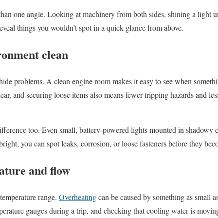
than one angle. Looking at machinery from both sides, shining a light u
reveal things you wouldn’t spot in a quick glance from above.
ronment clean
n hide problems. A clean engine room makes it easy to see when somethi
lear, and securing loose items also means fewer tripping hazards and les
ifference too. Even small, battery-powered lights mounted in shadowy
bright, you can spot leaks, corrosion, or loose fasteners before they be
ture and flow
 temperature range.
Overheating
can be caused by something as small as 
perature gauges during a trip, and checking that cooling water is moving