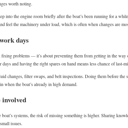
anges worth noting.
ep into the engine room briefly after the boat’s been running for a while,
and feel the machinery under load, which is often when changes are mos
work days
 fixing problems — it’s about preventing them from getting in the way o
 days and having the right spares on hand means less chance of last-mi
fluid changes, filter swaps, and belt inspections. Doing them before the
m in when the boat’s already in high demand.
 involved
e boat’s systems, the risk of missing something is higher. Sharing kn
small issues.