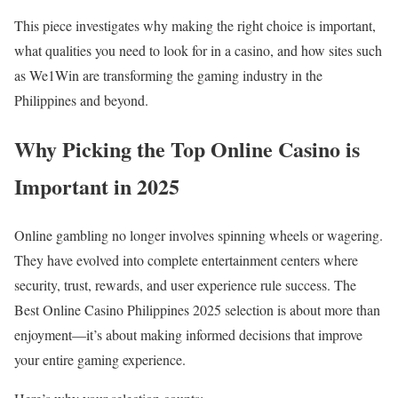
This piece investigates why making the right choice is important,
what qualities you need to look for in a casino, and how sites such
as We1Win are transforming the gaming industry in the
Philippines and beyond.
Why Picking the Top Online Casino is
Important in 2025
Online gambling no longer involves spinning wheels or wagering.
They have evolved into complete entertainment centers where
security, trust, rewards, and user experience rule success. The
Best Online Casino Philippines 2025 selection is about more than
enjoyment—it’s about making informed decisions that improve
your entire gaming experience.