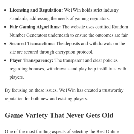
Licensing and Regulation:
We1Win holds strict industry
standards, addressing the needs of gaming regulators.
Fair Gaming Algorithms:
The website uses certified Random
Number Generators underneath to ensure the outcomes are fair.
Secured Transactions:
The deposits and withdrawals on the
site are secured through encryption protocol.
Player Transparency:
The transparent and clear policies
regarding bonuses, withdrawals and play help instill trust with
players.
By focusing on these issues, We1Win has created a trustworthy
reputation for both new and existing players.
Game Variety That Never Gets Old
One of the most thrilling aspects of selecting the Best Online