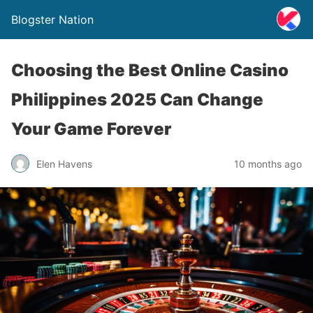
Blogster Nation
Choosing the Best Online Casino
Philippines 2025 Can Change
Your Game Forever
Elen Havens
10 months ago