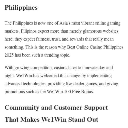
Philippines
The Philippines is now one of Asia’s most vibrant online gaming
markets. Filipinos expect more than merely glamorous websites
here; they expect fairness, trust, and rewards that really mean
something. This is the reason why Best Online Casino Philippines
2025 has been such a trending topic.
With growing competition, casinos have to innovate day and
night. We1Win has welcomed this change by implementing
advanced technologies, providing live dealer games, and giving
promotions such as the We1Win 100 Free Bonus.
Community and Customer Support
That Makes We1Win Stand Out