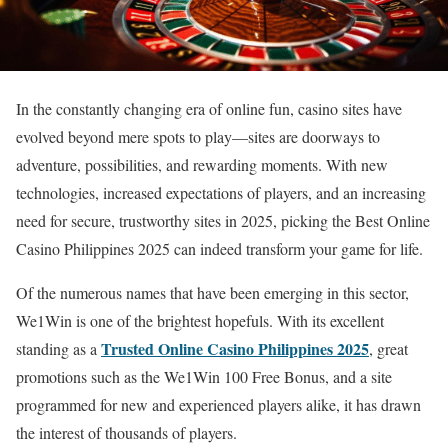
In the constantly changing era of online fun, casino sites have
evolved beyond mere spots to play—sites are doorways to
adventure, possibilities, and rewarding moments. With new
technologies, increased expectations of players, and an increasing
need for secure, trustworthy sites in 2025, picking the Best Online
Casino Philippines 2025 can indeed transform your game for life.
Of the numerous names that have been emerging in this sector,
We1Win is one of the brightest hopefuls. With its excellent
Trusted Online Casino Philippines 2025
standing as a
, great
promotions such as the We1Win 100 Free Bonus, and a site
programmed for new and experienced players alike, it has drawn
the interest of thousands of players.