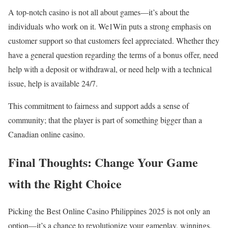
A top-notch casino is not all about games—it’s about the
individuals who work on it. We1Win puts a strong emphasis on
customer support so that customers feel appreciated. Whether they
have a general question regarding the terms of a bonus offer, need
help with a deposit or withdrawal, or need help with a technical
issue, help is available 24/7.
This commitment to fairness and support adds a sense of
community; that the player is part of something bigger than a
Canadian online casino.
Final Thoughts: Change Your Game
with the Right Choice
Picking the Best Online Casino Philippines 2025 is not only an
option—it’s a chance to revolutionize your gameplay, winnings,