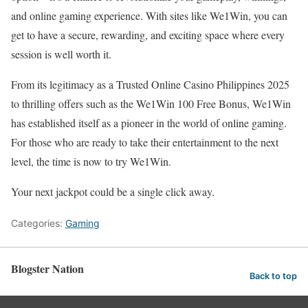
and online gaming experience. With sites like We1Win, you can
get to have a secure, rewarding, and exciting space where every
session is well worth it.
From its legitimacy as a Trusted Online Casino Philippines 2025
to thrilling offers such as the We1Win 100 Free Bonus, We1Win
has established itself as a pioneer in the world of online gaming.
For those who are ready to take their entertainment to the next
level, the time is now to try We1Win.
Your next jackpot could be a single click away.
Categories:
Gaming
Blogster Nation
Back to top