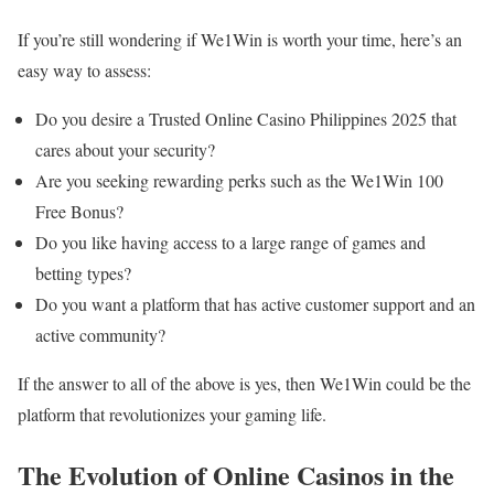
If you’re still wondering if We1Win is worth your time, here’s an
easy way to assess:
Do you desire a Trusted Online Casino Philippines 2025 that
cares about your security?
Are you seeking rewarding perks such as the We1Win 100
Free Bonus?
Do you like having access to a large range of games and
betting types?
Do you want a platform that has active customer support and an
active community?
If the answer to all of the above is yes, then We1Win could be the
platform that revolutionizes your gaming life.
The Evolution of Online Casinos in the