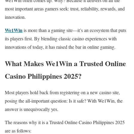
We1Win often comes up. Why? Because it delivers on all the
most important areas gamers seek: trust, reliability, rewards, and
innovation.
We1Win
is more than a gaming site—it’s an ecosystem that puts
its players first. By blending classic casino experiences with
innovations of today, it has raised the bar in online gaming.
What Makes We1Win a Trusted Online
Casino Philippines 2025?
Most players hold back from registering on a new casino site,
posing the all-important question: Is it safe? With We1Win, the
answer is unequivocally yes.
The reasons why it is a Trusted Online Casino Philippines 2025
are as follows: