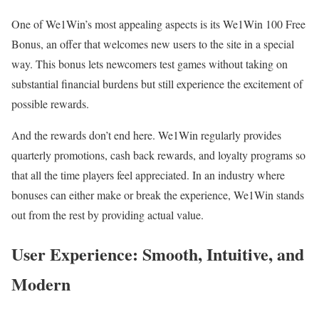
One of We1Win’s most appealing aspects is its We1Win 100 Free
Bonus, an offer that welcomes new users to the site in a special
way. This bonus lets newcomers test games without taking on
substantial financial burdens but still experience the excitement of
possible rewards.
And the rewards don’t end here. We1Win regularly provides
quarterly promotions, cash back rewards, and loyalty programs so
that all the time players feel appreciated. In an industry where
bonuses can either make or break the experience, We1Win stands
out from the rest by providing actual value.
User Experience: Smooth, Intuitive, and
Modern