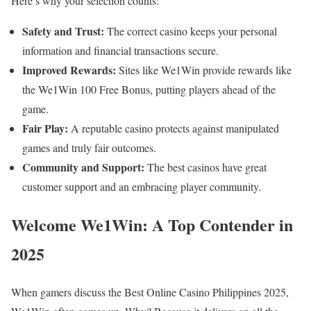
Here’s why your selection counts:
Safety and Trust:
The correct casino keeps your personal
information and financial transactions secure.
Improved Rewards:
Sites like We1Win provide rewards like
the We1Win 100 Free Bonus, putting players ahead of the
game.
Fair Play:
A reputable casino protects against manipulated
games and truly fair outcomes.
Community and Support:
The best casinos have great
customer support and an embracing player community.
Welcome We1Win: A Top Contender in
2025
When gamers discuss the Best Online Casino Philippines 2025,