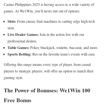
Casino Philippines 2025 is having access to a wide variety of
games. At We1Win, you’ll never run out of options:
Slots:
From classic fruit machines to cutting edge high-tech
slots.
Live Dealer Games:
Join in the action live with our
professional dealers.
Table Games:
Poker, blackjack, roulette, baccarat, and more.
Sports Betting:
Bet on the favorite team’s events with ease.
Offering this range means every type of player, from casual
players to strategic players, will offer an option to match their
gaming style.
The Power of Bonuses: We1Win 100
Free Bonus