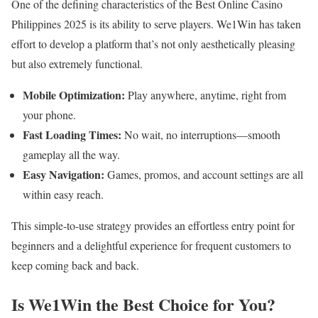
One of the defining characteristics of the Best Online Casino
Philippines 2025 is its ability to serve players. We1Win has taken
effort to develop a platform that’s not only aesthetically pleasing
but also extremely functional.
Mobile Optimization:
Play anywhere, anytime, right from
your phone.
Fast Loading Times:
No wait, no interruptions—smooth
gameplay all the way.
Easy Navigation:
Games, promos, and account settings are all
within easy reach.
This simple-to-use strategy provides an effortless entry point for
beginners and a delightful experience for frequent customers to
keep coming back and back.
Is We1Win the Best Choice for You?