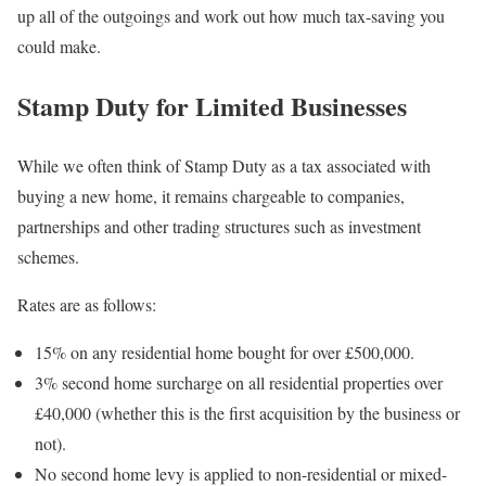
up all of the outgoings and work out how much tax-saving you
could make.
Stamp Duty for Limited Businesses
While we often think of Stamp Duty as a tax associated with
buying a new home, it remains chargeable to companies,
partnerships and other trading structures such as investment
schemes.
Rates are as follows:
15% on any residential home bought for over £500,000.
3% second home surcharge on all residential properties over
£40,000 (whether this is the first acquisition by the business or
not).
No second home levy is applied to non-residential or mixed-