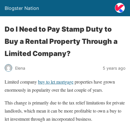
Blogster Nation
Do I Need to Pay Stamp Duty to
Buy a Rental Property Through a
Limited Company?
Elena
5 years ago
Limited company
buy to let mortgage
properties have grown
enormously in popularity over the last couple of years.
This change is primarily due to the tax relief limitations for private
landlords, which mean it can be more profitable to own a buy to
let investment through an incorporated business.