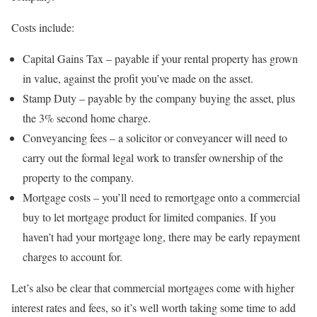
Costs include:
Capital Gains Tax – payable if your rental property has grown
in value, against the profit you’ve made on the asset.
Stamp Duty – payable by the company buying the asset, plus
the 3% second home charge.
Conveyancing fees – a solicitor or conveyancer will need to
carry out the formal legal work to transfer ownership of the
property to the company.
Mortgage costs – you’ll need to remortgage onto a commercial
buy to let mortgage product for limited companies. If you
haven’t had your mortgage long, there may be early repayment
charges to account for.
Let’s also be clear that commercial mortgages come with higher
interest rates and fees, so it’s well worth taking some time to add