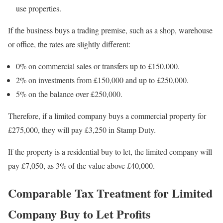
use properties.
If the business buys a trading premise, such as a shop, warehouse
or office, the rates are slightly different:
0% on commercial sales or transfers up to £150,000.
2% on investments from £150,000 and up to £250,000.
5% on the balance over £250,000.
Therefore, if a limited company buys a commercial property for
£275,000, they will pay £3,250 in Stamp Duty.
If the property is a residential buy to let, the limited company will
pay £7,050, as 3% of the value above £40,000.
Comparable Tax Treatment for Limited
Company Buy to Let Profits