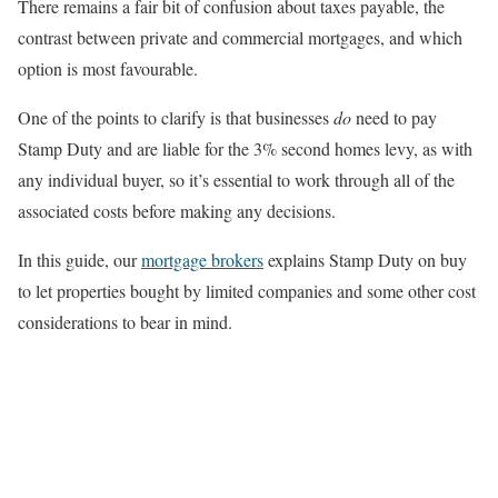
There remains a fair bit of confusion about taxes payable, the
contrast between private and commercial mortgages, and which
option is most favourable.
One of the points to clarify is that businesses
do
need to pay
Stamp Duty and are liable for the 3% second homes levy, as with
any individual buyer, so it’s essential to work through all of the
associated costs before making any decisions.
In this guide, our
mortgage brokers
explains Stamp Duty on buy
to let properties bought by limited companies and some other cost
considerations to bear in mind.