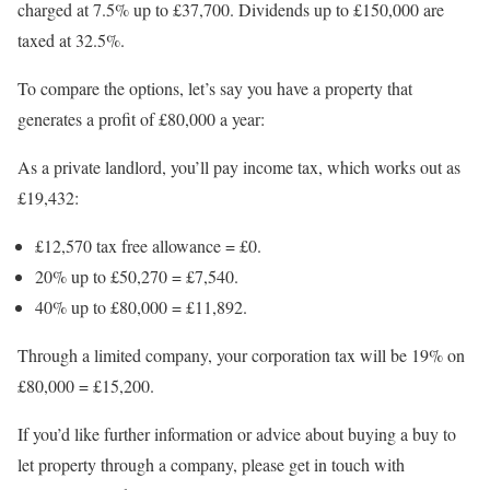
charged at 7.5% up to £37,700. Dividends up to £150,000 are
taxed at 32.5%.
To compare the options, let’s say you have a property that
generates a profit of £80,000 a year:
As a private landlord, you’ll pay income tax, which works out as
£19,432:
£12,570 tax free allowance = £0.
20% up to £50,270 = £7,540.
40% up to £80,000 = £11,892.
Through a limited company, your corporation tax will be 19% on
£80,000 = £15,200.
If you’d like further information or advice about buying a buy to
let property through a company, please get in touch with