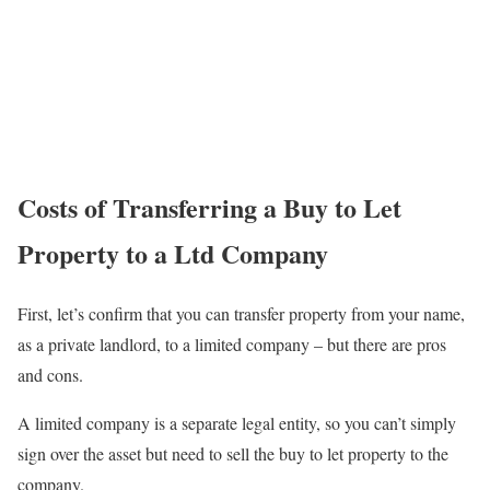
Costs of Transferring a Buy to Let
Property to a Ltd Company
First, let’s confirm that you can transfer property from your name,
as a private landlord, to a limited company – but there are pros
and cons.
A limited company is a separate legal entity, so you can’t simply
sign over the asset but need to sell the buy to let property to the
company.