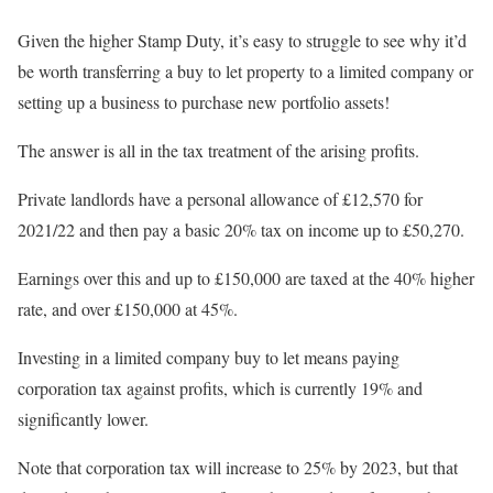
Given the higher Stamp Duty, it’s easy to struggle to see why it’d
be worth transferring a buy to let property to a limited company or
setting up a business to purchase new portfolio assets!
The answer is all in the tax treatment of the arising profits.
Private landlords have a personal allowance of £12,570 for
2021/22 and then pay a basic 20% tax on income up to £50,270.
Earnings over this and up to £150,000 are taxed at the 40% higher
rate, and over £150,000 at 45%.
Investing in a limited company buy to let means paying
corporation tax against profits, which is currently 19% and
significantly lower.
Note that corporation tax will increase to 25% by 2023, but that