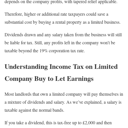
depends on the company profits, with tapered relief applicable.
Therefore, higher or additional rate taxpayers could save a
substantial cost by buying a rental property as a limited business.
Dividends drawn and any salary taken from the business will still
be liable for tax. Still, any profits left in the company won’t be
taxable beyond the 19% corporation tax rate.
Understanding Income Tax on Limited
Company Buy to Let Earnings
Most landlords that own a limited company will pay themselves in
a mixture of dividends and salary. As we’ve explained, a salary is
taxable against the normal bands.
If you take a dividend, this is tax-free up to £2,000 and then