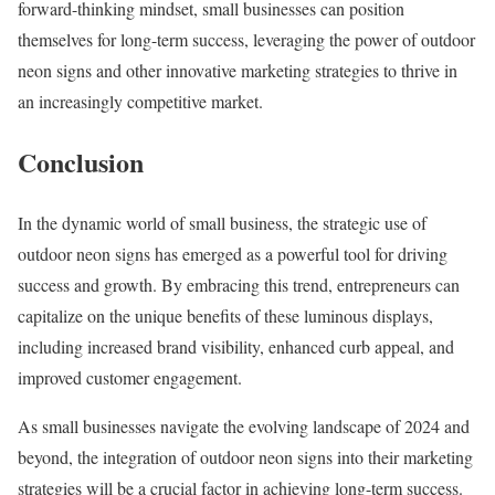
forward-thinking mindset, small businesses can position
themselves for long-term success, leveraging the power of outdoor
neon signs and other innovative marketing strategies to thrive in
an increasingly competitive market.
Conclusion
In the dynamic world of small business, the strategic use of
outdoor neon signs has emerged as a powerful tool for driving
success and growth. By embracing this trend, entrepreneurs can
capitalize on the unique benefits of these luminous displays,
including increased brand visibility, enhanced curb appeal, and
improved customer engagement.
As small businesses navigate the evolving landscape of 2024 and
beyond, the integration of outdoor neon signs into their marketing
strategies will be a crucial factor in achieving long-term success.