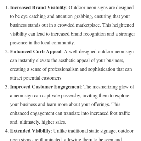
Increased Brand Visibility
: Outdoor neon signs are designed
to be eye-catching and attention-grabbing, ensuring that your
business stands out in a crowded marketplace. This heightened
visibility can lead to increased brand recognition and a stronger
presence in the local community.
Enhanced Curb Appeal
: A well-designed outdoor neon sign
can instantly elevate the aesthetic appeal of your business,
creating a sense of professionalism and sophistication that can
attract potential customers.
Improved Customer Engagement
: The mesmerizing glow of
a neon sign can captivate passersby, inviting them to explore
your business and learn more about your offerings. This
enhanced engagement can translate into increased foot traffic
and, ultimately, higher sales.
Extended Visibility
: Unlike traditional static signage, outdoor
neon signs are illuminated, allowing them to be seen and