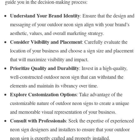
guide you in the decision-making process:
Understand Your Brand Identity
: Ensure that the design and
messaging of your outdoor neon sign align with your brand’s
aesthetic, values, and overall marketing strategy.
Consider Visibility and Placement
: Carefully evaluate the
location of your business and choose a sign size and placement
that will maximize visibility and impact.
Prioritize Quality and Durability
: Invest in a high-quality,
well-constructed outdoor neon sign that can withstand the
elements and maintain its vibrancy over time.
Explore Customization Options
: Take advantage of the
customizable nature of outdoor neon signs to create a unique
and memorable visual representation of your business.
Consult with Professionals
: Seek the expertise of experienced
neon sign designers and installers to ensure that your outdoor
neon sign is expertly crafted and properly installed.