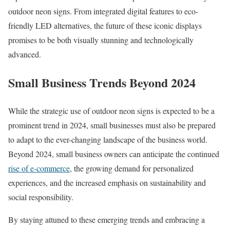
outdoor neon signs. From integrated digital features to eco-
friendly LED alternatives, the future of these iconic displays
promises to be both visually stunning and technologically
advanced.
Small Business Trends Beyond 2024
While the strategic use of outdoor neon signs is expected to be a
prominent trend in 2024, small businesses must also be prepared
to adapt to the ever-changing landscape of the business world.
Beyond 2024, small business owners can anticipate the continued
rise of e-commerce
, the growing demand for personalized
experiences, and the increased emphasis on sustainability and
social responsibility.
By staying attuned to these emerging trends and embracing a