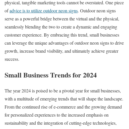
physical, tangible marketing tools cannot be overstated. One piece
of
advice is to utilize outdoor neon signs
. Outdoor neon signs
serve as a powerful bridge between the virtual and the physical,
seamlessly blending the two to create a dynamic and engaging
customer experience. By embracing this trend, small businesses
can leverage the unique advantages of outdoor neon signs to drive
growth, increase brand visibility, and ultimately achieve greater
success.
Small Business Trends for 2024
The year 2024 is poised to be a pivotal year for small businesses,
with a multitude of emerging trends that will shape the landscape.
From the continued rise of e-commerce and the growing demand
for personalized experiences to the increased emphasis on
sustainability and the integration of cutting-edge technologies,