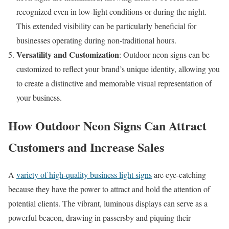
recognized even in low-light conditions or during the night.
This extended visibility can be particularly beneficial for
businesses operating during non-traditional hours.
Versatility and Customization
: Outdoor neon signs can be
customized to reflect your brand’s unique identity, allowing you
to create a distinctive and memorable visual representation of
your business.
How Outdoor Neon Signs Can Attract
Customers and Increase Sales
A
variety of high-quality business light signs
are eye-catching
because they have the power to attract and hold the attention of
potential clients. The vibrant, luminous displays can serve as a
powerful beacon, drawing in passersby and piquing their