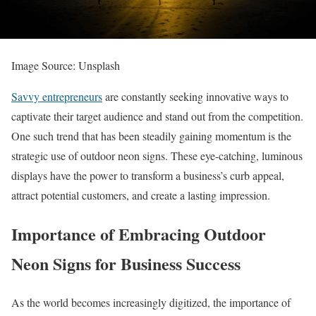
Image Source: Unsplash
Savvy entrepreneurs
are constantly seeking innovative ways to
captivate their target audience and stand out from the competition.
One such trend that has been steadily gaining momentum is the
strategic use of outdoor neon signs. These eye-catching, luminous
displays have the power to transform a business’s curb appeal,
attract potential customers, and create a lasting impression.
Importance of Embracing Outdoor
Neon Signs for Business Success
As the world becomes increasingly digitized, the importance of