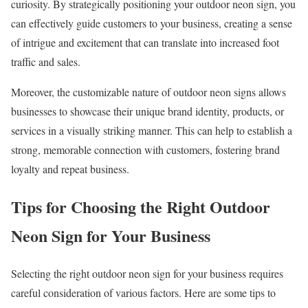
curiosity. By strategically positioning your outdoor neon sign, you
can effectively guide customers to your business, creating a sense
of intrigue and excitement that can translate into increased foot
traffic and sales.
Moreover, the customizable nature of outdoor neon signs allows
businesses to showcase their unique brand identity, products, or
services in a visually striking manner. This can help to establish a
strong, memorable connection with customers, fostering brand
loyalty and repeat business.
Tips for Choosing the Right Outdoor
Neon Sign for Your Business
Selecting the right outdoor neon sign for your business requires
careful consideration of various factors. Here are some tips to