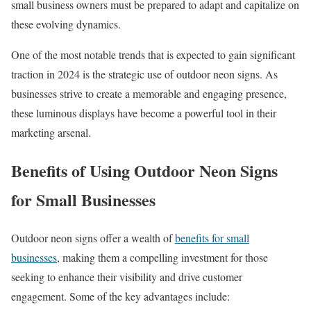
small business owners must be prepared to adapt and capitalize on
these evolving dynamics.
One of the most notable trends that is expected to gain significant
traction in 2024 is the strategic use of outdoor neon signs. As
businesses strive to create a memorable and engaging presence,
these luminous displays have become a powerful tool in their
marketing arsenal.
Benefits of Using Outdoor Neon Signs
for Small Businesses
Outdoor neon signs offer a wealth of
benefits for small
businesses
, making them a compelling investment for those
seeking to enhance their visibility and drive customer
engagement. Some of the key advantages include: