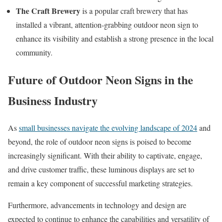
The Craft Brewery
is a popular craft brewery that has
installed a vibrant, attention-grabbing outdoor neon sign to
enhance its visibility and establish a strong presence in the local
community.
Future of Outdoor Neon Signs in the
Business Industry
As
small businesses navigate the evolving landscape of 2024
and
beyond, the role of outdoor neon signs is poised to become
increasingly significant. With their ability to captivate, engage,
and drive customer traffic, these luminous displays are set to
remain a key component of successful marketing strategies.
Furthermore, advancements in technology and design are
expected to continue to enhance the capabilities and versatility of