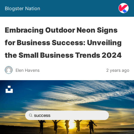
Blogster Nation
Embracing Outdoor Neon Signs
for Business Success: Unveiling
the Small Business Trends 2024
Elen Havens
2 years ago