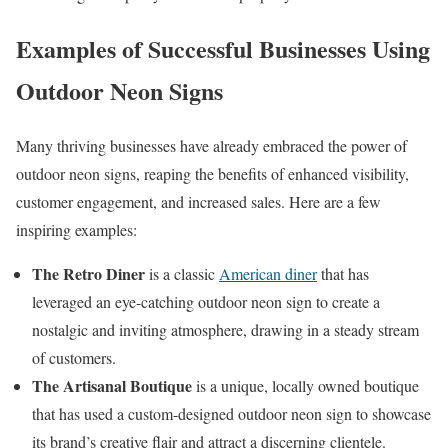
Examples of Successful Businesses Using
Outdoor Neon Signs
Many thriving businesses have already embraced the power of
outdoor neon signs, reaping the benefits of enhanced visibility,
customer engagement, and increased sales. Here are a few
inspiring examples:
The Retro Diner
is a classic
American diner
that has
leveraged an eye-catching outdoor neon sign to create a
nostalgic and inviting atmosphere, drawing in a steady stream
of customers.
The Artisanal Boutique
is a unique, locally owned boutique
that has used a custom-designed outdoor neon sign to showcase
its brand’s creative flair and attract a discerning clientele.