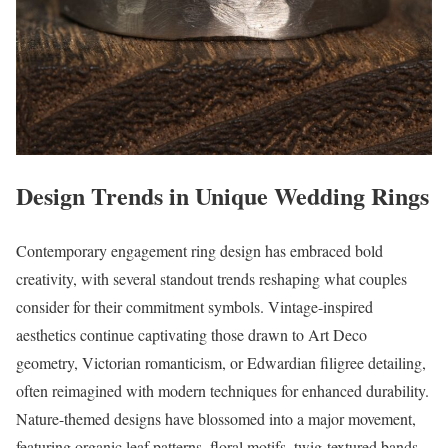
Design Trends in Unique Wedding Rings
Contemporary engagement ring design has embraced bold
creativity, with several standout trends reshaping what couples
consider for their commitment symbols. Vintage-inspired
aesthetics continue captivating those drawn to Art Deco
geometry, Victorian romanticism, or Edwardian filigree detailing,
often reimagined with modern techniques for enhanced durability.
Nature-themed designs have blossomed into a major movement,
featuring organic leaf patterns, floral motifs, twig-textured bands,