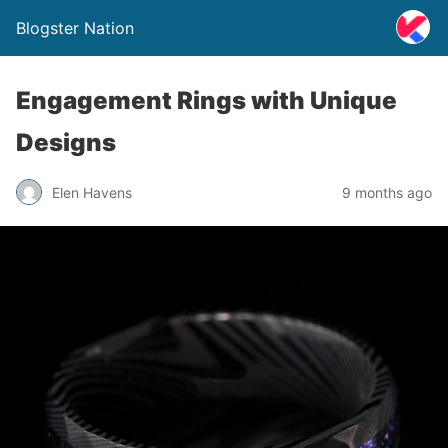
Blogster Nation
Engagement Rings with Unique
Designs
Elen Havens
9 months ago