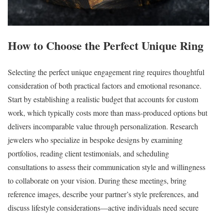
How to Choose the Perfect Unique Ring
Selecting the perfect unique engagement ring requires thoughtful
consideration of both practical factors and emotional resonance.
Start by establishing a realistic budget that accounts for custom
work, which typically costs more than mass-produced options but
delivers incomparable value through personalization. Research
jewelers who specialize in bespoke designs by examining
portfolios, reading client testimonials, and scheduling
consultations to assess their communication style and willingness
to collaborate on your vision. During these meetings, bring
reference images, describe your partner’s style preferences, and
discuss lifestyle considerations—active individuals need secure