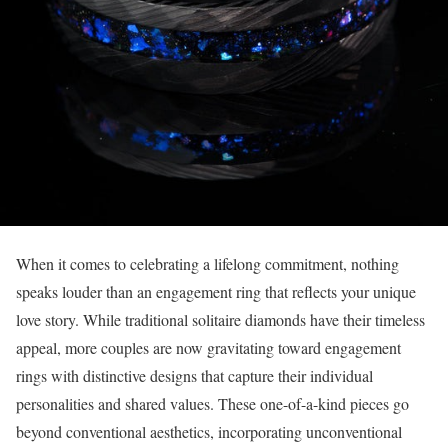
When it comes to celebrating a lifelong commitment, nothing
speaks louder than an engagement ring that reflects your unique
love story. While traditional solitaire diamonds have their timeless
appeal, more couples are now gravitating toward engagement
rings with distinctive designs that capture their individual
personalities and shared values. These one-of-a-kind pieces go
beyond conventional aesthetics, incorporating unconventional