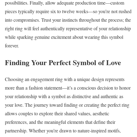
possibilities. Finally, allow adequate production time—custom
pieces typically require six to twelve weeks—so you’re not rushed
into compromises. Trust your instincts throughout the process; the
right ring will feel authentically representative of your relationship
while sparking genuine excitement about wearing this symbol
forever.
Finding Your Perfect Symbol of Love
Choosing an engagement ring with a unique design represents
more than a fashion statement—it’s a conscious decision to honor
your relationship with a symbol as distinctive and authentic as
your love. The journey toward finding or creating the perfect ring
allows couples to explore their shared values, aesthetic
preferences, and the meaningful elements that define their
partnership. Whether you’re drawn to nature-inspired motifs,