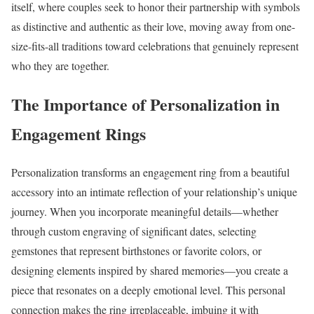
itself, where couples seek to honor their partnership with symbols
as distinctive and authentic as their love, moving away from one-
size-fits-all traditions toward celebrations that genuinely represent
who they are together.
The Importance of Personalization in
Engagement Rings
Personalization transforms an engagement ring from a beautiful
accessory into an intimate reflection of your relationship’s unique
journey. When you incorporate meaningful details—whether
through custom engraving of significant dates, selecting
gemstones that represent birthstones or favorite colors, or
designing elements inspired by shared memories—you create a
piece that resonates on a deeply emotional level. This personal
connection makes the ring irreplaceable, imbuing it with