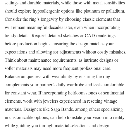
settings and durable materials, while those with metal sensitivities
should explore hypoallergenic options like platinum or palladium.
Consider the ring’s longevity by choosing classic elements that
will remain meaningful decades later, even when incorporating
trendy details. Request detailed sketches or CAD renderings
before production begins, ensuring the design matches your
expectations and allowing for adjustments without costly mistakes.
Think about maintenance requirements, as intricate designs or
softer materials may need more frequent professional care.
Balance uniqueness with wearability by ensuring the ring
complements your partner’s daily wardrobe and feels comfortable
for constant wear. If incorporating heirloom stones or sentimental
elements, work with jewelers experienced in resetting vintage
materials. Designers like Saga Bands, among others specializing
in customizable options, can help translate your vision into reality
while guiding you through material selections and design