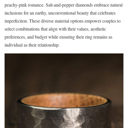
peachy-pink romance. Salt-and-pepper diamonds embrace natural
inclusions for an earthy, unconventional beauty that celebrates
imperfection. These diverse material options empower couples to
select combinations that align with their values, aesthetic
preferences, and budget while ensuring their ring remains as
individual as their relationship.