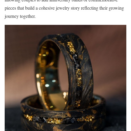
pieces that build a cohesive jewelry story reflecting their growing
journey together.