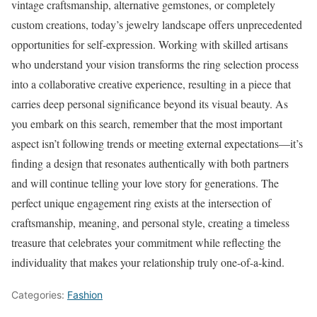
vintage craftsmanship, alternative gemstones, or completely
custom creations, today’s jewelry landscape offers unprecedented
opportunities for self-expression. Working with skilled artisans
who understand your vision transforms the ring selection process
into a collaborative creative experience, resulting in a piece that
carries deep personal significance beyond its visual beauty. As
you embark on this search, remember that the most important
aspect isn’t following trends or meeting external expectations—it’s
finding a design that resonates authentically with both partners
and will continue telling your love story for generations. The
perfect unique engagement ring exists at the intersection of
craftsmanship, meaning, and personal style, creating a timeless
treasure that celebrates your commitment while reflecting the
individuality that makes your relationship truly one-of-a-kind.
Categories:
Fashion