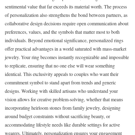
sentimental value that far exceeds its material worth. The process
of personalization also strengthens the bond between partners, as
collaborative design decisions require open communication about
preferences, values, and the symbols that matter most to both
individuals. Beyond emotional significance, personalized rings
offer practical advantages in a world saturated with mass-market
jewelry. Your ring becomes instantly recognizable and impossible
to replicate, ensuring that no one else will wear something
identical. This exclusivity appeals to couples who want their
commitment symbol to stand apart from trends and generic
designs. Working with skilled artisans who understand your
vision allows for creative problem-solving, whether that means
incorporating heirloom stones from family jewelry, designing
around budget constraints without sacrificing beauty, or
accommodating lifestyle needs like durable settings for active
wearers. Ultimately, personalization ensures your engagement