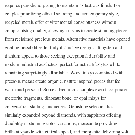
requires periodic re-plating to maintain its lustrous finish. For
couples prioritizing ethical sourcing and contemporary style,
recycled metals offer environmental consciousness without
compromising quality, allowing artisans to create stunning pieces
from reclaimed precious metals. Alternative materials have opened
exciting possibilities for truly distinctive designs. Tungsten and
titanium appeal to those seeking exceptional durability and
modern industrial aesthetics, perfect for active lifestyles while
remaining surprisingly affordable. Wood inlays combined with
precious metals create organic, nature-inspired pieces that feel
warm and personal. Some adventurous couples even incorporate
meteorite fragments, dinosaur bone, or opal inlays for
conversation-starting uniqueness. Gemstone selection has
similarly expanded beyond diamonds, with sapphires offering
durability in stunning color variations, moissanite providing
brilliant sparkle with ethical appeal, and morganite delivering soft