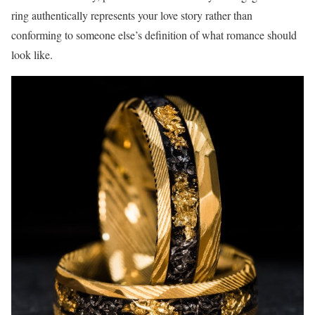
ring authentically represents your love story rather than
conforming to someone else’s definition of what romance should
look like.