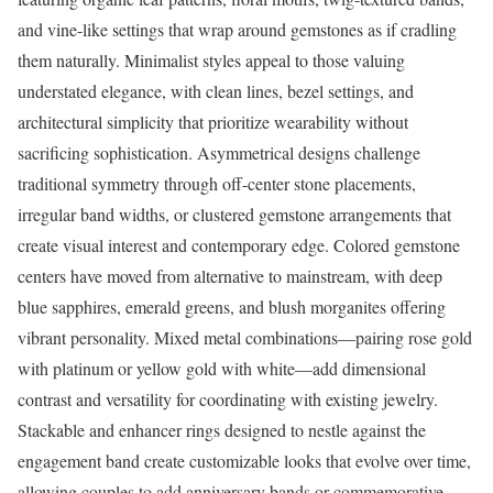
and vine-like settings that wrap around gemstones as if cradling
them naturally. Minimalist styles appeal to those valuing
understated elegance, with clean lines, bezel settings, and
architectural simplicity that prioritize wearability without
sacrificing sophistication. Asymmetrical designs challenge
traditional symmetry through off-center stone placements,
irregular band widths, or clustered gemstone arrangements that
create visual interest and contemporary edge. Colored gemstone
centers have moved from alternative to mainstream, with deep
blue sapphires, emerald greens, and blush morganites offering
vibrant personality. Mixed metal combinations—pairing rose gold
with platinum or yellow gold with white—add dimensional
contrast and versatility for coordinating with existing jewelry.
Stackable and enhancer rings designed to nestle against the
engagement band create customizable looks that evolve over time,
allowing couples to add anniversary bands or commemorative