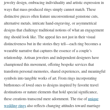
jewelry design, embracing individuality and artistic expression in
ways that mass-produced rings simply cannot match. These
distinctive pieces often feature unconventional gemstone cuts,
alternative metals, intricate hand-engraving, or asymmetrical
designs that challenge traditional notions of what an engagement
ring should look like. The appeal lies not just in their visual
distinctiveness but in the stories they tell—each ring becomes a
wearable narrative that captures the essence of a couple’s
relationship. Artisan jewelers and independent designers have
championed this movement, offering bespoke services that
transform personal memories, shared experiences, and meaningful
symbols into tangible works of art. From rings incorporating
birthstones of loved ones to designs inspired by favorite travel
destinations or nature elements that hold special significance,
these creations transcend mere adornment. The rise of
unique
wedding rings
also reflects changing attitudes toward marriage