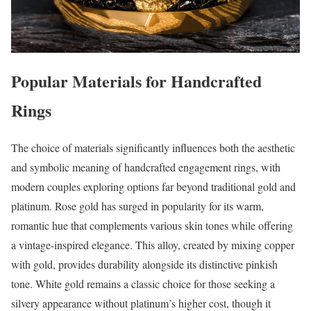
Popular Materials for Handcrafted
Rings
The choice of materials significantly influences both the aesthetic
and symbolic meaning of handcrafted engagement rings, with
modern couples exploring options far beyond traditional gold and
platinum. Rose gold has surged in popularity for its warm,
romantic hue that complements various skin tones while offering
a vintage-inspired elegance. This alloy, created by mixing copper
with gold, provides durability alongside its distinctive pinkish
tone. White gold remains a classic choice for those seeking a
silvery appearance without platinum’s higher cost, though it