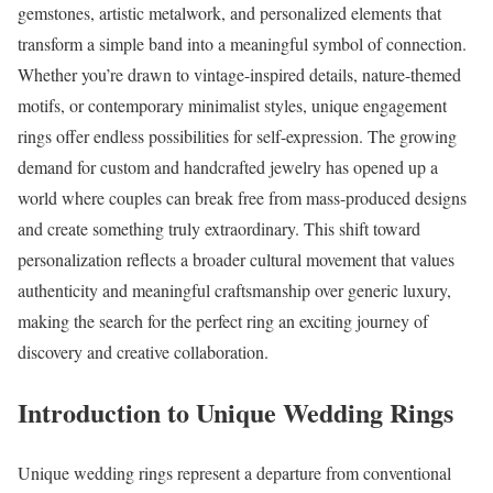
gemstones, artistic metalwork, and personalized elements that
transform a simple band into a meaningful symbol of connection.
Whether you’re drawn to vintage-inspired details, nature-themed
motifs, or contemporary minimalist styles, unique engagement
rings offer endless possibilities for self-expression. The growing
demand for custom and handcrafted jewelry has opened up a
world where couples can break free from mass-produced designs
and create something truly extraordinary. This shift toward
personalization reflects a broader cultural movement that values
authenticity and meaningful craftsmanship over generic luxury,
making the search for the perfect ring an exciting journey of
discovery and creative collaboration.
Introduction to Unique Wedding Rings
Unique wedding rings represent a departure from conventional