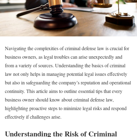
Navigating the complexities of criminal defense law is crucial for
business owners, as legal troubles can arise unexpectedly and
from a variety of sources. Understanding the basics of criminal
law not only helps in managing potential legal issues effectively
but also in safeguarding the company’s reputation and operational
continuity. This article aims to outline essential tips that every
business owner should know about criminal defense law,
highlighting proactive steps to minimize legal risks and respond
effectively if challenges arise.
Understanding the Risk of Criminal