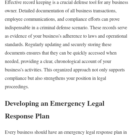
Effective record keeping is a crucial defense tool for any business
owner. Detailed documentation of all business transactions,
employee communications, and compliance efforts can prove
indispensable in a criminal defense scenario. These records serve
as evidence of your business’s adherence to laws and operational
standards. Regularly updating and securely storing these
documents ensures that they can be quickly accessed when
needed, providing a clear, chronological account of your
business’s activities. This organized approach not only supports
compliance but also strengthens your position in legal
proceedings.
Developing an Emergency Legal
Response Plan
Every business should have an emergency legal response plan in