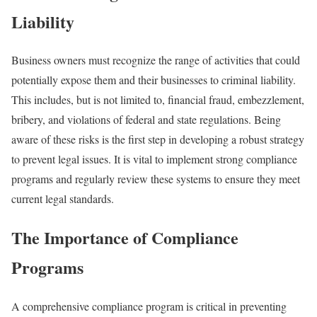
Liability
Business owners must recognize the range of activities that could
potentially expose them and their businesses to criminal liability.
This includes, but is not limited to, financial fraud, embezzlement,
bribery, and violations of federal and state regulations. Being
aware of these risks is the first step in developing a robust strategy
to prevent legal issues. It is vital to implement strong compliance
programs and regularly review these systems to ensure they meet
current legal standards.
The Importance of Compliance
Programs
A comprehensive compliance program is critical in preventing