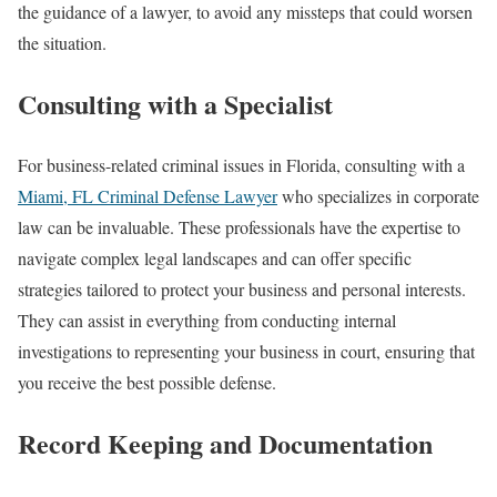
the guidance of a lawyer, to avoid any missteps that could worsen
the situation.
Consulting with a Specialist
For business-related criminal issues in Florida, consulting with a
Miami, FL Criminal Defense Lawyer
who specializes in corporate
law can be invaluable. These professionals have the expertise to
navigate complex legal landscapes and can offer specific
strategies tailored to protect your business and personal interests.
They can assist in everything from conducting internal
investigations to representing your business in court, ensuring that
you receive the best possible defense.
Record Keeping and Documentation