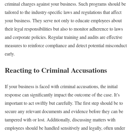
criminal charges against your business. Such programs should be
tailored to the industry-specific laws and regulations that affect
your business. They serve not only to educate employees about
their legal responsibilities but also to monitor adherence to laws
and corporate policies. Regular training and audits are effective
measures to reinforce compliance and detect potential misconduct
early.
Reacting to Criminal Accusations
If your business is faced with criminal accusations, the initial
response can significantly impact the outcome of the case. It’s
important to act swiftly but carefully. The first step should be to
secure any relevant documents and evidence before they can be
tampered with or lost. Additionally, discussing matters with
employees should be handled sensitively and legally, often under