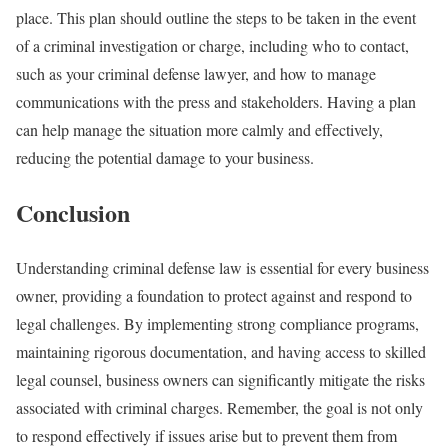
place. This plan should outline the steps to be taken in the event
of a criminal investigation or charge, including who to contact,
such as your criminal defense lawyer, and how to manage
communications with the press and stakeholders. Having a plan
can help manage the situation more calmly and effectively,
reducing the potential damage to your business.
Conclusion
Understanding criminal defense law is essential for every business
owner, providing a foundation to protect against and respond to
legal challenges. By implementing strong compliance programs,
maintaining rigorous documentation, and having access to skilled
legal counsel, business owners can significantly mitigate the risks
associated with criminal charges. Remember, the goal is not only
to respond effectively if issues arise but to prevent them from