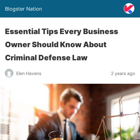
Blogster Nation
Essential Tips Every Business
Owner Should Know About
Criminal Defense Law
Elen Havens
2 years ago