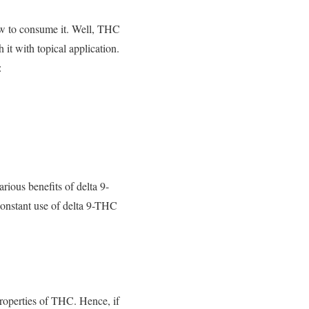
ow to consume it. Well, THC
 it with topical application.
:
ous benefits of delta 9-
 constant use of delta 9-THC
properties of THC. Hence, if