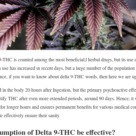
9-THC is counted among the most beneficial;l herbal drugs, but its use an
use has increased in recent days, but a large number of the population 
ce, if you want to know about delta 9-THC words, then here we are u
in the body 20 hours after Ingestion, but the primary psychoactive effec
entify THC after even more extended periods, around 90 days. Hence, it
e for longer hours and ensures permanent benefits for various medical con
 effectively ensure their sanity.
umption of Delta 9-THC be effective?