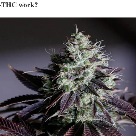
 9-THC work?