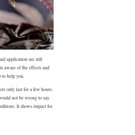
d application are still
is aware of the effects and
p to help you.
ts only last for a few hours.
 would not be wrong to say
ditions. It shows impact for