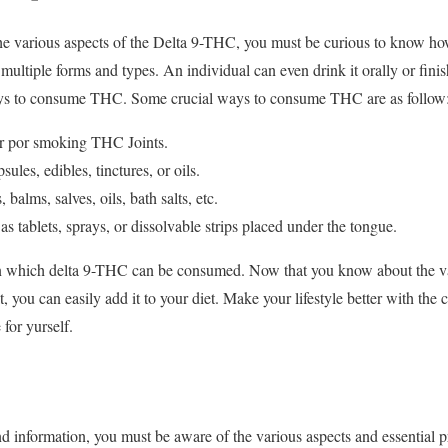
he various aspects of the Delta 9-THC, you must be curious to know h
multiple forms and types. An individual can even drink it orally or finish
ays to consume THC. Some crucial ways to consume THC are as follow
r por smoking THC Joints.
ules, edibles, tinctures, or oils.
, balms, salves, oils, bath salts, etc.
as tablets, sprays, or dissolvable strips placed under the tongue.
which delta 9-THC can be consumed. Now that you know about the vari
 you can easily add it to your diet. Make your lifestyle better with the
 for yurself.
d information, you must be aware of the various aspects and essential 