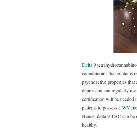
Delta 9
tetrahydrocannabinol 
cannabinoids that contains r
psychoactive properties that 
depression can regularly use 
certification will be needed 
patients to possess a
WV med
Hence, delta 9-THC can be on
healthy.