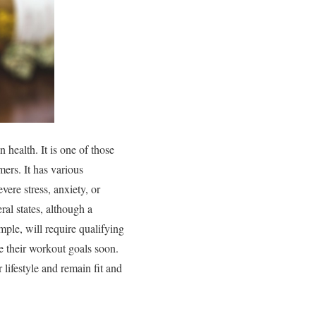
 health. It is one of those
ers. It has various
vere stress, anxiety, or
ral states, although a
mple, will require qualifying
ve their workout goals soon.
ifestyle and remain fit and