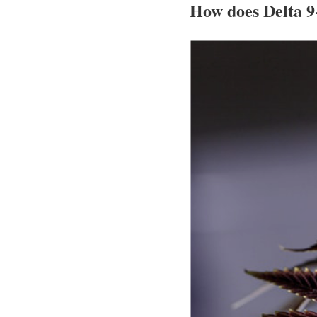
How does Delta