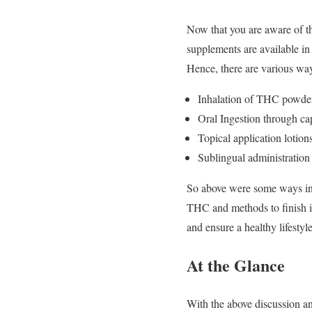
Now that you are aware of t
supplements are available in 
Hence, there are various w
Inhalation of THC powde
Oral Ingestion through caps
Topical application lotions
Sublingual administration 
So above were some ways in 
THC and methods to finish it,
and ensure a healthy lifestyle
At the Glance
With the above discussion an