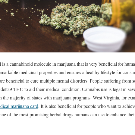
is a cannabinoid molecule in marijuana that is very beneficial for human
emarkable medicinal properties and ensures a healthy lifestyle for consum
are beneficial to cure multiple mental disorders. People suffering from se
delta9-THC to aid their medical condition. Cannabis use is legal in seve
in the majority of states with marijuana programs. West Virginia, for exa
ical marijuana card
. It is also beneficial for people who want to achie
e of the most promising herbal drugs humans can use to enhance their l