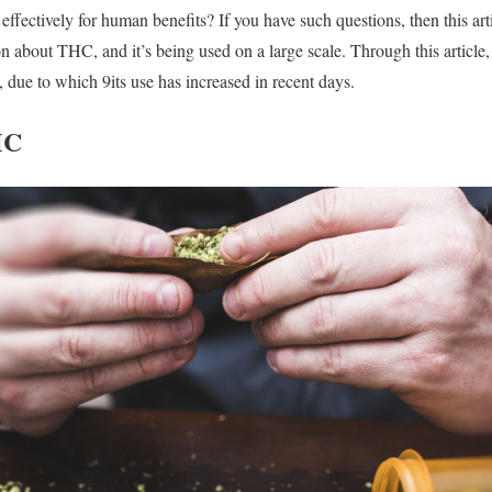
fectively for human benefits? If you have such questions, then this artic
n about THC, and it’s being used on a large scale. Through this article,
, due to which 9its use has increased in recent days.
HC