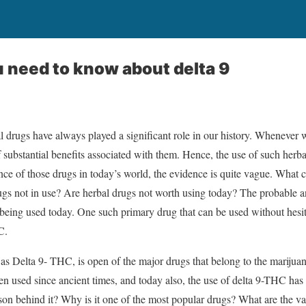
 need to know about delta 9
al drugs have always played a significant role in our history. Whenever 
 substantial benefits associated with them. Hence, the use of such herba
e of those drugs in today’s world, the evidence is quite vague. What co
rugs not in use? Are herbal drugs not worth using today? The probable a
 being used today. One such primary drug that can be used without hesit
HC.
s Delta 9- THC, is open of the major drugs that belong to the marijua
een used since ancient times, and today also, the use of delta 9-THC has
son behind it? Why is it one of the most popular drugs? What are the var