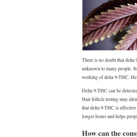
There is no doubt that delta 
unknown to many people. Its 
working of delta 9-THC. Hen
Delta 9-THC can be detected 
Hair follicle testing may id
that delta 9-THC is effectiv
longer hours and helps people
How can the cons