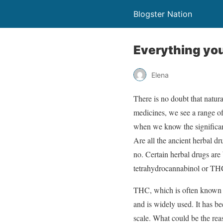
Blogster Nation
Everything you
Elena
There is no doubt that natur
medicines, we see a range of
when we know the significanc
Are all the ancient herbal d
no. Certain herbal drugs are
tetrahydrocannabinol or T
THC, which is often known a
and is widely used. It has b
scale. What could be the rea