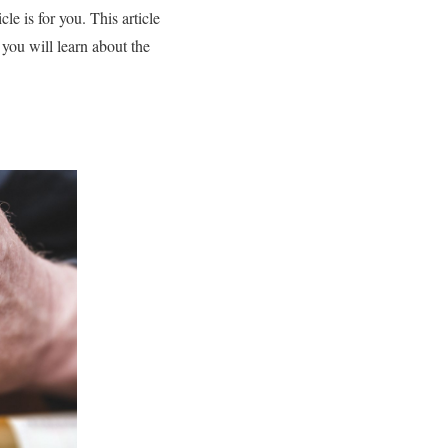
le is for you. This article
 you will learn about the