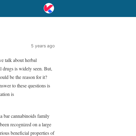
5 years ago
we talk about herbal
l drugs is widely seen. But,
uld be the reason for it?
nswer to these questions is
ation is
na bar cannabinoids family
 been recognized on a large
ious beneficial properties of