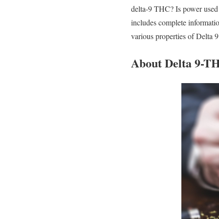
delta-9 THC? Is power used ef
includes complete informatio
various properties of Delta 9
About Delta 9-T