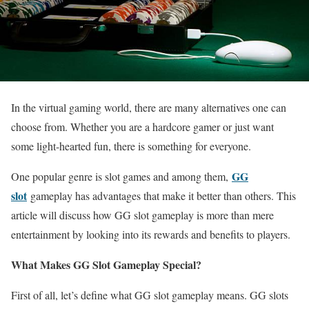
In the virtual gaming world, there are many alternatives one can
choose from. Whether you are a hardcore gamer or just want
some light-hearted fun, there is something for everyone.
GG
One popular genre is slot games and among them,
slot
gameplay has advantages that make it better than others. This
article will discuss how GG slot gameplay is more than mere
entertainment by looking into its rewards and benefits to players.
What Makes GG Slot Gameplay Special?
First of all, let’s define what GG slot gameplay means. GG slots