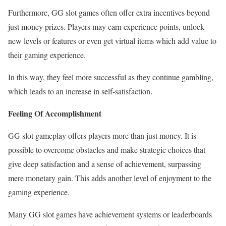
Furthermore, GG slot games often offer extra incentives beyond
just money prizes. Players may earn experience points, unlock
new levels or features or even get virtual items which add value to
their gaming experience.
In this way, they feel more successful as they continue gambling,
which leads to an increase in self-satisfaction.
Feeling Of Accomplishment
GG slot gameplay offers players more than just money. It is
possible to overcome obstacles and make strategic choices that
give deep satisfaction and a sense of achievement, surpassing
mere monetary gain. This adds another level of enjoyment to the
gaming experience.
Many GG slot games have achievement systems or leaderboards