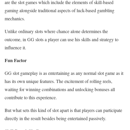
are the slot games which include the elements of skill-based
gaming alongside traditional aspects of luck-based gambling
mechanics.
Unlike ordinary slots where chance alone determines the
outcome, in GG slots a player can use his skills and strategy to
influence it.
Fun Factor
GG slot gameplay is as entertaining as any normal slot game as it
has its own unique features. The excitement of rolling reels,
waiting for winning combinations and unlocking bonuses all
contribute to this experience.
But what sets this kind of slot apart is that players can participate
directly in the result besides being entertained passively.