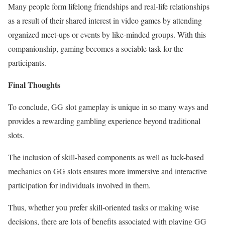
Many people form lifelong friendships and real-life relationships
as a result of their shared interest in video games by attending
organized meet-ups or events by like-minded groups. With this
companionship, gaming becomes a sociable task for the
participants.
Final Thoughts
To conclude, GG slot gameplay is unique in so many ways and
provides a rewarding gambling experience beyond traditional
slots.
The inclusion of skill-based components as well as luck-based
mechanics on GG slots ensures more immersive and interactive
participation for individuals involved in them.
Thus, whether you prefer skill-oriented tasks or making wise
decisions, there are lots of benefits associated with playing GG