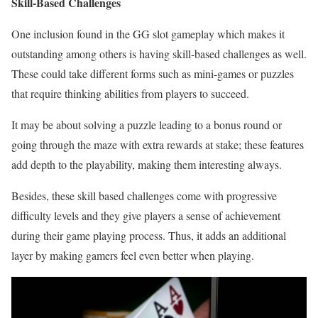
Skill-Based Challenges
One inclusion found in the GG slot gameplay which makes it
outstanding among others is having skill-based challenges as well.
These could take different forms such as mini-games or puzzles
that require thinking abilities from players to succeed.
It may be about solving a puzzle leading to a bonus round or
going through the maze with extra rewards at stake; these features
add depth to the playability, making them interesting always.
Besides, these skill based challenges come with progressive
difficulty levels and they give players a sense of achievement
during their game playing process. Thus, it adds an additional
layer by making gamers feel even better when playing.