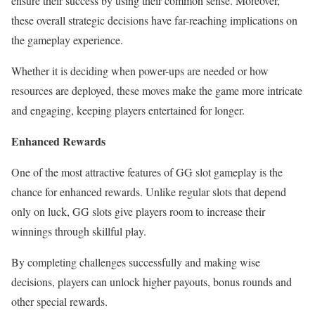
ensure their success by using their common sense. Moreover,
these overall strategic decisions have far-reaching implications on
the gameplay experience.
Whether it is deciding when power-ups are needed or how
resources are deployed, these moves make the game more intricate
and engaging, keeping players entertained for longer.
Enhanced Rewards
One of the most attractive features of GG slot gameplay is the
chance for enhanced rewards. Unlike regular slots that depend
only on luck, GG slots give players room to increase their
winnings through skillful play.
By completing challenges successfully and making wise
decisions, players can unlock higher payouts, bonus rounds and
other special rewards.