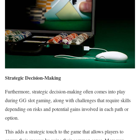
Strategic Decision-Making
Furthermore, strategic decision-making often comes into play
during GG slot gaming, along with challenges that require skills
depending on risks and potential gains involved in each path or
option.
This adds a strategic touch to the game that allows players to