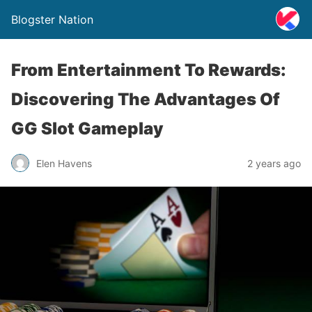
Blogster Nation
From Entertainment To Rewards:
Discovering The Advantages Of
GG Slot Gameplay
Elen Havens
2 years ago