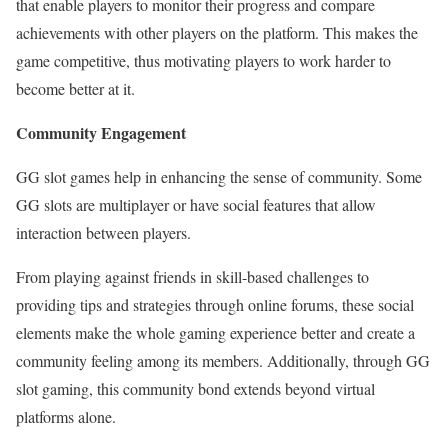
that enable players to monitor their progress and compare
achievements with other players on the platform. This makes the
game competitive, thus motivating players to work harder to
become better at it.
Community Engagement
GG slot games help in enhancing the sense of community. Some
GG slots are multiplayer or have social features that allow
interaction between players.
From playing against friends in skill-based challenges to
providing tips and strategies through online forums, these social
elements make the whole gaming experience better and create a
community feeling among its members. Additionally, through GG
slot gaming, this community bond extends beyond virtual
platforms alone.