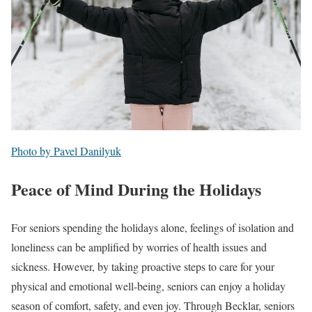
Photo by Pavel Danilyuk
Peace of Mind During the Holidays
For seniors spending the holidays alone, feelings of isolation and
loneliness can be amplified by worries of health issues and
sickness. However, by taking proactive steps to care for your
physical and emotional well-being, seniors can enjoy a holiday
season of comfort, safety, and even joy. Through Becklar, seniors