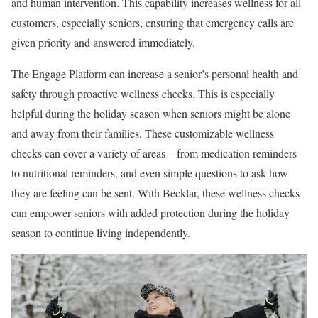
and human intervention. This capability increases wellness for all
customers, especially seniors, ensuring that emergency calls are
given priority and answered immediately.
The Engage Platform can increase a senior’s personal health and
safety through proactive wellness checks. This is especially
helpful during the holiday season when seniors might be alone
and away from their families. These customizable wellness
checks can cover a variety of areas—from medication reminders
to nutritional reminders, and even simple questions to ask how
they are feeling can be sent. With Becklar, these wellness checks
can empower seniors with added protection during the holiday
season to continue living independently.