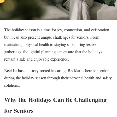
The holiday season is a time for joy, connection, and celebration,
but it can also present unique challenges for seniors. From
maintaining physical health to staying safe during festive
gatherings, thoughtful planning can ensure that the holidays
remain a safe and enjoyable experience.
Becklar has a history rooted in caring. Becklar is here for seniors
during the holiday season through their personal health and safety
solutions.
Why the Holidays Can Be Challenging
for Seniors