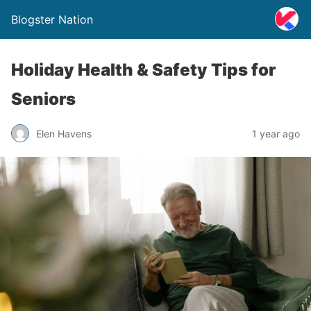
Blogster Nation
Holiday Health & Safety Tips for
Seniors
Elen Havens
1 year ago