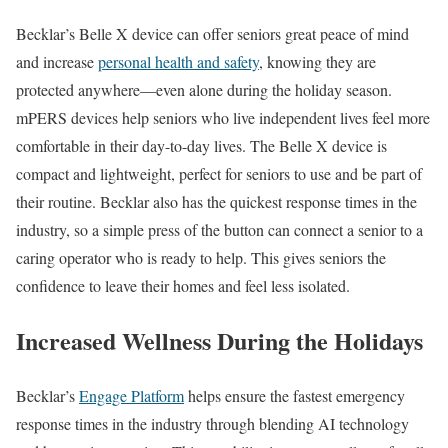
Becklar’s Belle X device can offer seniors great peace of mind
and increase
personal health and safety
, knowing they are
protected anywhere—even alone during the holiday season.
mPERS devices help seniors who live independent lives feel more
comfortable in their day-to-day lives. The Belle X device is
compact and lightweight, perfect for seniors to use and be part of
their routine. Becklar also has the quickest response times in the
industry, so a simple press of the button can connect a senior to a
caring operator who is ready to help. This gives seniors the
confidence to leave their homes and feel less isolated.
Increased Wellness During the Holidays
Becklar’s
Engage Platform
helps ensure the fastest emergency
response times in the industry through blending AI technology