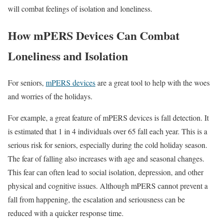
will combat feelings of isolation and loneliness.
How mPERS Devices Can Combat
Loneliness and Isolation
For seniors,
mPERS devices
are a great tool to help with the woes
and worries of the holidays.
For example, a great feature of mPERS devices is fall detection. It
is estimated that 1 in 4 individuals over 65 fall each year. This is a
serious risk for seniors, especially during the cold holiday season.
The fear of falling also increases with age and seasonal changes.
This fear can often lead to social isolation, depression, and other
physical and cognitive issues. Although mPERS cannot prevent a
fall from happening, the escalation and seriousness can be
reduced with a quicker response time.