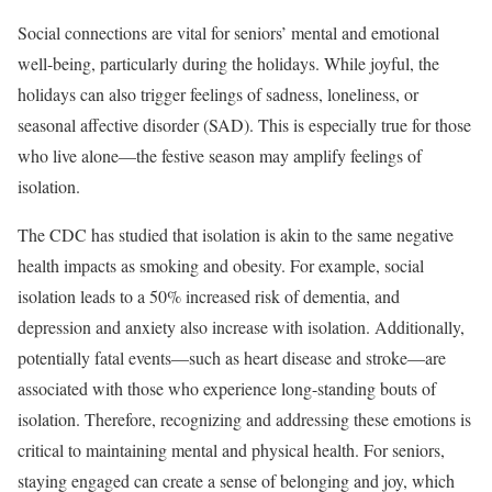
Social connections are vital for seniors’ mental and emotional
well-being, particularly during the holidays. While joyful, the
holidays can also trigger feelings of sadness, loneliness, or
seasonal affective disorder (SAD). This is especially true for those
who live alone—the festive season may amplify feelings of
isolation.
The CDC has studied that isolation is akin to the same negative
health impacts as smoking and obesity. For example, social
isolation leads to a 50% increased risk of dementia, and
depression and anxiety also increase with isolation. Additionally,
potentially fatal events—such as heart disease and stroke—are
associated with those who experience long-standing bouts of
isolation. Therefore, recognizing and addressing these emotions is
critical to maintaining mental and physical health. For seniors,
staying engaged can create a sense of belonging and joy, which