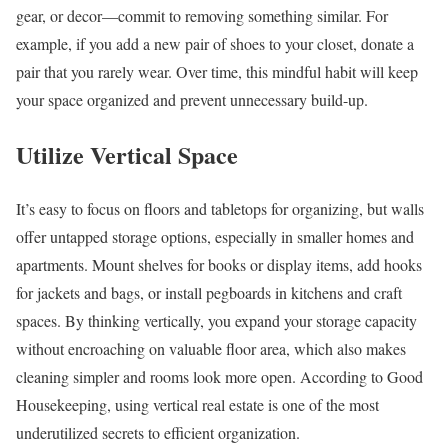
gear, or decor—commit to removing something similar. For
example, if you add a new pair of shoes to your closet, donate a
pair that you rarely wear. Over time, this mindful habit will keep
your space organized and prevent unnecessary build-up.
Utilize Vertical Space
It’s easy to focus on floors and tabletops for organizing, but walls
offer untapped storage options, especially in smaller homes and
apartments. Mount shelves for books or display items, add hooks
for jackets and bags, or install pegboards in kitchens and craft
spaces. By thinking vertically, you expand your storage capacity
without encroaching on valuable floor area, which also makes
cleaning simpler and rooms look more open. According to Good
Housekeeping, using vertical real estate is one of the most
underutilized secrets to efficient organization.