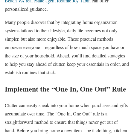
Beach VA real estate agent Reamie Joy Tabin
can offer
personalized guidance.
Many people discover that by integrating home organization
systems tailored to their lifestyle, daily life becomes not only
simpler, but also more enjoyable. These practical methods
empower everyone—regardless of how much space you have or
the size of your household. Ahead, you’ll find detailed strategies
to help you stay ahead of clutter, keep your essentials in order, and
establish routines that stick.
Implement the “One In, One Out” Rule
Clutter can easily sneak into your home when purchases and gifts
accumulate over time. The “One In, One Out” rule is a
straightforward method to ensure that things never get out of
hand. Before you bring home a new item—be it clothing, kitchen