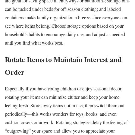
are great for saving space in entryways or bathrooms; storage bins
can be tucked under beds for off-season clothing; and labeled
containers make family organization a breeze since everyone can
see where items belong. Choose storage options based on your
household’s habits to encourage daily use, and adjust as needed
until you find what works best.
Rotate Items to Maintain Interest and
Order
Especially if you have young children or enjoy seasonal decor,
rotating your items can minimize clutter and keep your home
feeling fresh. Store away items not in use, then switch them out
periodically—this works wonders for toys, books, and even
cushion covers or artwork. Rotating strategies delay the feeling of
“outgrowing” your space and allow you to appreciate your