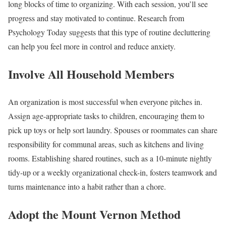
long blocks of time to organizing. With each session, you’ll see
progress and stay motivated to continue. Research from
Psychology Today suggests that this type of routine decluttering
can help you feel more in control and reduce anxiety.
Involve All Household Members
An organization is most successful when everyone pitches in.
Assign age-appropriate tasks to children, encouraging them to
pick up toys or help sort laundry. Spouses or roommates can share
responsibility for communal areas, such as kitchens and living
rooms. Establishing shared routines, such as a 10-minute nightly
tidy-up or a weekly organizational check-in, fosters teamwork and
turns maintenance into a habit rather than a chore.
Adopt the Mount Vernon Method