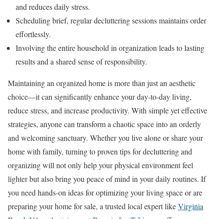
and reduces daily stress.
Scheduling brief, regular decluttering sessions maintains order
effortlessly.
Involving the entire household in organization leads to lasting
results and a shared sense of responsibility.
Maintaining an organized home is more than just an aesthetic
choice—it can significantly enhance your day-to-day living,
reduce stress, and increase productivity. With simple yet effective
strategies, anyone can transform a chaotic space into an orderly
and welcoming sanctuary. Whether you live alone or share your
home with family, turning to proven tips for decluttering and
organizing will not only help your physical environment feel
lighter but also bring you peace of mind in your daily routines. If
you need hands-on ideas for optimizing your living space or are
preparing your home for sale, a trusted local expert like
Virginia