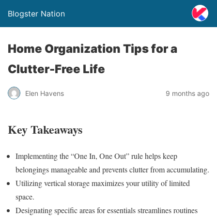
Blogster Nation
Home Organization Tips for a
Clutter-Free Life
Elen Havens
9 months ago
Key Takeaways
Implementing the “One In, One Out” rule helps keep
belongings manageable and prevents clutter from accumulating.
Utilizing vertical storage maximizes your utility of limited
space.
Designating specific areas for essentials streamlines routines