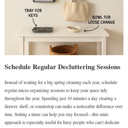
Schedule Regular Decluttering Sessions
Instead of waiting for a big spring cleaning each year, schedule
regular micro-organizing sessions to keep your space tidy
throughout the year. Spending just 10 minutes a day clearing a
drawer, shelf, or countertop can make a noticeable difference over
time. Setting a timer can help you stay focused—this mini-
approach is especially useful for busy people who can’t dedicate