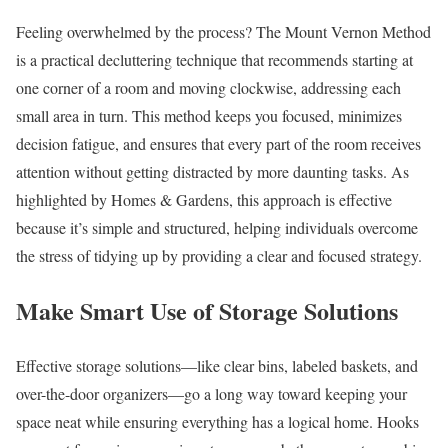
Feeling overwhelmed by the process? The Mount Vernon Method
is a practical decluttering technique that recommends starting at
one corner of a room and moving clockwise, addressing each
small area in turn. This method keeps you focused, minimizes
decision fatigue, and ensures that every part of the room receives
attention without getting distracted by more daunting tasks. As
highlighted by Homes & Gardens, this approach is effective
because it’s simple and structured, helping individuals overcome
the stress of tidying up by providing a clear and focused strategy.
Make Smart Use of Storage Solutions
Effective storage solutions—like clear bins, labeled baskets, and
over-the-door organizers—go a long way toward keeping your
space neat while ensuring everything has a logical home. Hooks