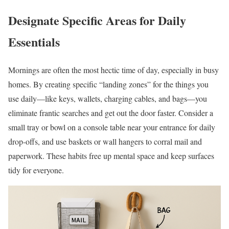
Designate Specific Areas for Daily
Essentials
Mornings are often the most hectic time of day, especially in busy
homes. By creating specific “landing zones” for the things you
use daily—like keys, wallets, charging cables, and bags—you
eliminate frantic searches and get out the door faster. Consider a
small tray or bowl on a console table near your entrance for daily
drop-offs, and use baskets or wall hangers to corral mail and
paperwork. These habits free up mental space and keep surfaces
tidy for everyone.