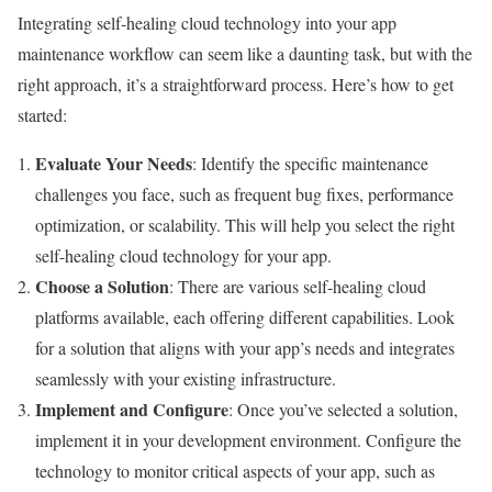
Integrating self-healing cloud technology into your app
maintenance workflow can seem like a daunting task, but with the
right approach, it’s a straightforward process. Here’s how to get
started:
Evaluate Your Needs
: Identify the specific maintenance
challenges you face, such as frequent bug fixes, performance
optimization, or scalability. This will help you select the right
self-healing cloud technology for your app.
Choose a Solution
: There are various self-healing cloud
platforms available, each offering different capabilities. Look
for a solution that aligns with your app’s needs and integrates
seamlessly with your existing infrastructure.
Implement and Configure
: Once you’ve selected a solution,
implement it in your development environment. Configure the
technology to monitor critical aspects of your app, such as