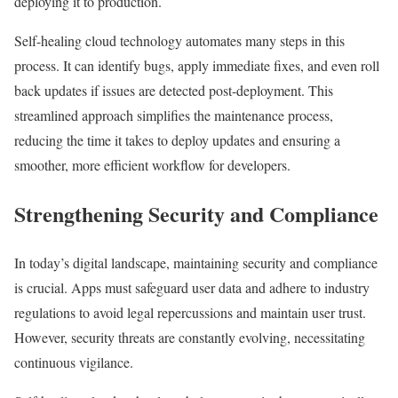
deploying it to production.
Self-healing cloud technology automates many steps in this
process. It can identify bugs, apply immediate fixes, and even roll
back updates if issues are detected post-deployment. This
streamlined approach simplifies the maintenance process,
reducing the time it takes to deploy updates and ensuring a
smoother, more efficient workflow for developers.
Strengthening Security and Compliance
In today’s digital landscape, maintaining security and compliance
is crucial. Apps must safeguard user data and adhere to industry
regulations to avoid legal repercussions and maintain user trust.
However, security threats are constantly evolving, necessitating
continuous vigilance.