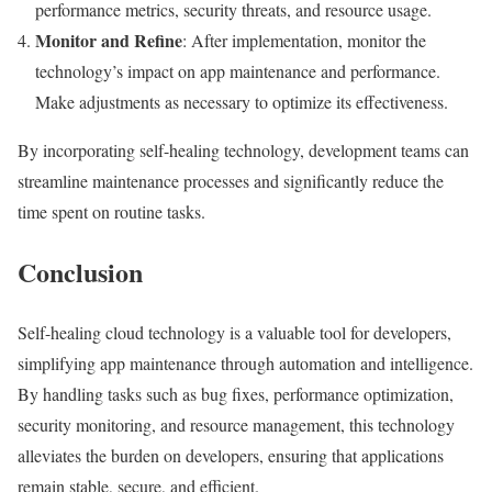
performance metrics, security threats, and resource usage.
Monitor and Refine
: After implementation, monitor the
technology’s impact on app maintenance and performance.
Make adjustments as necessary to optimize its effectiveness.
By incorporating self-healing technology, development teams can
streamline maintenance processes and significantly reduce the
time spent on routine tasks.
Conclusion
Self-healing cloud technology is a valuable tool for developers,
simplifying app maintenance through automation and intelligence.
By handling tasks such as bug fixes, performance optimization,
security monitoring, and resource management, this technology
alleviates the burden on developers, ensuring that applications
remain stable, secure, and efficient.