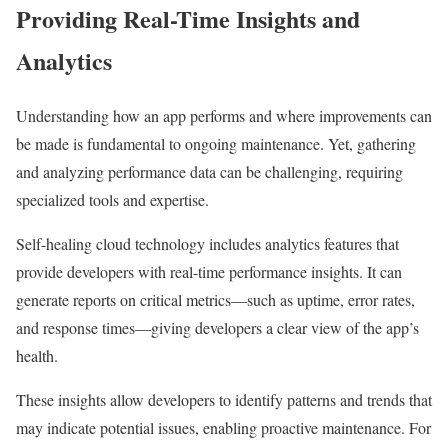
Providing Real-Time Insights and
Analytics
Understanding how an app performs and where improvements can
be made is fundamental to ongoing maintenance. Yet, gathering
and analyzing performance data can be challenging, requiring
specialized tools and expertise.
Self-healing cloud technology includes analytics features that
provide developers with real-time performance insights. It can
generate reports on critical metrics—such as uptime, error rates,
and response times—giving developers a clear view of the app’s
health.
These insights allow developers to identify patterns and trends that
may indicate potential issues, enabling proactive maintenance. For