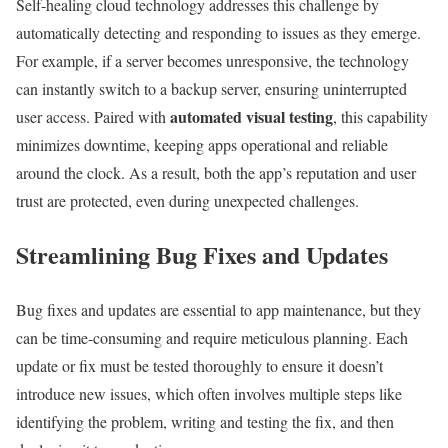
Self-healing cloud technology addresses this challenge by
automatically detecting and responding to issues as they emerge.
For example, if a server becomes unresponsive, the technology
can instantly switch to a backup server, ensuring uninterrupted
automated visual testing
user access. Paired with
, this capability
minimizes downtime, keeping apps operational and reliable
around the clock. As a result, both the app’s reputation and user
trust are protected, even during unexpected challenges.
Streamlining Bug Fixes and Updates
Bug fixes and updates are essential to app maintenance, but they
can be time-consuming and require meticulous planning. Each
update or fix must be tested thoroughly to ensure it doesn’t
introduce new issues, which often involves multiple steps like
identifying the problem, writing and testing the fix, and then