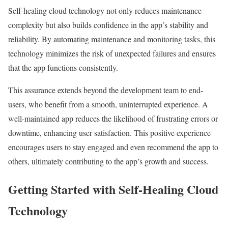
Self-healing cloud technology not only reduces maintenance
complexity but also builds confidence in the app’s stability and
reliability. By automating maintenance and monitoring tasks, this
technology minimizes the risk of unexpected failures and ensures
that the app functions consistently.
This assurance extends beyond the development team to end-
users, who benefit from a smooth, uninterrupted experience. A
well-maintained app reduces the likelihood of frustrating errors or
downtime, enhancing user satisfaction. This positive experience
encourages users to stay engaged and even recommend the app to
others, ultimately contributing to the app’s growth and success.
Getting Started with Self-Healing Cloud
Technology