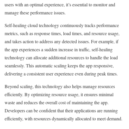
users with an optimal experience, it’s essential to monitor and
manage these performance issues.
Self-healing cloud technology continuously tracks performance
metrics, such as response times, load times, and resource usage,
and takes action to address any detected issues. For example, if
the app experiences a sudden increase in traffic, self-healing
technology can allocate additional resources to handle the load
seamlessly. This automatic scaling keeps the app responsive,
delivering a consistent user experience even during peak times.
Beyond scaling, this technology also helps manage resources
efficiently. By optimizing resource usage, it ensures minimal
waste and reduces the overall cost of maintaining the app.
Developers can be confident that their applications are running
efficiently, with resources dynamically allocated to meet demand.