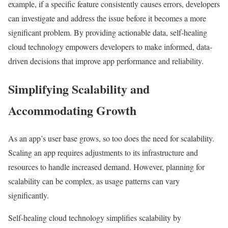
example, if a specific feature consistently causes errors, developers
can investigate and address the issue before it becomes a more
significant problem. By providing actionable data, self-healing
cloud technology empowers developers to make informed, data-
driven decisions that improve app performance and reliability.
Simplifying Scalability and
Accommodating Growth
As an app’s user base grows, so too does the need for scalability.
Scaling an app requires adjustments to its infrastructure and
resources to handle increased demand. However, planning for
scalability can be complex, as usage patterns can vary
significantly.
Self-healing cloud technology simplifies scalability by