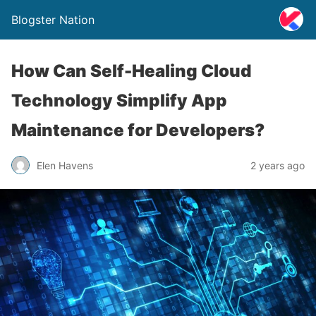
Blogster Nation
How Can Self-Healing Cloud
Technology Simplify App
Maintenance for Developers?
Elen Havens
2 years ago