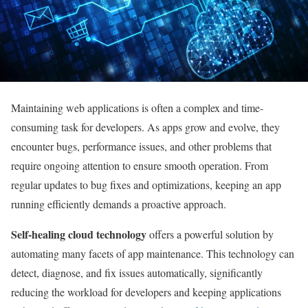
Maintaining web applications is often a complex and time-
consuming task for developers. As apps grow and evolve, they
encounter bugs, performance issues, and other problems that
require ongoing attention to ensure smooth operation. From
regular updates to bug fixes and optimizations, keeping an app
running efficiently demands a proactive approach.
Self-healing cloud technology
offers a powerful solution by
automating many facets of app maintenance. This technology can
detect, diagnose, and fix issues automatically, significantly
reducing the workload for developers and keeping applications