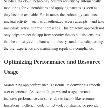
Self-healing cloud technology bolsters security by automatically
monitoring for vulnerabilities and applying patches as soon as
they become available. For instance, the technology can detect
unusual activity—such as unauthorized access attempts—and take
immediate action to prevent breaches. This proactive approach not
only helps protect the app from security threats but also ensures
that the app stays compliant with industry standards, safeguarding
the user experience and maintaining regulatory compliance.
Optimizing Performance and Resource
Usage
Maintaining app performance is essential to delivering a smooth
user experience. As user traffic grows and usage demands
increase, performance can suffer due to factors like resource
limitations, inefficient code, or network constraints. To provide