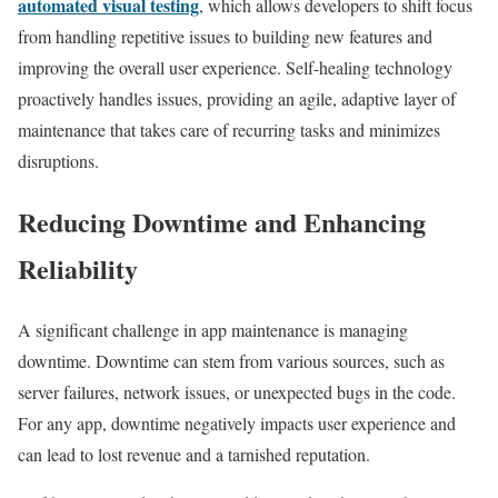
automated visual testing
, which allows developers to shift focus
from handling repetitive issues to building new features and
improving the overall user experience. Self-healing technology
proactively handles issues, providing an agile, adaptive layer of
maintenance that takes care of recurring tasks and minimizes
disruptions.
Reducing Downtime and Enhancing
Reliability
A significant challenge in app maintenance is managing
downtime. Downtime can stem from various sources, such as
server failures, network issues, or unexpected bugs in the code.
For any app, downtime negatively impacts user experience and
can lead to lost revenue and a tarnished reputation.