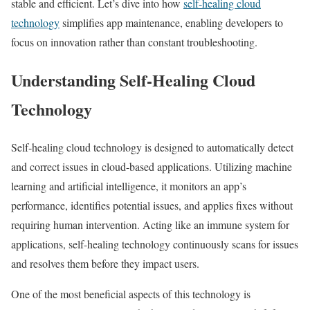
stable and efficient. Let’s dive into how
self-healing cloud
technology
simplifies app maintenance, enabling developers to
focus on innovation rather than constant troubleshooting.
Understanding Self-Healing Cloud
Technology
Self-healing cloud technology is designed to automatically detect
and correct issues in cloud-based applications. Utilizing machine
learning and artificial intelligence, it monitors an app’s
performance, identifies potential issues, and applies fixes without
requiring human intervention. Acting like an immune system for
applications, self-healing technology continuously scans for issues
and resolves them before they impact users.
One of the most beneficial aspects of this technology is