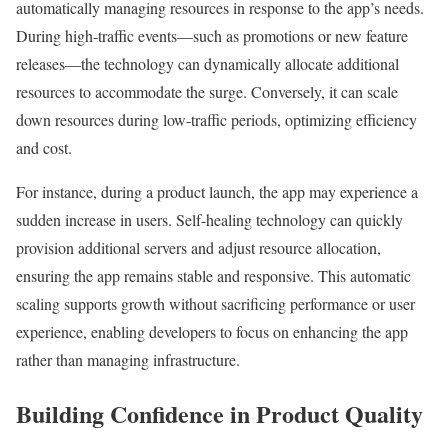
automatically managing resources in response to the app’s needs.
During high-traffic events—such as promotions or new feature
releases—the technology can dynamically allocate additional
resources to accommodate the surge. Conversely, it can scale
down resources during low-traffic periods, optimizing efficiency
and cost.
For instance, during a product launch, the app may experience a
sudden increase in users. Self-healing technology can quickly
provision additional servers and adjust resource allocation,
ensuring the app remains stable and responsive. This automatic
scaling supports growth without sacrificing performance or user
experience, enabling developers to focus on enhancing the app
rather than managing infrastructure.
Building Confidence in Product Quality