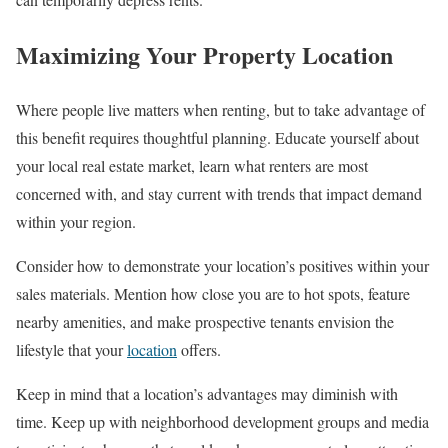
Maximizing Your Property Location
Where people live matters when renting, but to take advantage of
this benefit requires thoughtful planning. Educate yourself about
your local real estate market, learn what renters are most
concerned with, and stay current with trends that impact demand
within your region.
Consider how to demonstrate your location’s positives within your
sales materials. Mention how close you are to hot spots, feature
nearby amenities, and make prospective tenants envision the
lifestyle that your
location
offers.
Keep in mind that a location’s advantages may diminish with
time. Keep up with neighborhood development groups and media