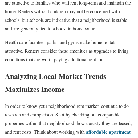
are attractive to families who will rent long-term and maintain the
home. Renters without children may not be concerned with
schools, but schools are indicative that a neighborhood is stable
and are generally tied to a boost in home value.
Health care facilities, parks, and gyms make home rentals
attractive. Renters consider these amenities as upgrades to living
conditions that are worth paying additional rent for.
Analyzing Local Market Trends
Maximizes Income
In order to know your neighborhood rent market, continue to do
research and comparison. Start by checking out comparable
properties within that neighborhood, how quickly they are leased,
affordable apartment
and rent costs. Think about working with