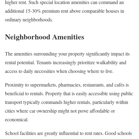
higher rent. Such special location amenities can command an
additional 15-30% premium rent above comparable houses in
ordinary neighborhoods.
Neighborhood Amenities
The amenities surrounding your property significantly impact its
rental potential. Tenants increasingly prioritize walkability and
access to daily necessities when choosing where to live.
Proximity to supermarkets, pharmacies, restaurants, and cafés is
beneficial to rentals. Property that is easily accessible using public
transport typically commands higher rentals, particularly within
cities where car ownership might not prove affordable or
economical.
School facilities are greatly influential to rent rates. Good schools