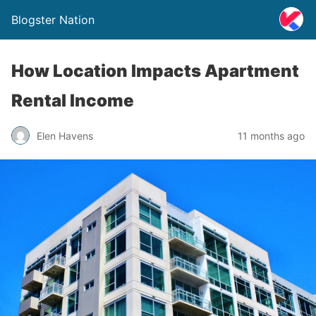
Blogster Nation
How Location Impacts Apartment
Rental Income
Elen Havens
11 months ago