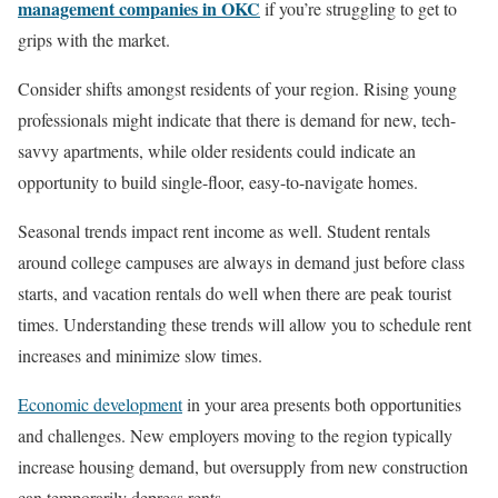
management companies in OKC
if you’re struggling to get to
grips with the market.
Consider shifts amongst residents of your region. Rising young
professionals might indicate that there is demand for new, tech-
savvy apartments, while older residents could indicate an
opportunity to build single-floor, easy-to-navigate homes.
Seasonal trends impact rent income as well. Student rentals
around college campuses are always in demand just before class
starts, and vacation rentals do well when there are peak tourist
times. Understanding these trends will allow you to schedule rent
increases and minimize slow times.
Economic development
in your area presents both opportunities
and challenges. New employers moving to the region typically
increase housing demand, but oversupply from new construction
can temporarily depress rents.