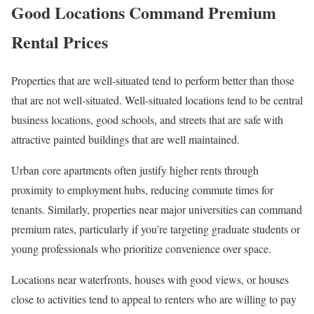
Good Locations Command Premium
Rental Prices
Properties that are well-situated tend to perform better than those
that are not well-situated. Well-situated locations tend to be central
business locations, good schools, and streets that are safe with
attractive painted buildings that are well maintained.
Urban core apartments often justify higher rents through
proximity to employment hubs, reducing commute times for
tenants. Similarly, properties near major universities can command
premium rates, particularly if you’re targeting graduate students or
young professionals who prioritize convenience over space.
Locations near waterfronts, houses with good views, or houses
close to activities tend to appeal to renters who are willing to pay