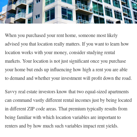
When you purchased your rent home, someone most likely
advised you that location really matters. If you want to learn how
location works with your money, consider studying rental
markets. Your location is not just significant once you purchase
your home but ends up influencing how high a rent you are able
to demand and whether your investment will profit down the road.
Savvy real estate investors know that two equal-sized apartments
can command vastly different rental incomes just by being located
in different ZIP code areas. That premium typically results from
being familiar with which location variables are important to
renters and by how much such variables impact rent yields.