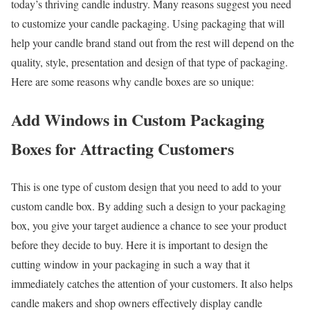
today’s thriving candle industry. Many reasons suggest you need
to customize your candle packaging. Using packaging that will
help your candle brand stand out from the rest will depend on the
quality, style, presentation and design of that type of packaging.
Here are some reasons why candle boxes are so unique:
Add Windows in Custom Packaging
Boxes for Attracting Customers
This is one type of custom design that you need to add to your
custom candle box. By adding such a design to your packaging
box, you give your target audience a chance to see your product
before they decide to buy. Here it is important to design the
cutting window in your packaging in such a way that it
immediately catches the attention of your customers. It also helps
candle makers and shop owners effectively display candle