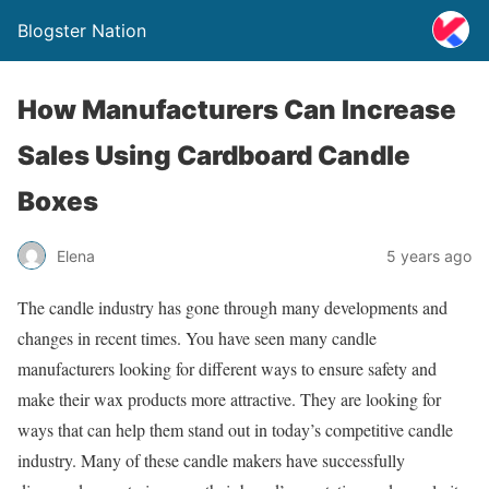
Blogster Nation
How Manufacturers Can Increase
Sales Using Cardboard Candle
Boxes
Elena
5 years ago
The candle industry has gone through many developments and
changes in recent times. You have seen many candle
manufacturers looking for different ways to ensure safety and
make their wax products more attractive. They are looking for
ways that can help them stand out in today’s competitive candle
industry. Many of these candle makers have successfully