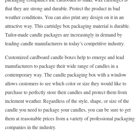
that they are strong and durable. Protect the product in bad
weather conditions. You can also print any design on it in an
attractive way. This cartridge box packaging material is durable.
Tailor-made candle packages are increasingly in demand by
leading candle manufacturers in today’s competitive industry.
Customized cardboard candle boxes help to emerge and lead
manufacturers to package their wide range of candles in a
contemporary way. The candle packaging box with a window
allows customers to see which color or size they would like to
purchase to perfectly store their candles and protect them from
inclement weather. Regardless of the style, shape, or size of the
candle you need to package your candles, you can be sure to get
them at reasonable prices from a variety of professional packaging
companies in the industry.