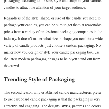
packaging according to the size, style and shape of your various
candles to attract the attention of your target audience.
Regardless of the style, shape, or size of the candle you need to
package your candles, you can be sure to get them at reasonable
prices from a variety of professional packaging companies in the
industry. It doesn’t matter what size or shape you need for a wide
variety of candle products, just choose a custom packaging. No
matter how you design or style your candle packaging box, use
the latest modern packaging designs to help you stand out from
the crowd.
Trending Style of Packaging
The second reason why established candle manufacturers prefer
to use cardboard candle packaging is that the packaging is very
attractive and engaging. The designs, styles, patterns and colors