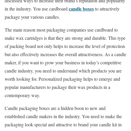
discussed ways to increase their brand’s reputation and popularity
candle boxes
in the industry. You use cardboard
to attractively
package your various candles.
The main reason most packaging companies use cardboard to
make wax cartridges is that they are strong and durable. This type
of packing board not only helps to increase the level of protection
but also effectively increases the overall attractiveness. As a candle
maker, if you want to grow your business in today’s competitive
candle industry, you need to understand which products you are
worth looking for. Personalized packaging helps to emerge and
popular manufacturers to package their wax products in a
contemporary way.
Candle packaging boxes are a hidden boon to new and
established candle makers in the industry. You need to make the
packaging look special and attractive to brand your candle kit in