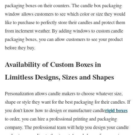
packaging boxes on their counters. The candle box packaging
window allows customers to see which color or size they would
like to purchase to perfectly store their candles and protect them
from inclement weather. By adding windows to custom candle
packaging boxes, you can allow customers to see your product
before they buy.
Availability of Custom Boxes in
Limitless Designs, Sizes and Shapes
Personalization allows candle makers to choose whatever size,
shape or style they want for the best packaging for their candles. If
rigid boxes
you don’t know how to design or manufacture candle
to order, you can hire a professional printing and packaging
company. The professional team will help you design your candle