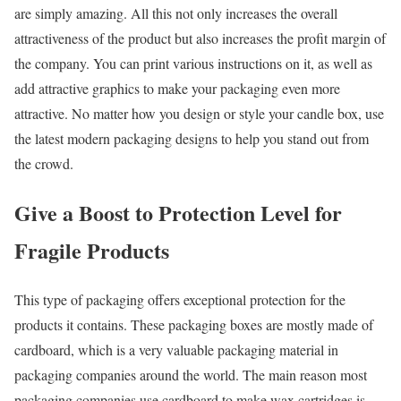
are simply amazing. All this not only increases the overall
attractiveness of the product but also increases the profit margin of
the company. You can print various instructions on it, as well as
add attractive graphics to make your packaging even more
attractive. No matter how you design or style your candle box, use
the latest modern packaging designs to help you stand out from
the crowd.
Give a Boost to Protection Level for
Fragile Products
This type of packaging offers exceptional protection for the
products it contains. These packaging boxes are mostly made of
cardboard, which is a very valuable packaging material in
packaging companies around the world. The main reason most
packaging companies use cardboard to make wax cartridges is