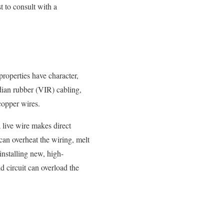
t to consult with a
properties have character,
ndian rubber (VIR) cabling,
copper wires.
 live wire makes direct
 can overheat the wiring, melt
 installing new, high-
d circuit can overload the