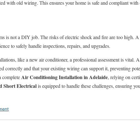
ated with old wiring. This ensures your home is safe and compliant with 
ms is not a DIY job. The risks of electric shock and fire are too high. A 
rience to safely handle inspections, repairs, and upgrades.
lations, like a new air conditioner, a professional assessment is vital. A 
led correctly and that your existing wiring can support it, preventing pote
Air Conditioning Installation in Adelaide
 a complete
, relying on cert
 Short Electrical
is equipped to handle these challenges, ensuring you
ment