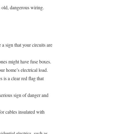
 old, dangerous wiring.
 a sign that your circuits are
ones might have fuse boxes.
our home’s electrical load.
is a clear red flag that
 serious sign of danger and
for cables insulated with
idential electrics, such as