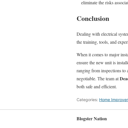
eliminate the risks associ
Conclusion
Dealing with electrical syste
the training, tools, and expe
When it comes to major instal
ensure the new unit is instal
ranging from inspections to
Dead
negotiable. The team at
both safe and efficient.
Categories:
Home Improve
Blogster Nation