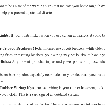
nt to be aware of the warning signs that indicate your home might have
elp you prevent a potential disaster.
ights:
If your lights flicker when you use certain appliances, it could be
r Tripped Breakers:
Modern homes use circuit breakers, while older 
cing fuses or resetting breakers, your wiring may not be able to handle y
itches:
Any browning or charring around power points or light switches 
stent burning odor, especially near outlets or your electrical panel, is a
on.
 Rubber Wiring:
If you can see wiring in your attic or basement, look 
oven cloth. This is a sure sign of an outdated system.
ues, it is crucial to seek professional help. A company specializing in res