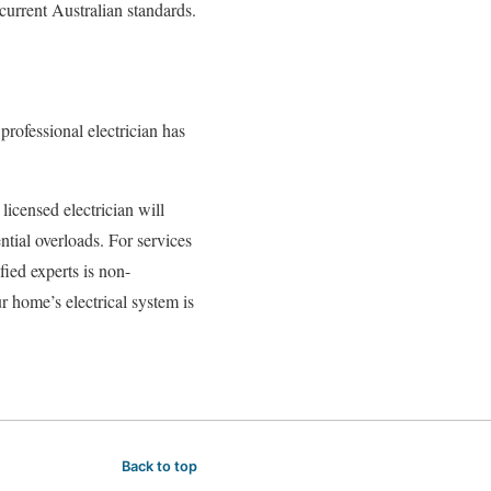
current Australian standards.
professional electrician has
licensed electrician will
ntial overloads. For services
ified experts is non-
r home’s electrical system is
Back to top