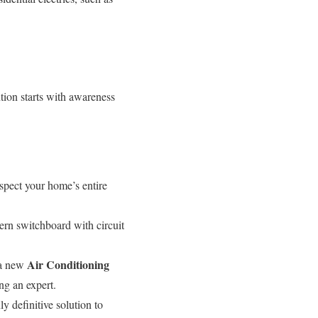
tion starts with awareness
nspect your home’s entire
rn switchboard with circuit
Air Conditioning
 a new
ng an expert.
y definitive solution to