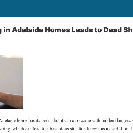
 in Adelaide Homes Leads to Dead Sh
Adelaide home has its perks, but it can also come with hidden dangers.
 wiring, which can lead to a hazardous situation known as a dead short. U