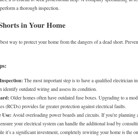
 perform a thorough inspection.
Shorts in Your Home
e best way to protect your home from the dangers of a dead short. Preven
ps:
Inspection:
The most important step is to have a qualified electrician i
n identify outdated wiring and assess its condition.
ard:
Older homes often have outdated fuse boxes. Upgrading to a mode
es (RCDs) provides far greater protection against electrical faults.
e Use:
Avoid overloading power boards and circuits. If you’re planning
 ensure your electrical system can handle the additional load by consulti
e it’s a significant investment, completely rewiring your home is the onl