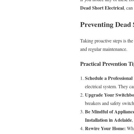
Dead Short Electrical
, can
Preventing Dead 
Taking proactive steps is th
and regular maintenance.
Practical Prevention Ti
Schedule a Professional 
electrical system. They ca
Upgrade Your Switchbo
breakers and safety switch
Be Mindful of Applianc
Installation in Adelaide
,
Rewire Your Home:
Whil