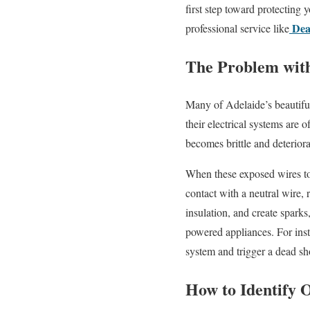
first step toward protecting 
Dea
professional service like
The Problem with
Many of Adelaide’s beautiful
their electrical systems are
becomes brittle and deterior
When these exposed wires tou
contact with a neutral wire, 
insulation, and create sparks
powered appliances. For ins
system and trigger a dead sh
How to Identify 