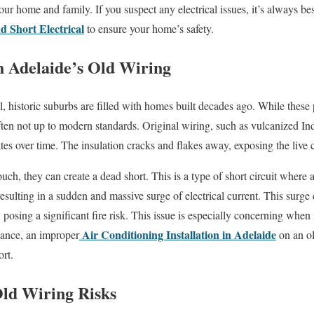
your home and family. If you suspect any electrical issues, it’s always bes
d Short Electrical
to ensure your home’s safety.
 Adelaide’s Old Wiring
, historic suburbs are filled with homes built decades ago. While these 
 often not up to modern standards. Original wiring, such as vulcanized I
ates over time. The insulation cracks and flakes away, exposing the live 
ch, they can create a dead short. This is a type of short circuit where a
resulting in a sudden and massive surge of electrical current. This surge
, posing a significant fire risk. This issue is especially concerning when
Air Conditioning Installation in Adelaide
tance, an improper
on an ol
ort.
Old Wiring Risks