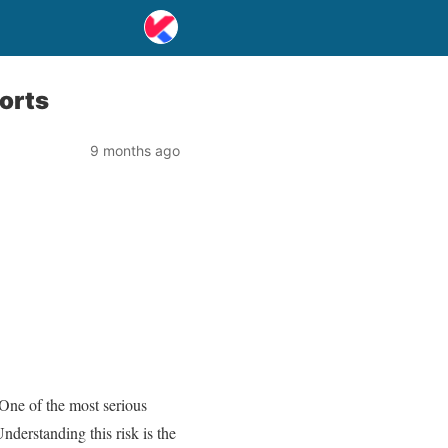
orts
9 months ago
 One of the most serious
nderstanding this risk is the