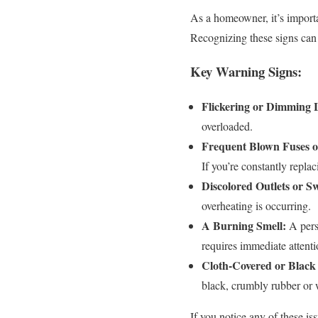
As a homeowner, it’s importa
Recognizing these signs can h
Key Warning Signs:
Flickering or Dimming L
overloaded.
Frequent Blown Fuses o
If you’re constantly repla
Discolored Outlets or Sw
overheating is occurring.
A Burning Smell:
A persi
requires immediate attenti
Cloth-Covered or Black
black, crumbly rubber or w
If you notice any of these iss