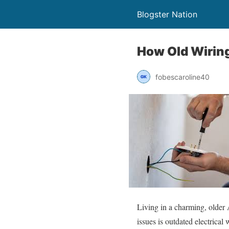
Blogster Nation
How Old Wiring
fobescaroline40
Living in a charming, older 
issues is outdated electrical