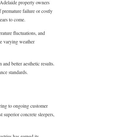
r Adelaide property owners
f premature failure or costly
years to come.
erature fluctuations, and
e varying weather
 and better aesthetic results.
ance standards.
ing to ongoing customer
t superior concrete sleepers,
stries has earned its