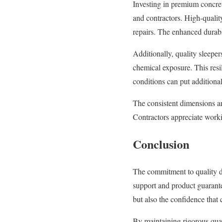
Investing in premium concret
and contractors. High-quality
repairs. The enhanced durabi
Additionally, quality sleeper
chemical exposure. This resil
conditions can put additional
The consistent dimensions and
Contractors appreciate worki
Conclusion
The commitment to quality 
support and product guarante
but also the confidence that
By maintaining rigorous qual