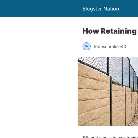
Blogster Nation
How Retaining 
fobescaroline40
When it comes to constructing