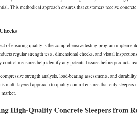
tential. This methodical approach ensures that customers receive concrete
 Checks
pect of ensuring quality is the comprehensive testing program implemen
nducts regular strength tests, dimensional checks, and visual inspectio
y control measures help identify any potential issues before products re
 compressive strength analysis, load-bearing assessments, and durabilit
is multi-layered approach to quality control ensures that only sleepers
o market.
sing High-Quality Concrete Sleepers from R