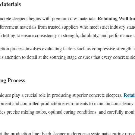
Materials
Retaining Wall In
oncrete sleepers begins with premium raw materials.
forcement materials from trusted suppliers who meet strict industry sta
testing to ensure consistency in strength, durability, and performance c
tion process involves evaluating factors such as compressive strength,
s attention to detail at the sourcing stage ensures that every concrete sle
ng Process
Retai
ues play a crucial role in producing superior concrete sleepers.
ipment and controlled production environments to maintain consistency 
es precise mixing ratios, optimal curing conditions, and carefully mon
at the production line. Each sleeper undergoes a systematic curing proce