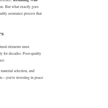
time. But what exactly goes
ality assurance process that
rs
ctural elements must
ty for decades. Poor-quality
ace.
material selection, and
cts—you’re investing in peace