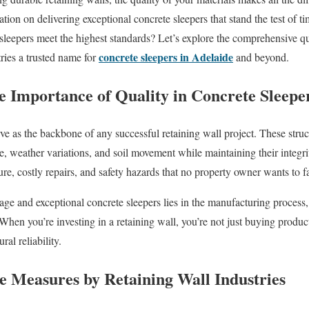
tation on delivering exceptional concrete sleepers that stand the test of 
 sleepers meet the highest standards? Let’s explore the comprehensive qu
concrete sleepers in Adelaide
ies a trusted name for
and beyond.
e Importance of Quality in Concrete Sleepe
rve as the backbone of any successful retaining wall project. These stru
e, weather variations, and soil movement while maintaining their integri
lure, costly repairs, and safety hazards that no property owner wants to f
ge and exceptional concrete sleepers lies in the manufacturing process, 
 When you’re investing in a retaining wall, you’re not just buying produ
al reliability.
e Measures by Retaining Wall Industries