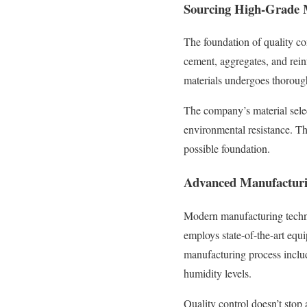
Sourcing High-Grade 
The foundation of quality c
cement, aggregates, and rein
materials undergoes thorough 
The company’s material selec
environmental resistance. Thi
possible foundation.
Advanced Manufacturi
Modern manufacturing techniq
employs state-of-the-art equ
manufacturing process includ
humidity levels.
Quality control doesn’t stop 