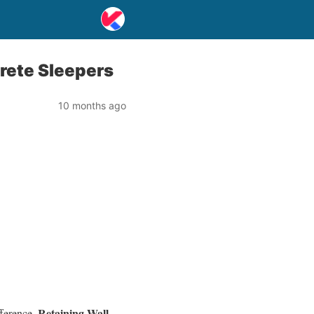
rete Sleepers
10 months ago
Retaining Wall
fference.