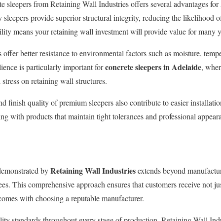
e sleepers from Retaining Wall Industries offers several advantages fo
 sleepers provide superior structural integrity, reducing the likelihood o
lity means your retaining wall investment will provide value for many 
s offer better resistance to environmental factors such as moisture, temp
concrete sleepers in Adelaide
ience is particularly important for
, wher
 stress on retaining wall structures.
 finish quality of premium sleepers also contribute to easier installation
ng with products that maintain tight tolerances and professional appear
Retaining Wall Industries
demonstrated by
extends beyond manufactur
es. This comprehensive approach ensures that customers receive not jus
 comes with choosing a reputable manufacturer.
ity standards throughout every stage of production, Retaining Wall Indu