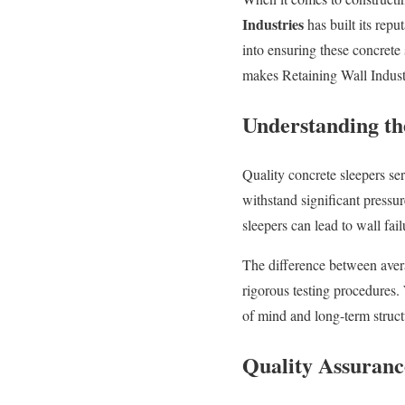
Industries
has built its repu
into ensuring these concrete
makes Retaining Wall Industr
Understanding th
Quality concrete sleepers se
withstand significant pressur
sleepers can lead to wall fai
The difference between avera
rigorous testing procedures.
of mind and long-term structur
Quality Assuranc