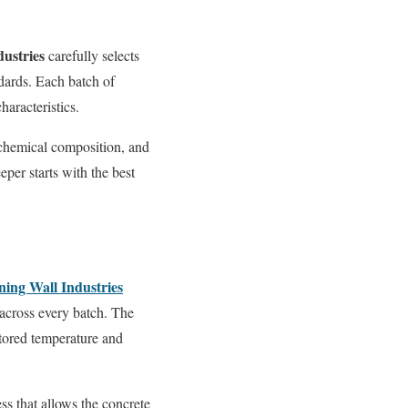
dustries
carefully selects
ndards. Each batch of
haracteristics.
 chemical composition, and
eper starts with the best
ning Wall Industries
across every batch. The
itored temperature and
ss that allows the concrete