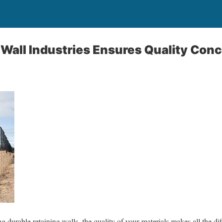
Wall Industries Ensures Quality Conc
 durable retaining walls, the quality of your materials makes all the di