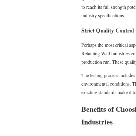
to reach its full strength po
industry specifications.
Strict Quality Control
Perhaps the most critical as
Retaining Wall Industries co
production run. These qualit
The testing process includes
environmental conditions. Th
exacting standards make it t
Benefits of Choo
Industries