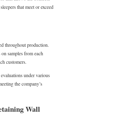
 sleepers that meet or exceed
ted throughout production.
ns on samples from each
ach customers.
y evaluations under various
 meeting the company’s
etaining Wall