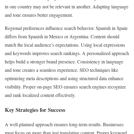
in one country may not be relevant in another. Adapting language
and tone ensures better engagement.
Regional preferences influence search behavior. Spanish in Spain
differs from Spanish in Mexico or Argentina. Content should
match the local audience’s expectations. Using local expressions
and keywords improves search rankings. A personalized approach
helps build a stronger brand presence. Consistency in language
and tone creates a seamless experience. SEO techniques like
optimizing meta descriptions and using structured data enhance
visibility. Proper on-page SEO ensures search engines recognize
and rank localized content effectively.
Key Strategies for Success
A well-planned approach ensures long-term results. Businesses
must focus on more than just translating content. Proper keyword