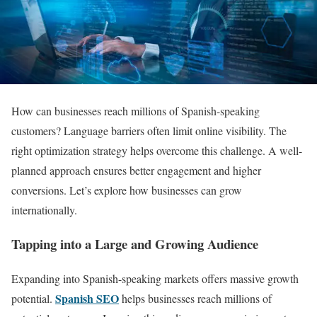
How can businesses reach millions of Spanish-speaking
customers? Language barriers often limit online visibility. The
right optimization strategy helps overcome this challenge. A well-
planned approach ensures better engagement and higher
conversions. Let’s explore how businesses can grow
internationally.
Tapping into a Large and Growing Audience
Expanding into Spanish-speaking markets offers massive growth
Spanish SEO
potential.
helps businesses reach millions of