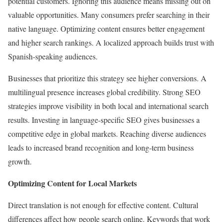
potential customers. Ignoring this audience means missing out on
valuable opportunities. Many consumers prefer searching in their
native language. Optimizing content ensures better engagement
and higher search rankings. A localized approach builds trust with
Spanish-speaking audiences.
Businesses that prioritize this strategy see higher conversions. A
multilingual presence increases global credibility. Strong SEO
strategies improve visibility in both local and international search
results. Investing in language-specific SEO gives businesses a
competitive edge in global markets. Reaching diverse audiences
leads to increased brand recognition and long-term business
growth.
Optimizing Content for Local Markets
Direct translation is not enough for effective content. Cultural
differences affect how people search online. Keywords that work