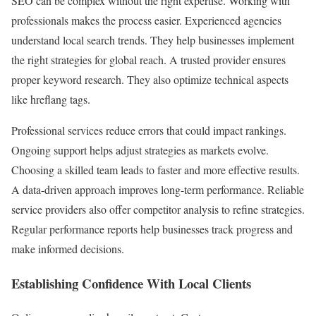
SEO can be complex without the right expertise. Working with
professionals makes the process easier. Experienced agencies
understand local search trends. They help businesses implement
the right strategies for global reach. A trusted provider ensures
proper keyword research. They also optimize technical aspects
like hreflang tags.
Professional services reduce errors that could impact rankings.
Ongoing support helps adjust strategies as markets evolve.
Choosing a skilled team leads to faster and more effective results.
A data-driven approach improves long-term performance. Reliable
service providers also offer competitor analysis to refine strategies.
Regular performance reports help businesses track progress and
make informed decisions.
Establishing Confidence With Local Clients