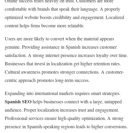
Online success relies heavily on trust. Customers are more
comfortable with brands that speak their language. A properly
optimized website boosts credibility and engagement. Localized
content helps firms become more relatable.
Users are more likely to convert when the material appears
genuine. Providing assistance in Spanish increases customer
satisfaction. A strong internet presence increases loyalty over time.
Businesses that invest in localization get higher retention rates.
Cultural awareness promotes stronger connections. A customer-
centric approach promotes long-term success.
Expanding into international markets requires smart strategies.
Spanish SEO
helps businesses connect with a large, untapped
audience. Proper localization increases trust and engagement.
Professional services ensure high-quality optimization. A strong
presence in Spanish-speaking regions leads to higher conversions.