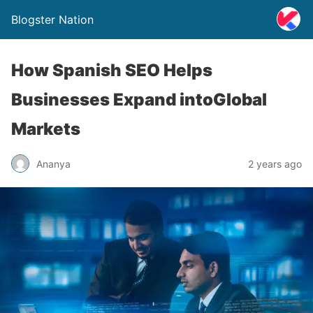
Blogster Nation
How Spanish SEO Helps
Businesses Expand intoGlobal
Markets
Ananya
2 years ago