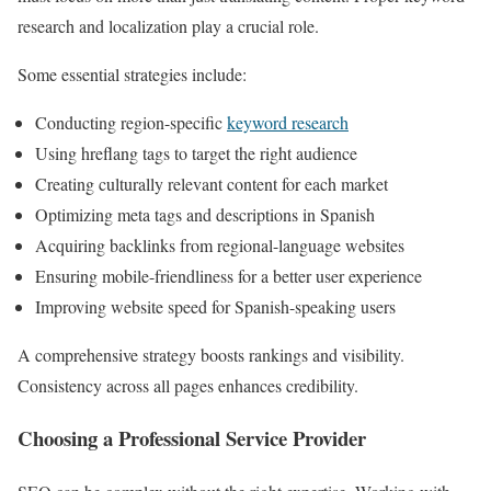
research and localization play a crucial role.
Some essential strategies include:
Conducting region-specific
keyword research
Using hreflang tags to target the right audience
Creating culturally relevant content for each market
Optimizing meta tags and descriptions in Spanish
Acquiring backlinks from regional-language websites
Ensuring mobile-friendliness for a better user experience
Improving website speed for Spanish-speaking users
A comprehensive strategy boosts rankings and visibility.
Consistency across all pages enhances credibility.
Choosing a Professional Service Provider