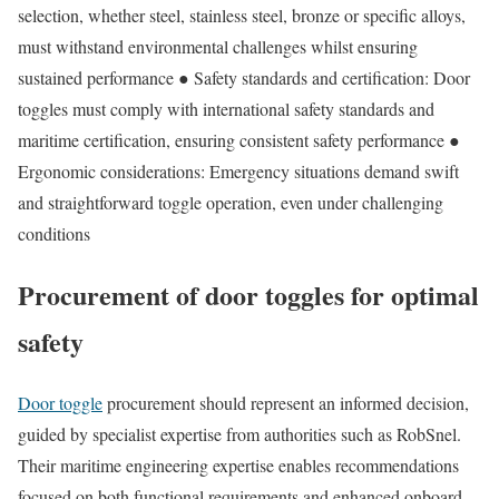
selection, whether steel, stainless steel, bronze or specific alloys,
must withstand environmental challenges whilst ensuring
sustained performance ● Safety standards and certification: Door
toggles must comply with international safety standards and
maritime certification, ensuring consistent safety performance ●
Ergonomic considerations: Emergency situations demand swift
and straightforward toggle operation, even under challenging
conditions
Procurement of door toggles for optimal
safety
Door toggle
procurement should represent an informed decision,
guided by specialist expertise from authorities such as RobSnel.
Their maritime engineering expertise enables recommendations
focused on both functional requirements and enhanced onboard