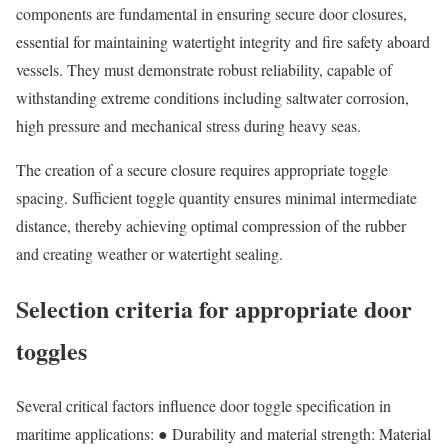
components are fundamental in ensuring secure door closures,
essential for maintaining watertight integrity and fire safety aboard
vessels. They must demonstrate robust reliability, capable of
withstanding extreme conditions including saltwater corrosion,
high pressure and mechanical stress during heavy seas.
The creation of a secure closure requires appropriate toggle
spacing. Sufficient toggle quantity ensures minimal intermediate
distance, thereby achieving optimal compression of the rubber
and creating weather or watertight sealing.
Selection criteria for appropriate door
toggles
Several critical factors influence door toggle specification in
maritime applications: ● Durability and material strength: Material