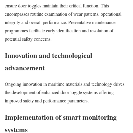
ensure door toggles maintain their critical function. This
encompasses routine examination of wear patterns, operational
integrity and overall performance. Preventative maintenance
programmes facilitate early identification and resolution of
potential safety concerns.
Innovation and technological
advancement
Ongoing innovation in maritime materials and technology drives
the development of enhanced door toggle systems offering
improved safety and performance parameters.
Implementation of smart monitoring
systems