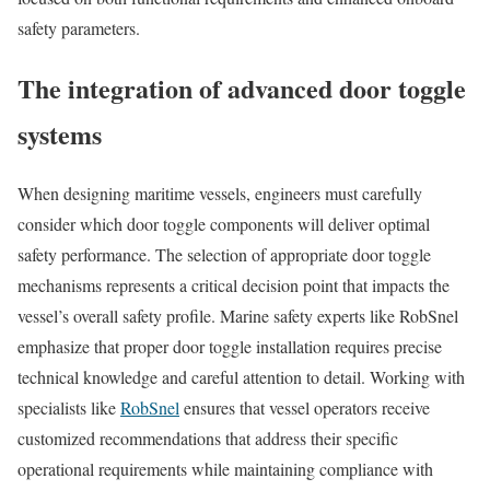
safety parameters.
The integration of advanced door toggle
systems
When designing maritime vessels, engineers must carefully
consider which door toggle components will deliver optimal
safety performance. The selection of appropriate door toggle
mechanisms represents a critical decision point that impacts the
vessel’s overall safety profile. Marine safety experts like RobSnel
emphasize that proper door toggle installation requires precise
technical knowledge and careful attention to detail. Working with
specialists like
RobSnel
ensures that vessel operators receive
customized recommendations that address their specific
operational requirements while maintaining compliance with