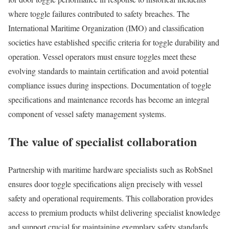
where toggle failures contributed to safety breaches. The
International Maritime Organization (IMO) and classification
societies have established specific criteria for toggle durability and
operation. Vessel operators must ensure toggles meet these
evolving standards to maintain certification and avoid potential
compliance issues during inspections. Documentation of toggle
specifications and maintenance records has become an integral
component of vessel safety management systems.
The value of specialist collaboration
Partnership with maritime hardware specialists such as RobSnel
ensures door toggle specifications align precisely with vessel
safety and operational requirements. This collaboration provides
access to premium products whilst delivering specialist knowledge
and support crucial for maintaining exemplary safety standards