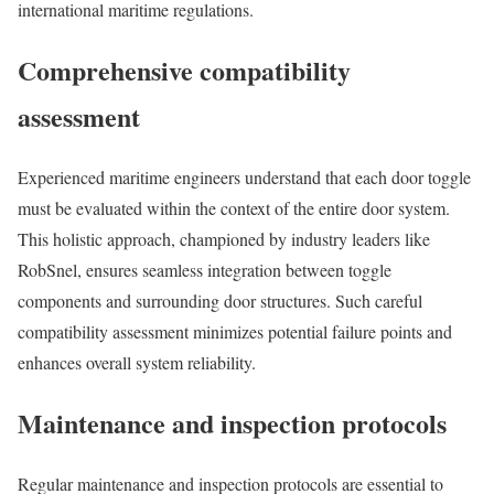
international maritime regulations.
Comprehensive compatibility
assessment
Experienced maritime engineers understand that each door toggle
must be evaluated within the context of the entire door system.
This holistic approach, championed by industry leaders like
RobSnel, ensures seamless integration between toggle
components and surrounding door structures. Such careful
compatibility assessment minimizes potential failure points and
enhances overall system reliability.
Maintenance and inspection protocols
Regular maintenance and inspection protocols are essential to