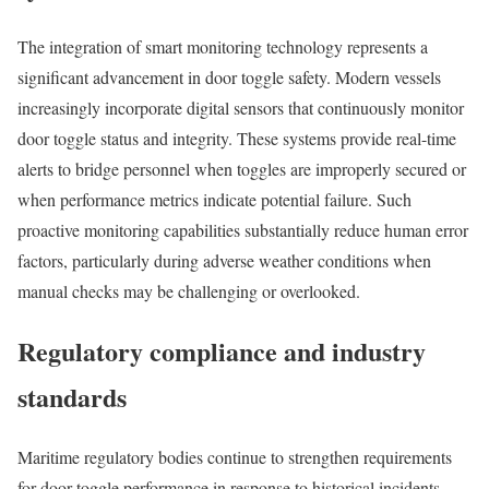
The integration of smart monitoring technology represents a
significant advancement in door toggle safety. Modern vessels
increasingly incorporate digital sensors that continuously monitor
door toggle status and integrity. These systems provide real-time
alerts to bridge personnel when toggles are improperly secured or
when performance metrics indicate potential failure. Such
proactive monitoring capabilities substantially reduce human error
factors, particularly during adverse weather conditions when
manual checks may be challenging or overlooked.
Regulatory compliance and industry
standards
Maritime regulatory bodies continue to strengthen requirements
for door toggle performance in response to historical incidents