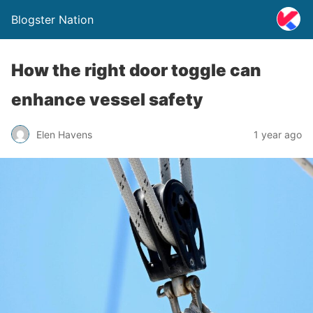
Blogster Nation
How the right door toggle can
enhance vessel safety
Elen Havens
1 year ago