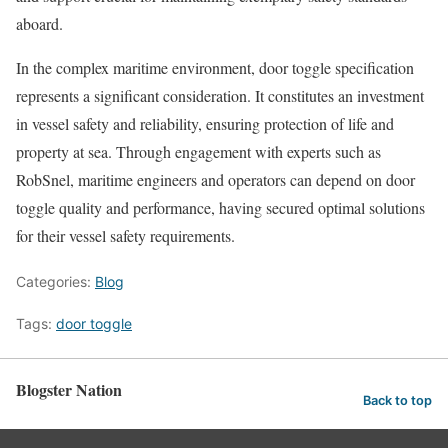
aboard.
In the complex maritime environment, door toggle specification
represents a significant consideration. It constitutes an investment
in vessel safety and reliability, ensuring protection of life and
property at sea. Through engagement with experts such as
RobSnel, maritime engineers and operators can depend on door
toggle quality and performance, having secured optimal solutions
for their vessel safety requirements.
Categories:
Blog
Tags:
door toggle
Blogster Nation
Back to top