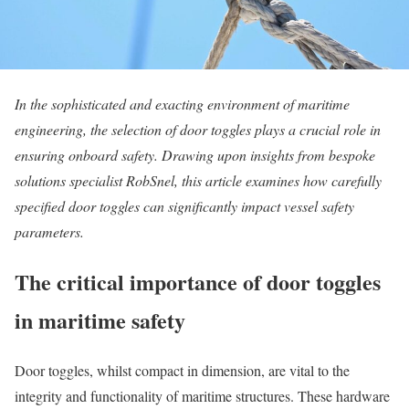
In the sophisticated and exacting environment of maritime
engineering, the selection of door toggles plays a crucial role in
ensuring onboard safety. Drawing upon insights from bespoke
solutions specialist RobSnel, this article examines how carefully
specified door toggles can significantly impact vessel safety
parameters.
The critical importance of door toggles
in maritime safety
Door toggles, whilst compact in dimension, are vital to the
integrity and functionality of maritime structures. These hardware