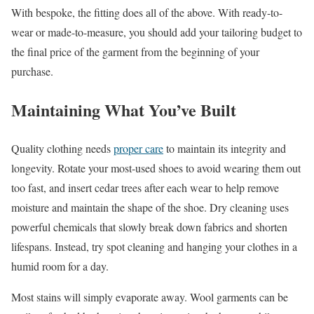
With bespoke, the fitting does all of the above. With ready-to-
wear or made-to-measure, you should add your tailoring budget to
the final price of the garment from the beginning of your
purchase.
Maintaining What You’ve Built
Quality clothing needs
proper care
to maintain its integrity and
longevity. Rotate your most-used shoes to avoid wearing them out
too fast, and insert cedar trees after each wear to help remove
moisture and maintain the shape of the shoe. Dry cleaning uses
powerful chemicals that slowly break down fabrics and shorten
lifespans. Instead, try spot cleaning and hanging your clothes in a
humid room for a day.
Most stains will simply evaporate away. Wool garments can be