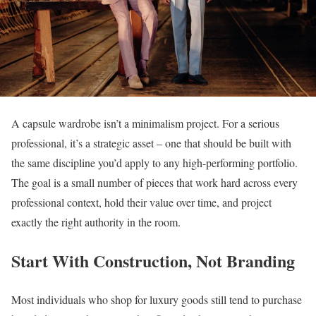
A capsule wardrobe isn’t a minimalism project. For a serious
professional, it’s a strategic asset – one that should be built with
the same discipline you’d apply to any high-performing portfolio.
The goal is a small number of pieces that work hard across every
professional context, hold their value over time, and project
exactly the right authority in the room.
Start With Construction, Not Branding
Most individuals who shop for luxury goods still tend to purchase