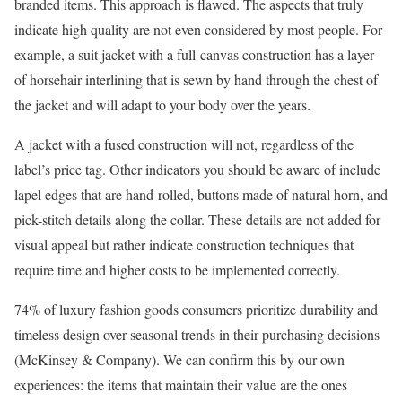
branded items. This approach is flawed. The aspects that truly
indicate high quality are not even considered by most people. For
example, a suit jacket with a full-canvas construction has a layer
of horsehair interlining that is sewn by hand through the chest of
the jacket and will adapt to your body over the years.
A jacket with a fused construction will not, regardless of the
label’s price tag. Other indicators you should be aware of include
lapel edges that are hand-rolled, buttons made of natural horn, and
pick-stitch details along the collar. These details are not added for
visual appeal but rather indicate construction techniques that
require time and higher costs to be implemented correctly.
74% of luxury fashion goods consumers prioritize durability and
timeless design over seasonal trends in their purchasing decisions
(McKinsey & Company). We can confirm this by our own
experiences: the items that maintain their value are the ones