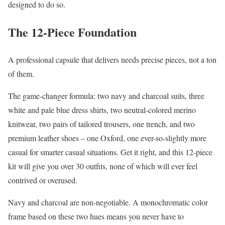
designed to do so.
The 12-Piece Foundation
A professional capsule that delivers needs precise pieces, not a ton
of them.
The game-changer formula: two navy and charcoal suits, three
white and pale blue dress shirts, two neutral-colored merino
knitwear, two pairs of tailored trousers, one trench, and two
premium leather shoes – one Oxford, one ever-so-slightly more
casual for smarter casual situations. Get it right, and this 12-piece
kit will give you over 30 outfits, none of which will ever feel
contrived or overused.
Navy and charcoal are non-negotiable. A monochromatic color
frame based on these two hues means you never have to