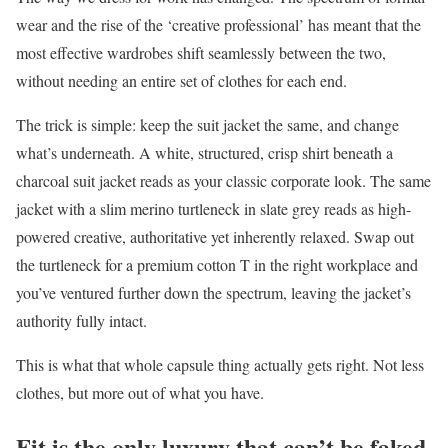
wear and the rise of the ‘creative professional’ has meant that the
most effective wardrobes shift seamlessly between the two,
without needing an entire set of clothes for each end.
The trick is simple: keep the suit jacket the same, and change
what’s underneath. A white, structured, crisp shirt beneath a
charcoal suit jacket reads as your classic corporate look. The same
jacket with a slim merino turtleneck in slate grey reads as high-
powered creative, authoritative yet inherently relaxed. Swap out
the turtleneck for a premium cotton T in the right workplace and
you’ve ventured further down the spectrum, leaving the jacket’s
authority fully intact.
This is what that whole capsule thing actually gets right. Not less
clothes, but more out of what you have.
Fit is the only luxury that can’t be faked