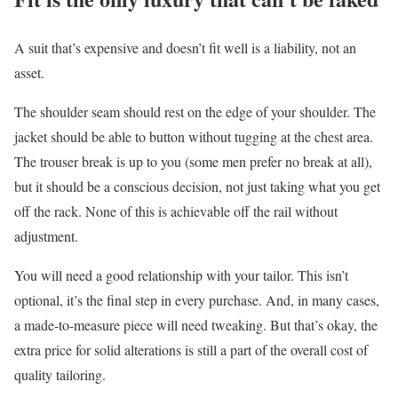
A suit that’s expensive and doesn’t fit well is a liability, not an
asset.
The shoulder seam should rest on the edge of your shoulder. The
jacket should be able to button without tugging at the chest area.
The trouser break is up to you (some men prefer no break at all),
but it should be a conscious decision, not just taking what you get
off the rack. None of this is achievable off the rail without
adjustment.
You will need a good relationship with your tailor. This isn’t
optional, it’s the final step in every purchase. And, in many cases,
a made-to-measure piece will need tweaking. But that’s okay, the
extra price for solid alterations is still a part of the overall cost of
quality tailoring.