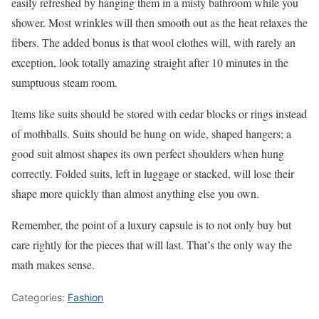
easily refreshed by hanging them in a misty bathroom while you
shower. Most wrinkles will then smooth out as the heat relaxes the
fibers. The added bonus is that wool clothes will, with rarely an
exception, look totally amazing straight after 10 minutes in the
sumptuous steam room.
Items like suits should be stored with cedar blocks or rings instead
of mothballs. Suits should be hung on wide, shaped hangers; a
good suit almost shapes its own perfect shoulders when hung
correctly. Folded suits, left in luggage or stacked, will lose their
shape more quickly than almost anything else you own.
Remember, the point of a luxury capsule is to not only buy but
care rightly for the pieces that will last. That’s the only way the
math makes sense.
Categories:
Fashion