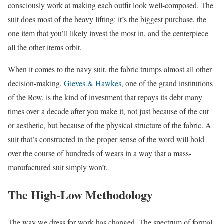
consciously work at making each outfit look well-composed. The
suit does most of the heavy lifting: it’s the biggest purchase, the
one item that you’ll likely invest the most in, and the centerpiece
all the other items orbit.
When it comes to the navy suit, the fabric trumps almost all other
decision-making.
Gieves & Hawkes
, one of the grand institutions
of the Row, is the kind of investment that repays its debt many
times over a decade after you make it, not just because of the cut
or aesthetic, but because of the physical structure of the fabric. A
suit that’s constructed in the proper sense of the word will hold
over the course of hundreds of wears in a way that a mass-
manufactured suit simply won’t.
The High-Low Methodology
The way we dress for work has changed. The spectrum of formal