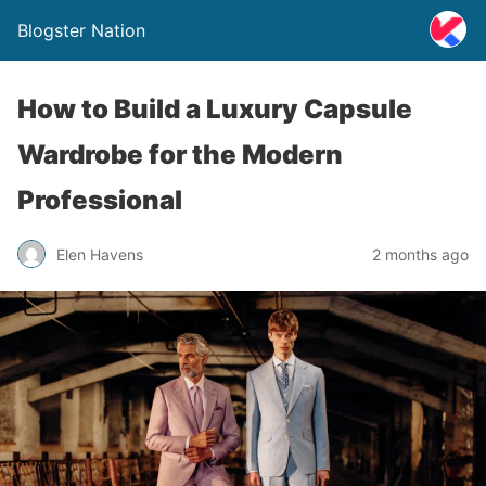
Blogster Nation
How to Build a Luxury Capsule
Wardrobe for the Modern
Professional
Elen Havens
2 months ago