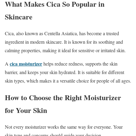
What Makes Cica So Popular in
Skincare
Cica, also known as Centella Asiatica, has become a trusted
ingredient in modern skincare. It is known for its soothing and
calming properties, making it ideal for sensitive or irritated skin.
cica moisturizer
A
helps reduce redness, supports the skin
barrier, and keeps your skin hydrated. It is suitable for different
skin types, which makes it a versatile choice for people of all ages.
How to Choose the Right Moisturizer
for Your Skin
Not every moisturizer works the same way for everyone. Your
skin type and concerns should guide your decision.