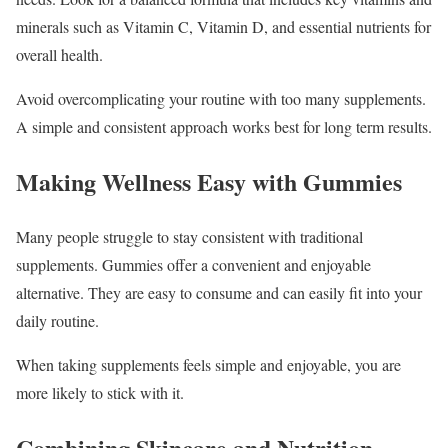
minerals such as Vitamin C, Vitamin D, and essential nutrients for
overall health.
Avoid overcomplicating your routine with too many supplements.
A simple and consistent approach works best for long term results.
Making Wellness Easy with Gummies
Many people struggle to stay consistent with traditional
supplements. Gummies offer a convenient and enjoyable
alternative. They are easy to consume and can easily fit into your
daily routine.
When taking supplements feels simple and enjoyable, you are
more likely to stick with it.
Combining Skincare and Nutrition