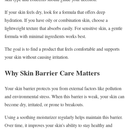
If your skin feels dry, look for a formula that offers deep
hydration. If you have oily or combination skin, choose a
lightweight texture that absorbs easily. For sensitive skin, a gentle
formula with minimal ingredients works best.
The goal is to find a product that feels comfortable and supports
your skin without causing irritation.
Why Skin Barrier Care Matters
Your skin barrier protects you from external factors like pollution
and environmental stress. When this barrier is weak, your skin can
become dry, irritated, or prone to breakouts.
Using a soothing moisturizer regularly helps maintain this barrier.
Over time, it improves your skin’s ability to stay healthy and