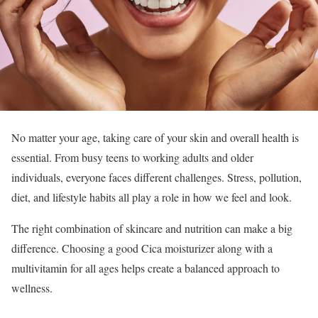
No matter your age, taking care of your skin and overall health is
essential. From busy teens to working adults and older
individuals, everyone faces different challenges. Stress, pollution,
diet, and lifestyle habits all play a role in how we feel and look.
The right combination of skincare and nutrition can make a big
difference. Choosing a good Cica moisturizer along with a
multivitamin for all ages helps create a balanced approach to
wellness.