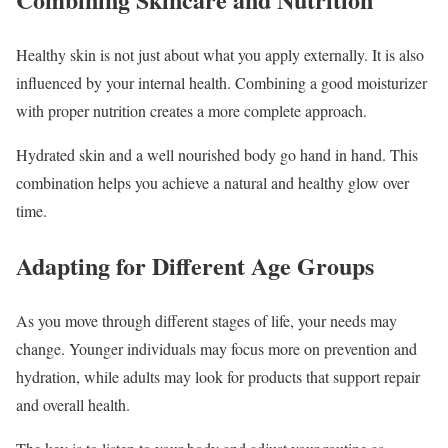
Healthy skin is not just about what you apply externally. It is also
influenced by your internal health. Combining a good moisturizer
with proper nutrition creates a more complete approach.
Hydrated skin and a well nourished body go hand in hand. This
combination helps you achieve a natural and healthy glow over
time.
Adapting for Different Age Groups
As you move through different stages of life, your needs may
change. Younger individuals may focus more on prevention and
hydration, while adults may look for products that support repair
and overall health.