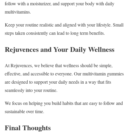
follow with a moisturizer, and support your body with daily
multivitamins.
Keep your routine realistic and aligned with your lifestyle. Small
steps taken consistently can lead to long term benefits.
Rejuvences and Your Daily Wellness
At Rejuvences, we believe that wellness should be simple,
effective, and accessible to everyone. Our multivitamin gummies
are designed to support your daily needs in a way that fits
seamlessly into your routine.
We focus on helping you build habits that are easy to follow and
sustainable over time.
Final Thoughts