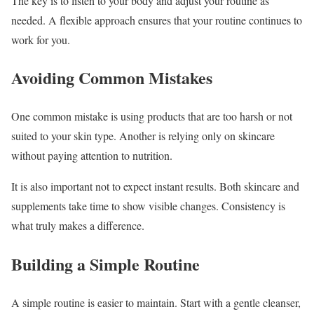
The key is to listen to your body and adjust your routine as
needed. A flexible approach ensures that your routine continues to
work for you.
Avoiding Common Mistakes
One common mistake is using products that are too harsh or not
suited to your skin type. Another is relying only on skincare
without paying attention to nutrition.
It is also important not to expect instant results. Both skincare and
supplements take time to show visible changes. Consistency is
what truly makes a difference.
Building a Simple Routine
A simple routine is easier to maintain. Start with a gentle cleanser,