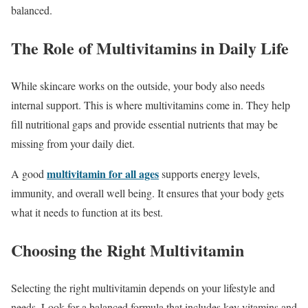
balanced.
The Role of Multivitamins in Daily Life
While skincare works on the outside, your body also needs
internal support. This is where multivitamins come in. They help
fill nutritional gaps and provide essential nutrients that may be
missing from your daily diet.
multivitamin for all ages
A good
supports energy levels,
immunity, and overall well being. It ensures that your body gets
what it needs to function at its best.
Choosing the Right Multivitamin
Selecting the right multivitamin depends on your lifestyle and
needs. Look for a balanced formula that includes key vitamins and