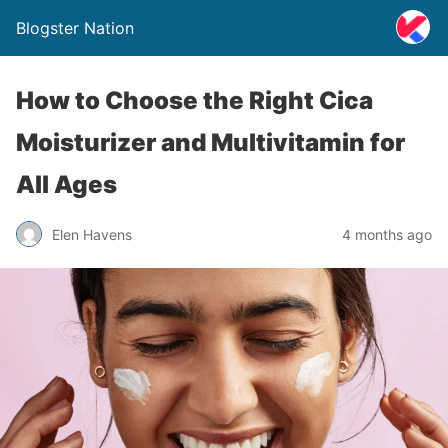
Blogster Nation
How to Choose the Right Cica
Moisturizer and Multivitamin for
All Ages
Elen Havens
4 months ago