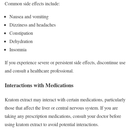
Common side effects include:
Nausea and vomiting
Dizziness and headaches
Constipation
Dehydration
Insomnia
If you experience severe or persistent side effects, discontinue use
and consult a healthcare professional.
Interactions with Medications
Kratom extract may interact with certain medications, particularly
those that affect the liver or central nervous system. If you are
taking any prescription medications, consult your doctor before
using kratom extract to avoid potential interactions.