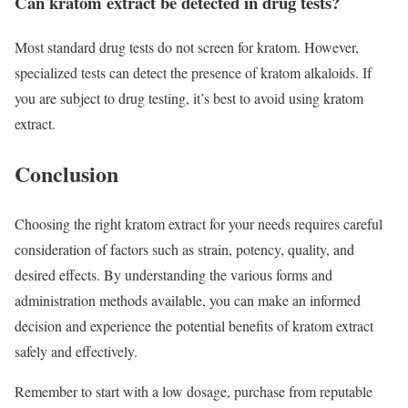
Can kratom extract be detected in drug tests?
Most standard drug tests do not screen for kratom. However,
specialized tests can detect the presence of kratom alkaloids. If
you are subject to drug testing, it’s best to avoid using kratom
extract.
Conclusion
Choosing the right kratom extract for your needs requires careful
consideration of factors such as strain, potency, quality, and
desired effects. By understanding the various forms and
administration methods available, you can make an informed
decision and experience the potential benefits of kratom extract
safely and effectively.
Remember to start with a low dosage, purchase from reputable