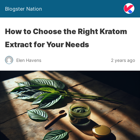
Blogster Nation
How to Choose the Right Kratom
Extract for Your Needs
Elen Havens
2 years ago