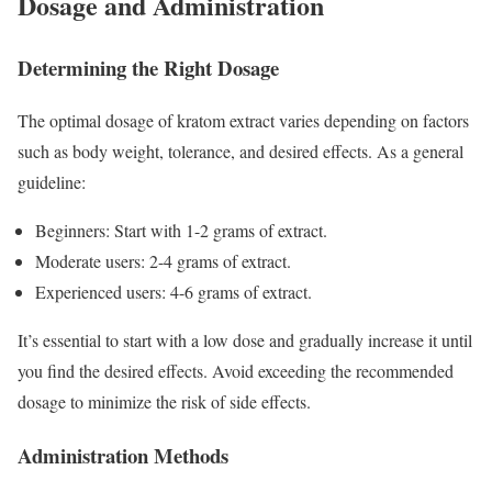
Dosage and Administration
Determining the Right Dosage
The optimal dosage of kratom extract varies depending on factors
such as body weight, tolerance, and desired effects. As a general
guideline:
Beginners: Start with 1-2 grams of extract.
Moderate users: 2-4 grams of extract.
Experienced users: 4-6 grams of extract.
It’s essential to start with a low dose and gradually increase it until
you find the desired effects. Avoid exceeding the recommended
dosage to minimize the risk of side effects.
Administration Methods