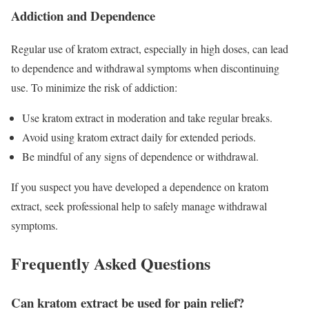
Addiction and Dependence
Regular use of kratom extract, especially in high doses, can lead
to dependence and withdrawal symptoms when discontinuing
use. To minimize the risk of addiction:
Use kratom extract in moderation and take regular breaks.
Avoid using kratom extract daily for extended periods.
Be mindful of any signs of dependence or withdrawal.
If you suspect you have developed a dependence on kratom
extract, seek professional help to safely manage withdrawal
symptoms.
Frequently Asked Questions
Can kratom extract be used for pain relief?