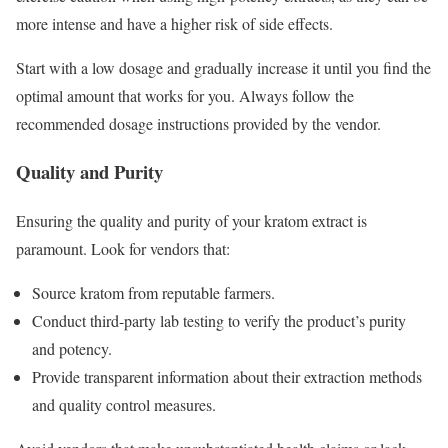
more intense and have a higher risk of side effects.
Start with a low dosage and gradually increase it until you find the
optimal amount that works for you. Always follow the
recommended dosage instructions provided by the vendor.
Quality and Purity
Ensuring the quality and purity of your kratom extract is
paramount. Look for vendors that:
Source kratom from reputable farmers.
Conduct third-party lab testing to verify the product’s purity
and potency.
Provide transparent information about their extraction methods
and quality control measures.