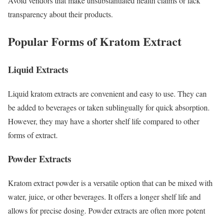
Avoid vendors that make unsubstantiated health claims or lack
transparency about their products.
Popular Forms of Kratom Extract
Liquid Extracts
Liquid kratom extracts are convenient and easy to use. They can
be added to beverages or taken sublingually for quick absorption.
However, they may have a shorter shelf life compared to other
forms of extract.
Powder Extracts
Kratom extract powder is a versatile option that can be mixed with
water, juice, or other beverages. It offers a longer shelf life and
allows for precise dosing. Powder extracts are often more potent