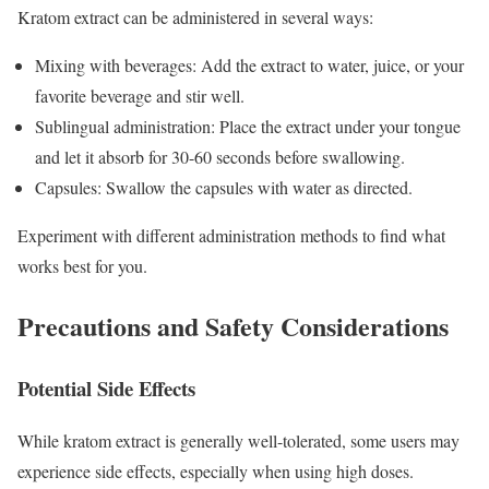
Kratom extract can be administered in several ways:
Mixing with beverages: Add the extract to water, juice, or your
favorite beverage and stir well.
Sublingual administration: Place the extract under your tongue
and let it absorb for 30-60 seconds before swallowing.
Capsules: Swallow the capsules with water as directed.
Experiment with different administration methods to find what
works best for you.
Precautions and Safety Considerations
Potential Side Effects
While kratom extract is generally well-tolerated, some users may
experience side effects, especially when using high doses.