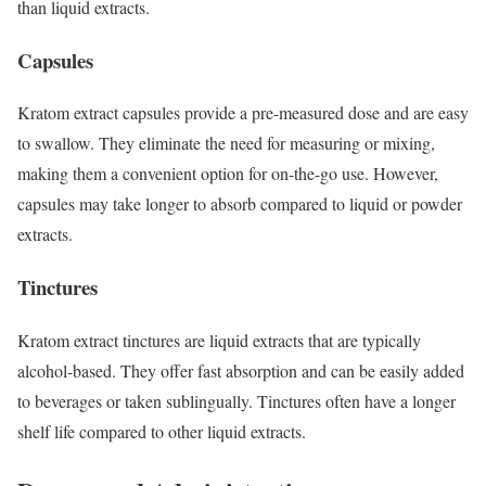
than liquid extracts.
Capsules
Kratom extract capsules provide a pre-measured dose and are easy
to swallow. They eliminate the need for measuring or mixing,
making them a convenient option for on-the-go use. However,
capsules may take longer to absorb compared to liquid or powder
extracts.
Tinctures
Kratom extract tinctures are liquid extracts that are typically
alcohol-based. They offer fast absorption and can be easily added
to beverages or taken sublingually. Tinctures often have a longer
shelf life compared to other liquid extracts.