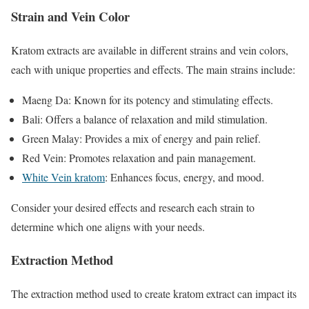
Strain and Vein Color
Kratom extracts are available in different strains and vein colors,
each with unique properties and effects. The main strains include:
Maeng Da: Known for its potency and stimulating effects.
Bali: Offers a balance of relaxation and mild stimulation.
Green Malay: Provides a mix of energy and pain relief.
Red Vein: Promotes relaxation and pain management.
White Vein kratom
: Enhances focus, energy, and mood.
Consider your desired effects and research each strain to
determine which one aligns with your needs.
Extraction Method
The extraction method used to create kratom extract can impact its