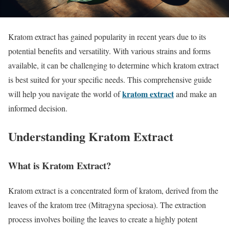
Kratom extract has gained popularity in recent years due to its
potential benefits and versatility. With various strains and forms
available, it can be challenging to determine which kratom extract
is best suited for your specific needs. This comprehensive guide
kratom extract
will help you navigate the world of
and make an
informed decision.
Understanding Kratom Extract
What is Kratom Extract?
Kratom extract is a concentrated form of kratom, derived from the
leaves of the kratom tree (Mitragyna speciosa). The extraction
process involves boiling the leaves to create a highly potent