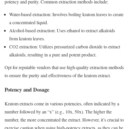
potency and purity. Common extraction methods include:
Water-based extraction: Involves boiling kratom leaves to create
a concentrated liquid.
Alcohol-based extraction: Uses ethanol to extract alkaloids
from kratom leaves.
CO2 extraction: Utilizes pressurized carbon dioxide to extract
alkaloids, resulting in a pure and potent product.
Opt for reputable vendors that use high-quality extraction methods
to ensure the purity and effectiveness of the kratom extract.
Potency and Dosage
Kratom extracts come in various potencies, often indicated by a
number followed by an “x” (e.g., 10x, 50x). The higher the
number, the more concentrated the extract. However, it’s crucial to
exercise caution when using high-potency extracts, as they can be