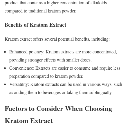
product that contains a higher concentration of alkaloids
compared to traditional kratom powder.
Benefits of Kratom Extract
Kratom extract offers several potential benefits, including:
Enhanced potency: Kratom extracts are more concentrated,
providing stronger effects with smaller doses.
Convenience: Extracts are easier to consume and require less
preparation compared to kratom powder.
Versatility: Kratom extracts can be used in various ways, such
as adding them to beverages or taking them sublingually.
Factors to Consider When Choosing
Kratom Extract