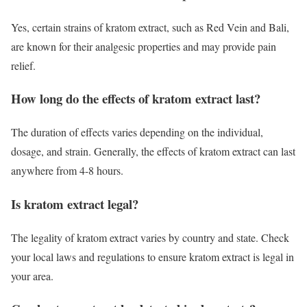
Yes, certain strains of kratom extract, such as Red Vein and Bali,
are known for their analgesic properties and may provide pain
relief.
How long do the effects of kratom extract last?
The duration of effects varies depending on the individual,
dosage, and strain. Generally, the effects of kratom extract can last
anywhere from 4-8 hours.
Is kratom extract legal?
The legality of kratom extract varies by country and state. Check
your local laws and regulations to ensure kratom extract is legal in
your area.