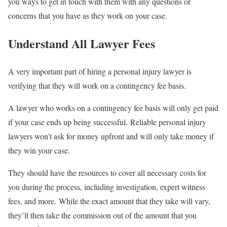
you ways to get in touch with them with any questions or
concerns that you have as they work on your case.
Understand All Lawyer Fees
A very important part of hiring a personal injury lawyer is
verifying that they will work on a contingency fee basis.
A lawyer who works on a contingency fee basis will only get paid
if your case ends up being successful. Reliable personal injury
lawyers won’t ask for money upfront and will only take money if
they win your case.
They should have the resources to cover all necessary costs for
you during the process, including investigation, expert witness
fees, and more. While the exact amount that they take will vary,
they’ll then take the commission out of the amount that you