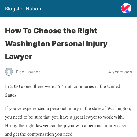
Blogster Nation
How To Choose the Right
Washington Personal Injury
Lawyer
Elen Havens
4 years ago
In 2020 alone, there were 55.4 million injuries in the United
States.
If you’ve experienced a personal injury in the state of Washington,
you need to be sure that you have a great lawyer to work with.
Hiring the right lawyer can help you win a personal injury case
and get the compensation you need.