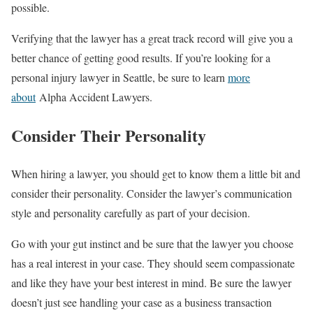
possible.
Verifying that the lawyer has a great track record will give you a
better chance of getting good results. If you’re looking for a
personal injury lawyer in Seattle, be sure to learn
more
about
Alpha Accident Lawyers.
Consider Their Personality
When hiring a lawyer, you should get to know them a little bit and
consider their personality. Consider the lawyer’s communication
style and personality carefully as part of your decision.
Go with your gut instinct and be sure that the lawyer you choose
has a real interest in your case. They should seem compassionate
and like they have your best interest in mind. Be sure the lawyer
doesn’t just see handling your case as a business transaction