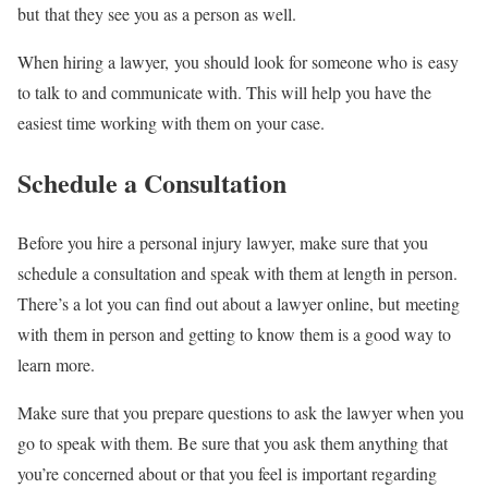
but that they see you as a person as well.
When hiring a lawyer, you should look for someone who is easy
to talk to and communicate with. This will help you have the
easiest time working with them on your case.
Schedule a Consultation
Before you hire a personal injury lawyer, make sure that you
schedule a consultation and speak with them at length in person.
There’s a lot you can find out about a lawyer online, but meeting
with them in person and getting to know them is a good way to
learn more.
Make sure that you prepare questions to ask the lawyer when you
go to speak with them. Be sure that you ask them anything that
you’re concerned about or that you feel is important regarding