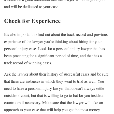
and will be dedicated to your case.
Check for Experience
It’s also important to find out about the track record and previous
experience of the lawyer you’re thinking about hiring for your
personal injury case. Look for a personal injury lawyer that has
been practicing for a significant period of time, and that has a
track record of winning cases.
Ask the lawyer about their history of successful cases and be sure
that there are instances in which they went to trial as well. You
need to have a personal injury lawyer that doesn’t always settle
outside of court, but that is willing to go to bat for you inside a
courtroom if necessary. Make sure that the lawyer will take an
approach to your case that will help you get the most money