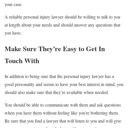
your case.
A reliable personal injury lawyer should be willing to talk to you
at length about your needs and should answer any questions that
you have.
Make Sure They’re Easy to Get In
Touch With
In addition to being sure that the personal injury lawyer has a
good personality and seems to have your best interest in mind, you
should also make sure that they’re available when needed.
You should be able to communicate with them and ask questions
when you have them without feeling like you’re bothering them.
Be sure that you find a lawyer that will listen to you and will give