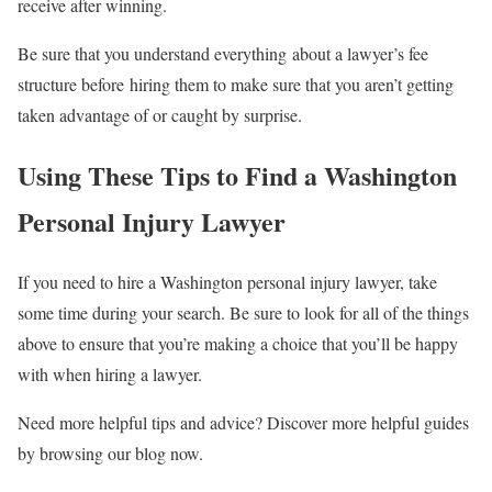
receive after winning.
Be sure that you understand everything about a lawyer’s fee
structure before hiring them to make sure that you aren’t getting
taken advantage of or caught by surprise.
Using These Tips to Find a Washington
Personal Injury Lawyer
If you need to hire a Washington personal injury lawyer, take
some time during your search. Be sure to look for all of the things
above to ensure that you’re making a choice that you’ll be happy
with when hiring a lawyer.
Need more helpful tips and advice? Discover more helpful guides
by browsing our blog now.