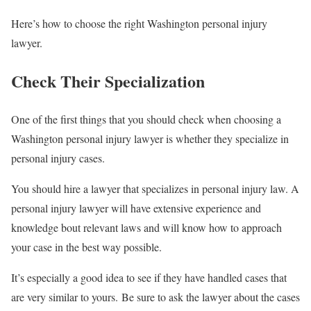
Here’s how to choose the right Washington personal injury
lawyer.
Check Their Specialization
One of the first things that you should check when choosing a
Washington personal injury lawyer is whether they specialize in
personal injury cases.
You should hire a lawyer that specializes in personal injury law. A
personal injury lawyer will have extensive experience and
knowledge bout relevant laws and will know how to approach
your case in the best way possible.
It’s especially a good idea to see if they have handled cases that
are very similar to yours. Be sure to ask the lawyer about the cases