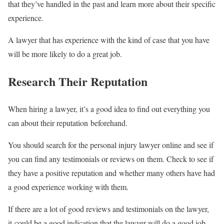
that they’ve handled in the past and learn more about their specific
experience.
A lawyer that has experience with the kind of case that you have
will be more likely to do a great job.
Research Their Reputation
When hiring a lawyer, it’s a good idea to find out everything you
can about their reputation beforehand.
You should search for the personal injury lawyer online and see if
you can find any testimonials or reviews on them. Check to see if
they have a positive reputation and whether many others have had
a good experience working with them.
If there are a lot of good reviews and testimonials on the lawyer,
it could be a good indication that the lawyer will do a good job