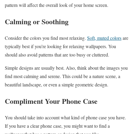
pattern will affect the overall look of your home screen.
Calming or Soothing
Consider the colors you find most relaxing.
Soft, muted colors
are
typically best if you’re looking for relaxing wallpapers. You
should also avoid patterns that are too busy or cluttered.
Simple designs are usually best. Also, think about the images you
find most calming and serene. This could be a nature scene, a
beautiful landscape, or even a simple geometric design.
Compliment Your Phone Case
You should take into account what kind of phone case you have.
If you have a clear phone case, you might want to find a