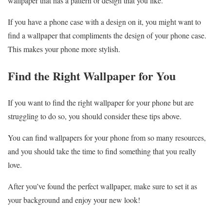
wallpaper that has a pattern or design that you like.
If you have a phone case with a design on it, you might want to
find a wallpaper that compliments the design of your phone case.
This makes your phone more stylish.
Find the Right Wallpaper for You
If you want to find the right wallpaper for your phone but are
struggling to do so, you should consider these tips above.
You can find wallpapers for your phone from so many resources,
and you should take the time to find something that you really
love.
After you’ve found the perfect wallpaper, make sure to set it as
your background and enjoy your new look!