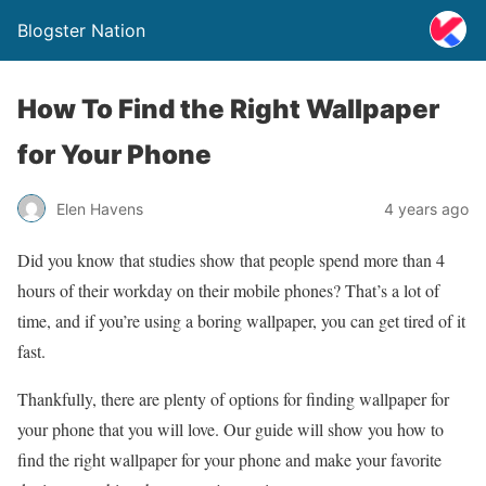
Blogster Nation
How To Find the Right Wallpaper
for Your Phone
Elen Havens
4 years ago
Did you know that studies show that people spend more than 4
hours of their workday on their mobile phones? That’s a lot of
time, and if you’re using a boring wallpaper, you can get tired of it
fast.
Thankfully, there are plenty of options for finding wallpaper for
your phone that you will love. Our guide will show you how to
find the right wallpaper for your phone and make your favorite