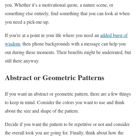
you. Whether it’s a motivational quote, a nature scene, or
something else entirely, find something that you can look at when
you need a pick-me-up.
If you’re at a point in your life where you need an
added burst of
wisdom
, then phone backgrounds with a message can help you
out during these moments. Their benefits might be underrated, but
still there anyway.
Abstract or Geometric Patterns
If you want an abstract or geometric pattern, there are a few things
to keep in mind. Consider the colors you want to use and think
about the size and shape of the pattern.
Decide if you want the pattern to be repetitive or not and consider
the overall look you are going for. Finally, think about how the