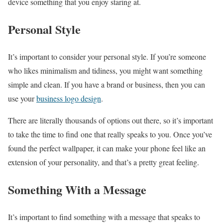
device something that you enjoy staring at.
Personal Style
It’s important to consider your personal style. If you’re someone
who likes minimalism and tidiness, you might want something
simple and clean. If you have a brand or business, then you can
use your
business logo design
.
There are literally thousands of options out there, so it’s important
to take the time to find one that really speaks to you. Once you’ve
found the perfect wallpaper, it can make your phone feel like an
extension of your personality, and that’s a pretty great feeling.
Something With a Message
It’s important to find something with a message that speaks to