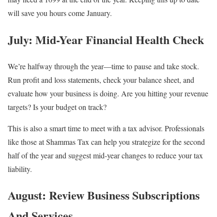
will save you hours come January.
July: Mid-Year Financial Health Check
We’re halfway through the year—time to pause and take stock.
Run profit and loss statements, check your balance sheet, and
evaluate how your business is doing. Are you hitting your revenue
targets? Is your budget on track?
This is also a smart time to meet with a tax advisor. Professionals
like those at Shammas Tax can help you strategize for the second
half of the year and suggest mid-year changes to reduce your tax
liability.
August: Review Business Subscriptions
And Services