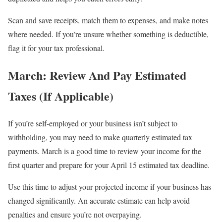
Scan and save receipts, match them to expenses, and make notes
where needed. If you’re unsure whether something is deductible,
flag it for your tax professional.
March: Review And Pay Estimated
Taxes (If Applicable)
If you’re self-employed or your business isn’t subject to
withholding, you may need to make quarterly estimated tax
payments. March is a good time to review your income for the
first quarter and prepare for your April 15 estimated tax deadline.
Use this time to adjust your projected income if your business has
changed significantly. An accurate estimate can help avoid
penalties and ensure you’re not overpaying.