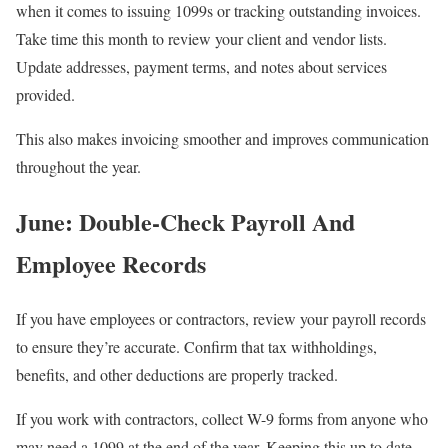
when it comes to issuing 1099s or tracking outstanding invoices.
Take time this month to review your client and vendor lists.
Update addresses, payment terms, and notes about services
provided.
This also makes invoicing smoother and improves communication
throughout the year.
June: Double-Check Payroll And
Employee Records
If you have employees or contractors, review your payroll records
to ensure they’re accurate. Confirm that tax withholdings,
benefits, and other deductions are properly tracked.
If you work with contractors, collect W-9 forms from anyone who
may need a 1099 at the end of the year. Keeping this up to date