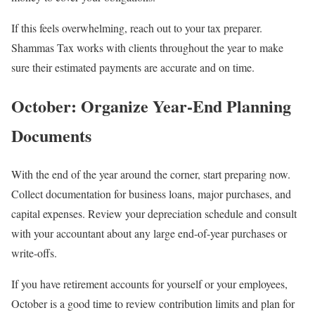
If this feels overwhelming, reach out to your tax preparer.
Shammas Tax works with clients throughout the year to make
sure their estimated payments are accurate and on time.
October: Organize Year-End Planning
Documents
With the end of the year around the corner, start preparing now.
Collect documentation for business loans, major purchases, and
capital expenses. Review your depreciation schedule and consult
with your accountant about any large end-of-year purchases or
write-offs.
If you have retirement accounts for yourself or your employees,
October is a good time to review contribution limits and plan for