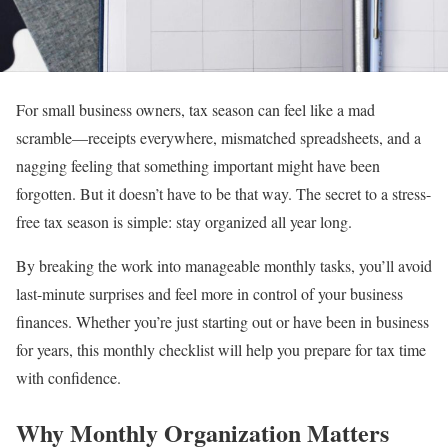
For small business owners, tax season can feel like a mad
scramble—receipts everywhere, mismatched spreadsheets, and a
nagging feeling that something important might have been
forgotten. But it doesn’t have to be that way. The secret to a stress-
free tax season is simple: stay organized all year long.
By breaking the work into manageable monthly tasks, you’ll avoid
last-minute surprises and feel more in control of your business
finances. Whether you’re just starting out or have been in business
for years, this monthly checklist will help you prepare for tax time
with confidence.
Why Monthly Organization Matters