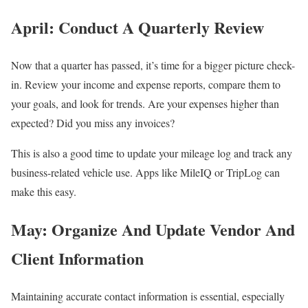
April: Conduct A Quarterly Review
Now that a quarter has passed, it’s time for a bigger picture check-
in. Review your income and expense reports, compare them to
your goals, and look for trends. Are your expenses higher than
expected? Did you miss any invoices?
This is also a good time to update your mileage log and track any
business-related vehicle use. Apps like MileIQ or TripLog can
make this easy.
May: Organize And Update Vendor And
Client Information
Maintaining accurate contact information is essential, especially