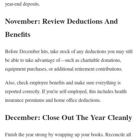
year-end deposits.
November: Review Deductions And
Benefits
Before December hits, take stock of any deductions you may still
be able to take advantage of—such as charitable donations,
equipment purchases, or additional retirement contributions.
Also, check employee benefits and make sure everything is
reported correctly. If you’re self-employed, this includes health
insurance premiums and home office deductions.
December: Close Out The Year Cleanly
Finish the year strong by wrapping up your books. Reconcile all