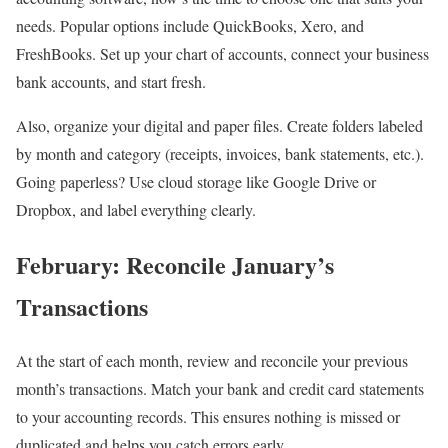
needs. Popular options include QuickBooks, Xero, and
FreshBooks. Set up your chart of accounts, connect your business
bank accounts, and start fresh.
Also, organize your digital and paper files. Create folders labeled
by month and category (receipts, invoices, bank statements, etc.).
Going paperless? Use cloud storage like Google Drive or
Dropbox, and label everything clearly.
February: Reconcile January’s
Transactions
At the start of each month, review and reconcile your previous
month’s transactions. Match your bank and credit card statements
to your accounting records. This ensures nothing is missed or
duplicated and helps you catch errors early.