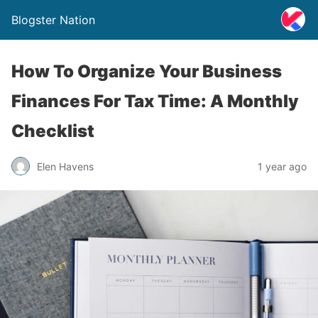
Blogster Nation
How To Organize Your Business
Finances For Tax Time: A Monthly
Checklist
Elen Havens
1 year ago