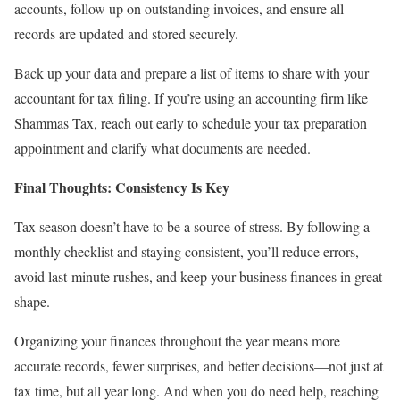
accounts, follow up on outstanding invoices, and ensure all
records are updated and stored securely.
Back up your data and prepare a list of items to share with your
accountant for tax filing. If you’re using an accounting firm like
Shammas Tax, reach out early to schedule your tax preparation
appointment and clarify what documents are needed.
Final Thoughts: Consistency Is Key
Tax season doesn’t have to be a source of stress. By following a
monthly checklist and staying consistent, you’ll reduce errors,
avoid last-minute rushes, and keep your business finances in great
shape.
Organizing your finances throughout the year means more
accurate records, fewer surprises, and better decisions—not just at
tax time, but all year long. And when you do need help, reaching