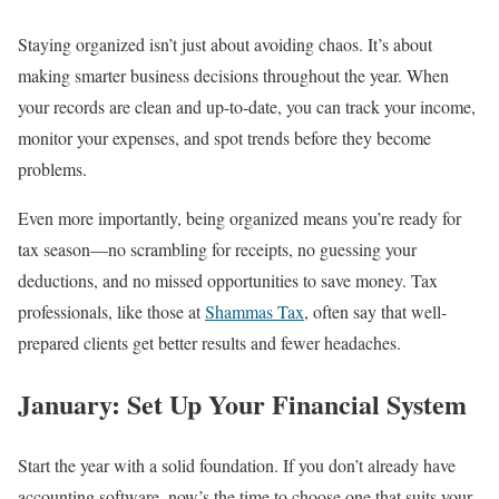
Staying organized isn’t just about avoiding chaos. It’s about
making smarter business decisions throughout the year. When
your records are clean and up-to-date, you can track your income,
monitor your expenses, and spot trends before they become
problems.
Even more importantly, being organized means you’re ready for
tax season—no scrambling for receipts, no guessing your
deductions, and no missed opportunities to save money. Tax
professionals, like those at
Shammas Tax
, often say that well-
prepared clients get better results and fewer headaches.
January: Set Up Your Financial System
Start the year with a solid foundation. If you don’t already have
accounting software, now’s the time to choose one that suits your