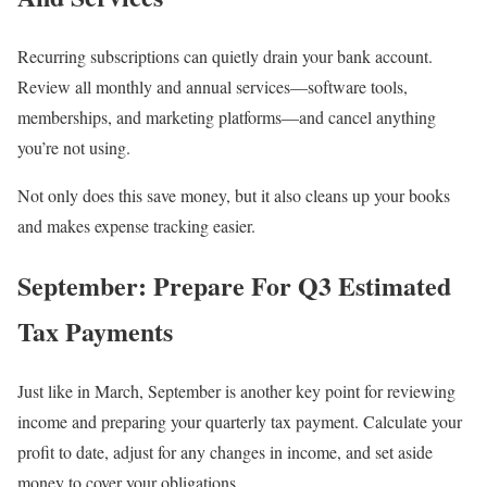
Recurring subscriptions can quietly drain your bank account.
Review all monthly and annual services—software tools,
memberships, and marketing platforms—and cancel anything
you’re not using.
Not only does this save money, but it also cleans up your books
and makes expense tracking easier.
September: Prepare For Q3 Estimated
Tax Payments
Just like in March, September is another key point for reviewing
income and preparing your quarterly tax payment. Calculate your
profit to date, adjust for any changes in income, and set aside
money to cover your obligations.