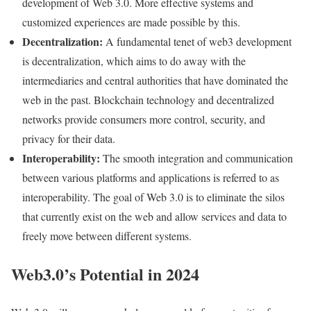
development of Web 3.0. More effective systems and
customized experiences are made possible by this.
Decentralization:
A fundamental tenet of web3 development
is decentralization, which aims to do away with the
intermediaries and central authorities that have dominated the
web in the past. Blockchain technology and decentralized
networks provide consumers more control, security, and
privacy for their data.
Interoperability:
The smooth integration and communication
between various platforms and applications is referred to as
interoperability. The goal of Web 3.0 is to eliminate the silos
that currently exist on the web and allow services and data to
freely move between different systems.
Web3.0’s Potential in 2024