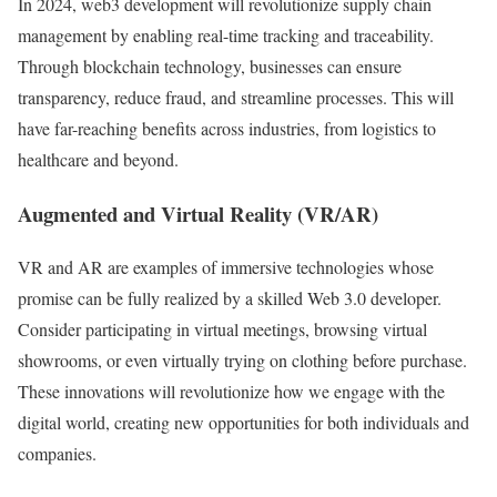
In 2024, web3 development will revolutionize supply chain
management by enabling real-time tracking and traceability.
Through blockchain technology, businesses can ensure
transparency, reduce fraud, and streamline processes. This will
have far-reaching benefits across industries, from logistics to
healthcare and beyond.
Augmented and Virtual Reality (VR/AR)
VR and AR are examples of immersive technologies whose
promise can be fully realized by a skilled Web 3.0 developer.
Consider participating in virtual meetings, browsing virtual
showrooms, or even virtually trying on clothing before purchase.
These innovations will revolutionize how we engage with the
digital world, creating new opportunities for both individuals and
companies.