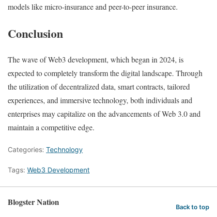
models like micro-insurance and peer-to-peer insurance.
Conclusion
The wave of Web3 development, which began in 2024, is
expected to completely transform the digital landscape. Through
the utilization of decentralized data, smart contracts, tailored
experiences, and immersive technology, both individuals and
enterprises may capitalize on the advancements of Web 3.0 and
maintain a competitive edge.
Categories:
Technology
Tags:
Web3 Development
Blogster Nation
Back to top