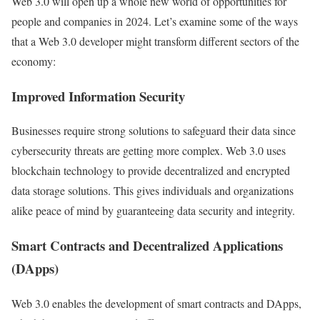
Web 3.0 will open up a whole new world of opportunities for
people and companies in 2024. Let’s examine some of the ways
that a Web 3.0 developer might transform different sectors of the
economy:
Improved Information Security
Businesses require strong solutions to safeguard their data since
cybersecurity threats are getting more complex. Web 3.0 uses
blockchain technology to provide decentralized and encrypted
data storage solutions. This gives individuals and organizations
alike peace of mind by guaranteeing data security and integrity.
Smart Contracts and Decentralized Applications
(DApps)
Web 3.0 enables the development of smart contracts and DApps,