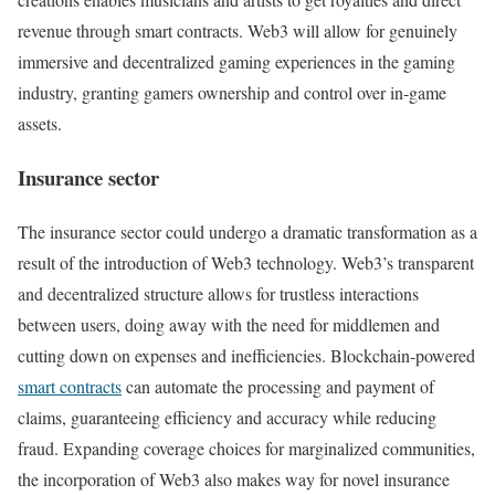
revenue through smart contracts. Web3 will allow for genuinely
immersive and decentralized gaming experiences in the gaming
industry, granting gamers ownership and control over in-game
assets.
Insurance sector
The insurance sector could undergo a dramatic transformation as a
result of the introduction of Web3 technology. Web3’s transparent
and decentralized structure allows for trustless interactions
between users, doing away with the need for middlemen and
cutting down on expenses and inefficiencies. Blockchain-powered
smart contracts
can automate the processing and payment of
claims, guaranteeing efficiency and accuracy while reducing
fraud. Expanding coverage choices for marginalized communities,
the incorporation of Web3 also makes way for novel insurance