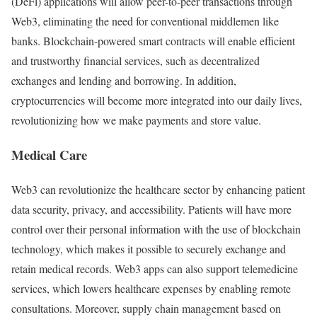
(DeFi) applications will allow peer-to-peer transactions through
Web3, eliminating the need for conventional middlemen like
banks. Blockchain-powered smart contracts will enable efficient
and trustworthy financial services, such as decentralized
exchanges and lending and borrowing. In addition,
cryptocurrencies will become more integrated into our daily lives,
revolutionizing how we make payments and store value.
Medical Care
Web3 can revolutionize the healthcare sector by enhancing patient
data security, privacy, and accessibility. Patients will have more
control over their personal information with the use of blockchain
technology, which makes it possible to securely exchange and
retain medical records. Web3 apps can also support telemedicine
services, which lowers healthcare expenses by enabling remote
consultations. Moreover, supply chain management based on