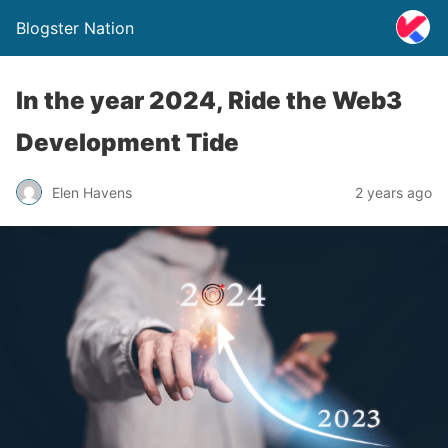
Blogster Nation
In the year 2024, Ride the Web3
Development Tide
Elen Havens
2 years ago