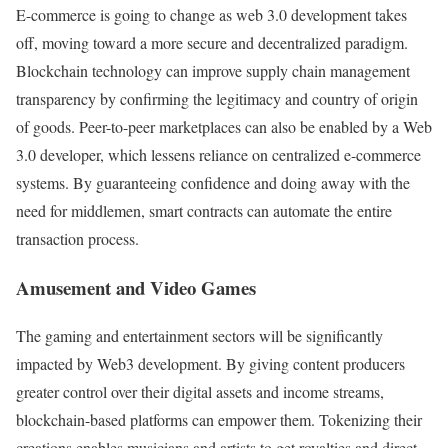
E-commerce is going to change as web 3.0 development takes
off, moving toward a more secure and decentralized paradigm.
Blockchain technology can improve supply chain management
transparency by confirming the legitimacy and country of origin
of goods. Peer-to-peer marketplaces can also be enabled by a Web
3.0 developer, which lessens reliance on centralized e-commerce
systems. By guaranteeing confidence and doing away with the
need for middlemen, smart contracts can automate the entire
transaction process.
Amusement and Video Games
The gaming and entertainment sectors will be significantly
impacted by Web3 development. By giving content producers
greater control over their digital assets and income streams,
blockchain-based platforms can empower them. Tokenizing their
creations enables musicians and artists to get royalties and direct