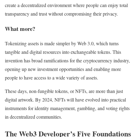
create a decentralized environment where people can enjoy total
transparency and trust without compromising their privacy.
What more?
Tokenizing assets is made simpler by Web 3.0, which turns
tangible and digital resources into exchangeable tokens. This
invention has broad ramifications for the cryptocurrency industry,
opening up new investment opportunities and enabling more
people to have access to a wide variety of assets.
These days, non-fungible tokens, or NFTs, are more than just
digital artwork. By 2024, NFTs will have evolved into practical
instruments for identity management, gambling, and voting rights
in decentralized communities.
The Web3 Developer’s Five Foundations