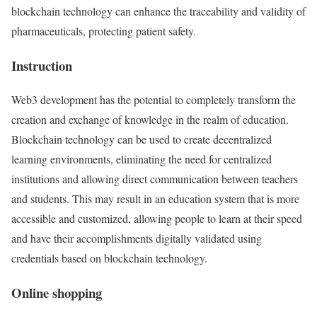
blockchain technology can enhance the traceability and validity of
pharmaceuticals, protecting patient safety.
Instruction
Web3 development has the potential to completely transform the
creation and exchange of knowledge in the realm of education.
Blockchain technology can be used to create decentralized
learning environments, eliminating the need for centralized
institutions and allowing direct communication between teachers
and students. This may result in an education system that is more
accessible and customized, allowing people to learn at their speed
and have their accomplishments digitally validated using
credentials based on blockchain technology.
Online shopping