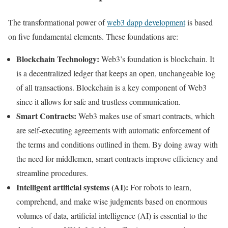
The transformational power of
web3 dapp development
is based
on five fundamental elements. These foundations are:
Blockchain Technology:
Web3’s foundation is blockchain. It
is a decentralized ledger that keeps an open, unchangeable log
of all transactions. Blockchain is a key component of Web3
since it allows for safe and trustless communication.
Smart Contracts:
Web3 makes use of smart contracts, which
are self-executing agreements with automatic enforcement of
the terms and conditions outlined in them. By doing away with
the need for middlemen, smart contracts improve efficiency and
streamline procedures.
Intelligent artificial systems (AI):
For robots to learn,
comprehend, and make wise judgments based on enormous
volumes of data, artificial intelligence (AI) is essential to the