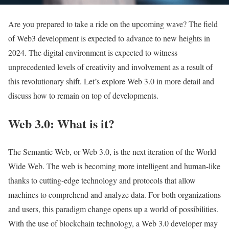
Are you prepared to take a ride on the upcoming wave? The field
of Web3 development is expected to advance to new heights in
2024. The digital environment is expected to witness
unprecedented levels of creativity and involvement as a result of
this revolutionary shift. Let’s explore Web 3.0 in more detail and
discuss how to remain on top of developments.
Web 3.0: What is it?
The Semantic Web, or Web 3.0, is the next iteration of the World
Wide Web. The web is becoming more intelligent and human-like
thanks to cutting-edge technology and protocols that allow
machines to comprehend and analyze data. For both organizations
and users, this paradigm change opens up a world of possibilities.
With the use of blockchain technology, a Web 3.0 developer may