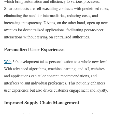
which bring automation and efficiency to various processes.
Smart contracts are self-executing contracts with predefined rules,
eliminating the need for intermediaries, reducing costs, and
increasing transparency. DApps, on the other hand, open up new
avenues for decentralized applications, facilitating peer-to-peer
interactions without relying on centralized authorities.
Personalized User Experiences
Web
3.0 development takes personalization to a whole new level.
With advanced algorithms, machine learning, and AI, websites,
and applications can tailor content, recommendations, and
interfaces to suit individual preferences. This not only enhances
user experience but also drives customer engagement and loyalty.
Improved Supply Chain Management