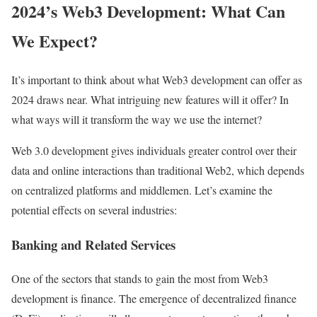
2024’s Web3 Development: What Can
We Expect?
It’s important to think about what Web3 development can offer as
2024 draws near. What intriguing new features will it offer? In
what ways will it transform the way we use the internet?
Web 3.0 development gives individuals greater control over their
data and online interactions than traditional Web2, which depends
on centralized platforms and middlemen. Let’s examine the
potential effects on several industries:
Banking and Related Services
One of the sectors that stands to gain the most from Web3
development is finance. The emergence of decentralized finance