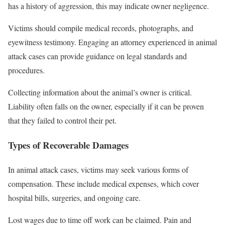
has a history of aggression, this may indicate owner negligence.
Victims should compile medical records, photographs, and
eyewitness testimony. Engaging an attorney experienced in animal
attack cases can provide guidance on legal standards and
procedures.
Collecting information about the animal’s owner is critical.
Liability often falls on the owner, especially if it can be proven
that they failed to control their pet.
Types of Recoverable Damages
In animal attack cases, victims may seek various forms of
compensation. These include medical expenses, which cover
hospital bills, surgeries, and ongoing care.
Lost wages due to time off work can be claimed. Pain and