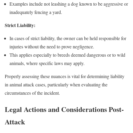
Examples include not leashing a dog known to be aggressive or
inadequately fencing a yard.
Strict Liability:
In cases of strict liability, the owner can be held responsible for
injuries without the need to prove negligence.
This applies especially to breeds deemed dangerous or to wild
animals, where specific laws may apply.
Properly assessing these nuances is vital for determining liability
in animal attack cases, particularly when evaluating the
circumstances of the incident.
Legal Actions and Considerations Post-
Attack