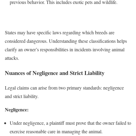
previous behavior. This includes exotic pets and wildlife.
States may have specific laws regarding which breeds are
considered dangerous. Understanding these classifications helps
clarify an owner’s responsibilities in incidents involving animal
attacks.
Nuances of Negligence and Strict Liability
Legal claims can arise from two primary standards: negligence
and strict liability.
Negligence:
Under negligence, a plaintiff must prove that the owner failed to
exercise reasonable care in managing the animal.