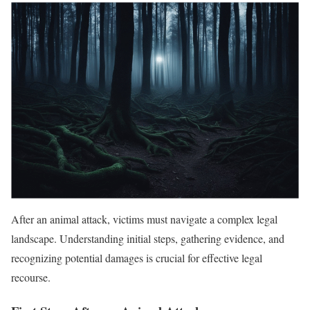
After an animal attack, victims must navigate a complex legal
landscape. Understanding initial steps, gathering evidence, and
recognizing potential damages is crucial for effective legal
recourse.