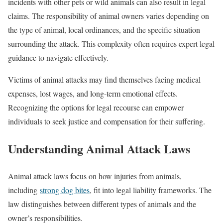
incidents with other pets or wild animals can also result in legal
claims. The responsibility of animal owners varies depending on
the type of animal, local ordinances, and the specific situation
surrounding the attack. This complexity often requires expert legal
guidance to navigate effectively.
Victims of animal attacks may find themselves facing medical
expenses, lost wages, and long-term emotional effects.
Recognizing the options for legal recourse can empower
individuals to seek justice and compensation for their suffering.
Understanding Animal Attack Laws
Animal attack laws focus on how injuries from animals,
including
strong dog bites
, fit into legal liability frameworks. The
law distinguishes between different types of animals and the
owner’s responsibilities.