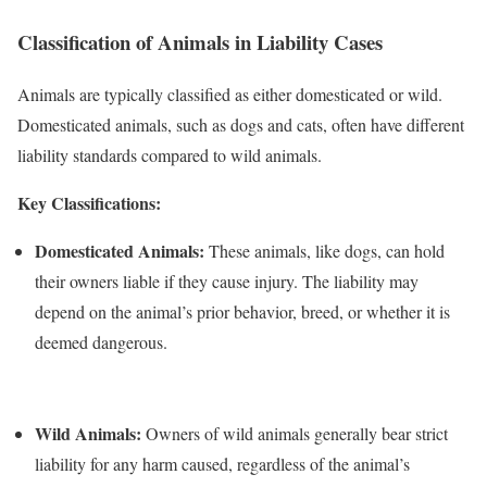
Classification of Animals in Liability Cases
Animals are typically classified as either domesticated or wild.
Domesticated animals, such as dogs and cats, often have different
liability standards compared to wild animals.
Key Classifications:
Domesticated Animals:
These animals, like dogs, can hold
their owners liable if they cause injury. The liability may
depend on the animal’s prior behavior, breed, or whether it is
deemed dangerous.
Wild Animals:
Owners of wild animals generally bear strict
liability for any harm caused, regardless of the animal’s