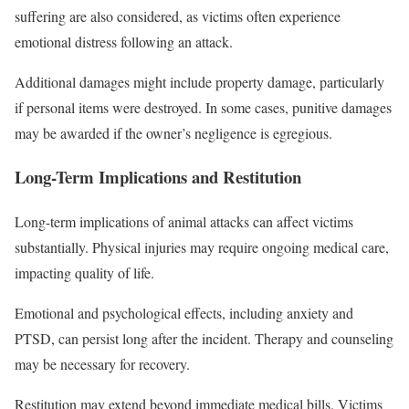
suffering are also considered, as victims often experience
emotional distress following an attack.
Additional damages might include property damage, particularly
if personal items were destroyed. In some cases, punitive damages
may be awarded if the owner’s negligence is egregious.
Long-Term Implications and Restitution
Long-term implications of animal attacks can affect victims
substantially. Physical injuries may require ongoing medical care,
impacting quality of life.
Emotional and psychological effects, including anxiety and
PTSD, can persist long after the incident. Therapy and counseling
may be necessary for recovery.
Restitution may extend beyond immediate medical bills. Victims