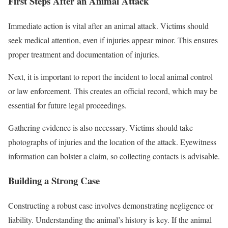
First Steps After an Animal Attack
Immediate action is vital after an animal attack. Victims should
seek medical attention, even if injuries appear minor. This ensures
proper treatment and documentation of injuries.
Next, it is important to report the incident to local animal control
or law enforcement. This creates an official record, which may be
essential for future legal proceedings.
Gathering evidence is also necessary. Victims should take
photographs of injuries and the location of the attack. Eyewitness
information can bolster a claim, so collecting contacts is advisable.
Building a Strong Case
Constructing a robust case involves demonstrating negligence or
liability. Understanding the animal’s history is key. If the animal