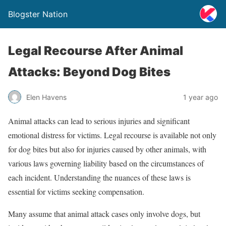
Blogster Nation
Legal Recourse After Animal
Attacks: Beyond Dog Bites
Elen Havens
1 year ago
Animal attacks can lead to serious injuries and significant
emotional distress for victims. Legal recourse is available not only
for dog bites but also for injuries caused by other animals, with
various laws governing liability based on the circumstances of
each incident. Understanding the nuances of these laws is
essential for victims seeking compensation.
Many assume that animal attack cases only involve dogs, but