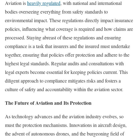
Aviation is
heavily regulated
, with national and international
bodies overseeing everything from safety standards to
environmental impact. These regulations directly impact insurance
policies, influencing what coverage is required and how claims are
processed. Staying abreast of these regulations and ensuring
compliance is a task that insurers and the insured must undertake
together, ensuring that policies offer protection and adhere to the
highest legal standards. Regular audits and consultations with
legal experts become essential for keeping policies current. This
diligent approach to compliance mitigates risks and fosters a
culture of safety and accountability within the aviation sector.
The Future of Aviation and Its Protection
As technology advances and the aviation industry evolves, so
must the protection mechanisms. Innovations in aircraft design,
the advent of autonomous drones, and the burgeoning field of