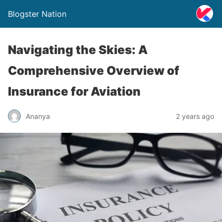
Blogster Nation
Navigating the Skies: A
Comprehensive Overview of
Insurance for Aviation
Ananya
2 years ago