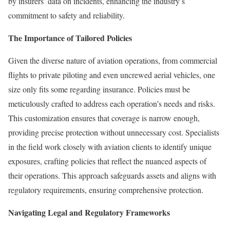
by insurers’ data on incidents, enhancing the industry’s
commitment to safety and reliability.
The Importance of Tailored Policies
Given the diverse nature of aviation operations, from commercial
flights to private piloting and even uncrewed aerial vehicles, one
size only fits some regarding insurance. Policies must be
meticulously crafted to address each operation’s needs and risks.
This customization ensures that coverage is narrow enough,
providing precise protection without unnecessary cost. Specialists
in the field work closely with aviation clients to identify unique
exposures, crafting policies that reflect the nuanced aspects of
their operations. This approach safeguards assets and aligns with
regulatory requirements, ensuring comprehensive protection.
Navigating Legal and Regulatory Frameworks