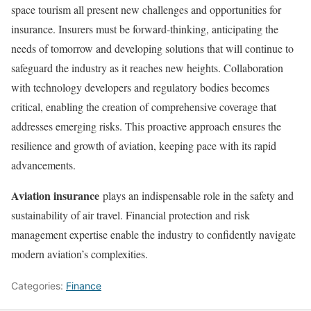
space tourism all present new challenges and opportunities for
insurance. Insurers must be forward-thinking, anticipating the
needs of tomorrow and developing solutions that will continue to
safeguard the industry as it reaches new heights. Collaboration
with technology developers and regulatory bodies becomes
critical, enabling the creation of comprehensive coverage that
addresses emerging risks. This proactive approach ensures the
resilience and growth of aviation, keeping pace with its rapid
advancements.
Aviation insurance
plays an indispensable role in the safety and
sustainability of air travel. Financial protection and risk
management expertise enable the industry to confidently navigate
modern aviation’s complexities.
Categories:
Finance