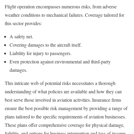
Flight operation encompasses numerous risks, from adverse
weather conditions to mechanical failures. Coverage tailored for
this sector provides:
A safety net.
Covering damages to the aircraft itself.
Liability for injury to passengers.
Even protection against environmental and third-party
damages.
This intricate web of potential risks necessitates a thorough
understanding of what policies are available and how they can
best serve those involved in aviation activities. Insurance firms
ensure the best possible risk management by providing a range of
plans tailored to the specific requirements of aviation businesses.
These plans offer comprehensive coverage for physical damage,
liability, and options for business interruption and loss of income,