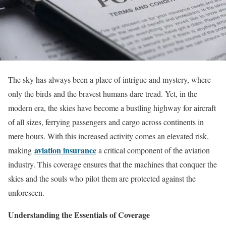
The sky has always been a place of intrigue and mystery, where
only the birds and the bravest humans dare tread. Yet, in the
modern era, the skies have become a bustling highway for aircraft
of all sizes, ferrying passengers and cargo across continents in
mere hours. With this increased activity comes an elevated risk,
aviation insurance
making
a critical component of the aviation
industry. This coverage ensures that the machines that conquer the
skies and the souls who pilot them are protected against the
unforeseen.
Understanding the Essentials of Coverage