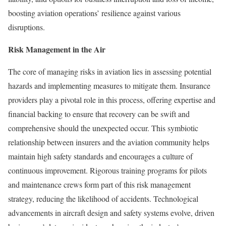
boosting aviation operations’ resilience against various
disruptions.
Risk Management in the Air
The core of managing risks in aviation lies in assessing potential
hazards and implementing measures to mitigate them. Insurance
providers play a pivotal role in this process, offering expertise and
financial backing to ensure that recovery can be swift and
comprehensive should the unexpected occur. This symbiotic
relationship between insurers and the aviation community helps
maintain high safety standards and encourages a culture of
continuous improvement. Rigorous training programs for pilots
and maintenance crews form part of this risk management
strategy, reducing the likelihood of accidents. Technological
advancements in aircraft design and safety systems evolve, driven