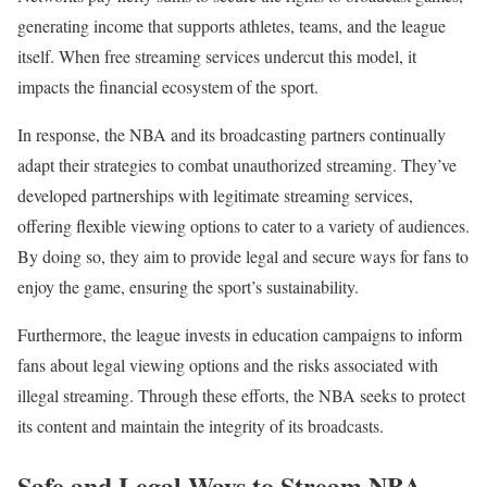
generating income that supports athletes, teams, and the league
itself. When free streaming services undercut this model, it
impacts the financial ecosystem of the sport.
In response, the NBA and its broadcasting partners continually
adapt their strategies to combat unauthorized streaming. They’ve
developed partnerships with legitimate streaming services,
offering flexible viewing options to cater to a variety of audiences.
By doing so, they aim to provide legal and secure ways for fans to
enjoy the game, ensuring the sport’s sustainability.
Furthermore, the league invests in education campaigns to inform
fans about legal viewing options and the risks associated with
illegal streaming. Through these efforts, the NBA seeks to protect
its content and maintain the integrity of its broadcasts.
Safe and Legal Ways to Stream NBA