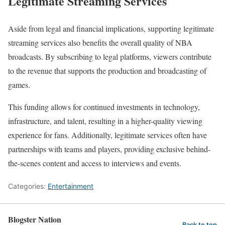
Legitimate Streaming Services
Aside from legal and financial implications, supporting legitimate
streaming services also benefits the overall quality of NBA
broadcasts. By subscribing to legal platforms, viewers contribute
to the revenue that supports the production and broadcasting of
games.
This funding allows for continued investments in technology,
infrastructure, and talent, resulting in a higher-quality viewing
experience for fans. Additionally, legitimate services often have
partnerships with teams and players, providing exclusive behind-
the-scenes content and access to interviews and events.
Categories:
Entertainment
Blogster Nation
Back to top