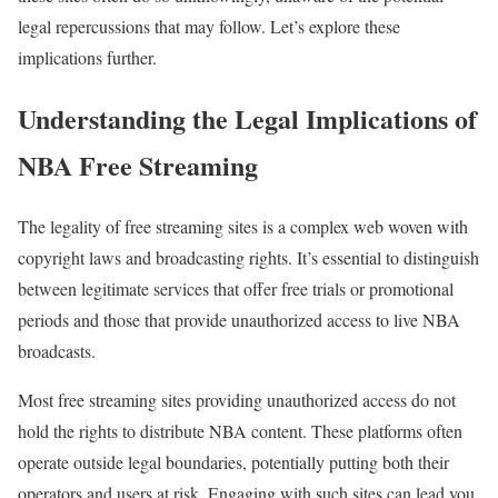
legal repercussions that may follow. Let’s explore these
implications further.
Understanding the Legal Implications of
NBA Free Streaming
The legality of free streaming sites is a complex web woven with
copyright laws and broadcasting rights. It’s essential to distinguish
between legitimate services that offer free trials or promotional
periods and those that provide unauthorized access to live NBA
broadcasts.
Most free streaming sites providing unauthorized access do not
hold the rights to distribute NBA content. These platforms often
operate outside legal boundaries, potentially putting both their
operators and users at risk. Engaging with such sites can lead you