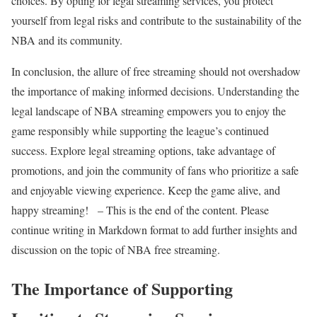
choices. By opting for legal streaming services, you protect
yourself from legal risks and contribute to the sustainability of the
NBA and its community.
In conclusion, the allure of free streaming should not overshadow
the importance of making informed decisions. Understanding the
legal landscape of NBA streaming empowers you to enjoy the
game responsibly while supporting the league’s continued
success. Explore legal streaming options, take advantage of
promotions, and join the community of fans who prioritize a safe
and enjoyable viewing experience. Keep the game alive, and
happy streaming! – This is the end of the content. Please
continue writing in Markdown format to add further insights and
discussion on the topic of NBA free streaming.
The Importance of Supporting