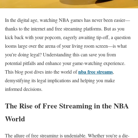
In the digital age, watching NBA games has never been easier—
thanks to the internet and free streaming platforms. But as you
kick back with your popcorn, eagerly awaiting tip-off, a question
looms large over the arena of your living room screen—is what
you’re doing legal? Understanding this can save you from
potential pitfalls and enhance your game-watching experience.
nba free streams
This blog post dives into the world of
,
demystifying its legal implications and helping you make
informed decisions.
The Rise of Free Streaming in the NBA
World
The allure of free streaming is undeniable. Whether you’re a die-