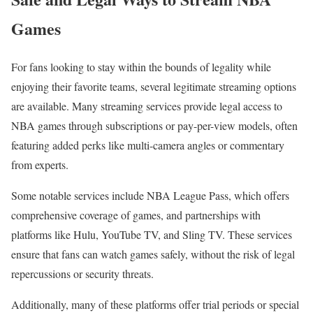
Games
For fans looking to stay within the bounds of legality while
enjoying their favorite teams, several legitimate streaming options
are available. Many streaming services provide legal access to
NBA games through subscriptions or pay-per-view models, often
featuring added perks like multi-camera angles or commentary
from experts.
Some notable services include NBA League Pass, which offers
comprehensive coverage of games, and partnerships with
platforms like Hulu, YouTube TV, and Sling TV. These services
ensure that fans can watch games safely, without the risk of legal
repercussions or security threats.
Additionally, many of these platforms offer trial periods or special