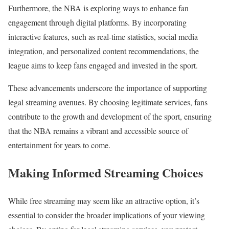
Furthermore, the NBA is exploring ways to enhance fan
engagement through digital platforms. By incorporating
interactive features, such as real-time statistics, social media
integration, and personalized content recommendations, the
league aims to keep fans engaged and invested in the sport.
These advancements underscore the importance of supporting
legal streaming avenues. By choosing legitimate services, fans
contribute to the growth and development of the sport, ensuring
that the NBA remains a vibrant and accessible source of
entertainment for years to come.
Making Informed Streaming Choices
While free streaming may seem like an attractive option, it’s
essential to consider the broader implications of your viewing