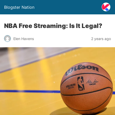
Blogster Nation
NBA Free Streaming: Is It Legal?
Elen Havens
2 years ago