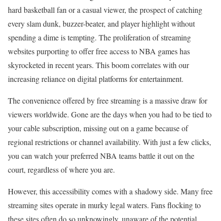
hard basketball fan or a casual viewer, the prospect of catching
every slam dunk, buzzer-beater, and player highlight without
spending a dime is tempting. The proliferation of streaming
websites purporting to offer free access to NBA games has
skyrocketed in recent years. This boom correlates with our
increasing reliance on digital platforms for entertainment.
The convenience offered by free streaming is a massive draw for
viewers worldwide. Gone are the days when you had to be tied to
your cable subscription, missing out on a game because of
regional restrictions or channel availability. With just a few clicks,
you can watch your preferred NBA teams battle it out on the
court, regardless of where you are.
However, this accessibility comes with a shadowy side. Many free
streaming sites operate in murky legal waters. Fans flocking to
these sites often do so unknowingly, unaware of the potential