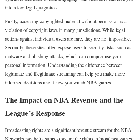
into a few legal quagmires.
Firstly, accessing copyrighted material without permission is a
violation of copyright laws in many jurisdictions. While legal
actions against individual users are rare, they are not impossible.
Secondly, these sites often expose users to security risks, such as
malware and phishing attacks, which can compromise your
personal information. Understanding the difference between
legitimate and illegitimate streaming can help you make more
informed decisions about how you watch NBA games.
The Impact on NBA Revenue and the
League’s Response
Broadcasting rights are a significant revenue stream for the NBA.
Networks pay hefty sums to secure the rights to broadcast games,