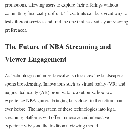
promotions, allowing users to explore their offerings without
committing financially upfront. These trials can be a great way to
test different services and find the one that best suits your viewing
preferences.
The Future of NBA Streaming and
Viewer Engagement
As technology continues to evolve, so too does the landscape of
sports broadcasting. Innovations such as virtual reality (VR) and
augmented reality (AR) promise to revolutionize how we
experience NBA games, bringing fans closer to the action than
ever before. The integration of these technologies into legal
streaming platforms will offer immersive and interactive
experiences beyond the traditional viewing model.