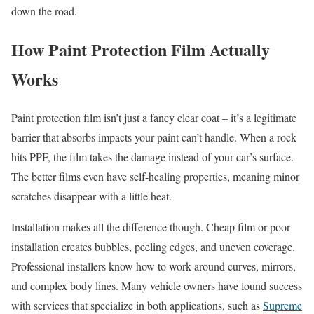
down the road.
How Paint Protection Film Actually
Works
Paint protection film isn’t just a fancy clear coat – it’s a legitimate
barrier that absorbs impacts your paint can’t handle. When a rock
hits PPF, the film takes the damage instead of your car’s surface.
The better films even have self-healing properties, meaning minor
scratches disappear with a little heat.
Installation makes all the difference though. Cheap film or poor
installation creates bubbles, peeling edges, and uneven coverage.
Professional installers know how to work around curves, mirrors,
and complex body lines. Many vehicle owners have found success
with services that specialize in both applications, such as
Supreme