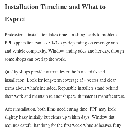
Installation Timeline and What to
Expect
Professional installation takes time – rushing leads to problems.
PPF application can take 1-3 days depending on coverage area
and vehicle complexity. Window tinting adds another day, though
some shops can overlap the work.
Quality shops provide warranties on both materials and
installation. Look for long-term coverage (5+ years) and clear
terms about what’s included. Reputable installers stand behind
their work and maintain relationships with material manufacturers.
After installation, both films need curing time. PPF may look
slightly hazy initially but clears up within days. Window tint
requires careful handling for the first week while adhesives fully