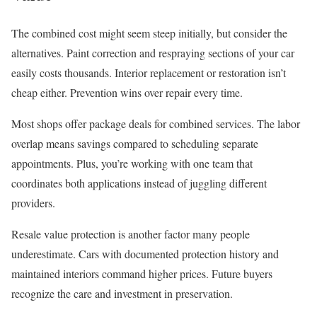
The combined cost might seem steep initially, but consider the
alternatives. Paint correction and respraying sections of your car
easily costs thousands. Interior replacement or restoration isn’t
cheap either. Prevention wins over repair every time.
Most shops offer package deals for combined services. The labor
overlap means savings compared to scheduling separate
appointments. Plus, you’re working with one team that
coordinates both applications instead of juggling different
providers.
Resale value protection is another factor many people
underestimate. Cars with documented protection history and
maintained interiors command higher prices. Future buyers
recognize the care and investment in preservation.