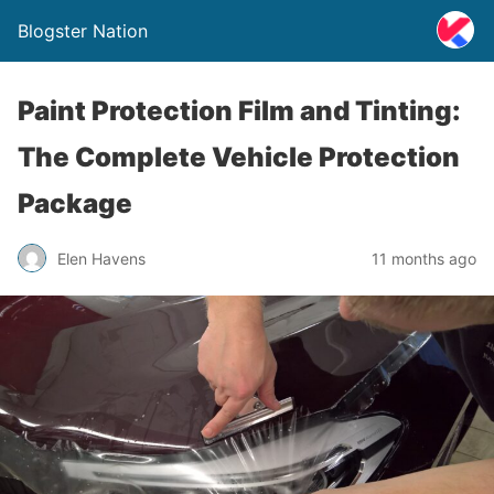
Blogster Nation
Paint Protection Film and Tinting:
The Complete Vehicle Protection
Package
Elen Havens
11 months ago