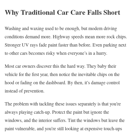
Why Traditional Car Care Falls Short
Washing and waxing used to be enough, but modern driving
conditions demand more. Highway speeds mean more rock chips.
Stronger UV rays fade paint faster than before. Even parking next
to other cars becomes risky when everyone’s in a hurry.
Most car owners discover this the hard way. They baby their
vehicle for the first year, then notice the inevitable chips on the
hood or fading on the dashboard. By then, it’s damage control
instead of prevention.
The problem with tackling these issues separately is that you’re
always playing catch-up. Protect the paint but ignore the
windows, and the interior suffers. Tint the windows but leave the
paint vulnerable, and you’re still looking at expensive touch-ups