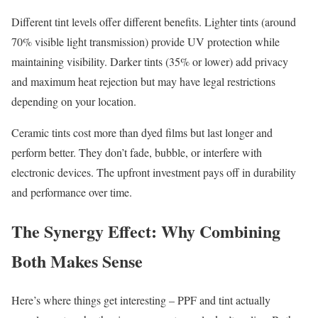
Different tint levels offer different benefits. Lighter tints (around
70% visible light transmission) provide UV protection while
maintaining visibility. Darker tints (35% or lower) add privacy
and maximum heat rejection but may have legal restrictions
depending on your location.
Ceramic tints cost more than dyed films but last longer and
perform better. They don’t fade, bubble, or interfere with
electronic devices. The upfront investment pays off in durability
and performance over time.
The Synergy Effect: Why Combining
Both Makes Sense
Here’s where things get interesting – PPF and tint actually