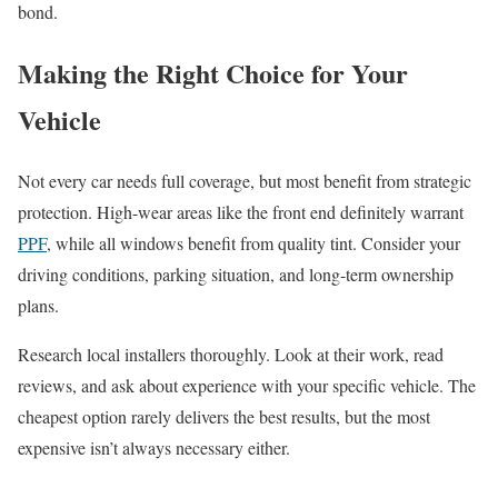
bond.
Making the Right Choice for Your
Vehicle
Not every car needs full coverage, but most benefit from strategic
protection. High-wear areas like the front end definitely warrant
PPF
, while all windows benefit from quality tint. Consider your
driving conditions, parking situation, and long-term ownership
plans.
Research local installers thoroughly. Look at their work, read
reviews, and ask about experience with your specific vehicle. The
cheapest option rarely delivers the best results, but the most
expensive isn’t always necessary either.