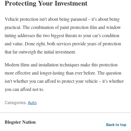
Protecting Your Investment
Vehicle protection isn’t about being paranoid – it’s about being
practical. The combination of paint protection film and window
tinting addresses the two biggest threats to your car’s condition
and value. Done right, both services provide years of protection
that far outweigh the initial investment.
Modern films and installation techniques make this protection
more effective and longer-lasting than ever before. The question
isn’t whether you can afford to protect your vehicle – it’s whether
you can afford not to.
Categories:
Auto
Blogster Nation
Back to top