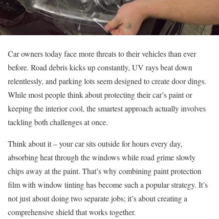
Car owners today face more threats to their vehicles than ever
before. Road debris kicks up constantly, UV rays beat down
relentlessly, and parking lots seem designed to create door dings.
While most people think about protecting their car’s paint or
keeping the interior cool, the smartest approach actually involves
tackling both challenges at once.
Think about it – your car sits outside for hours every day,
absorbing heat through the windows while road grime slowly
chips away at the paint. That’s why combining paint protection
film with window tinting has become such a popular strategy. It’s
not just about doing two separate jobs; it’s about creating a
comprehensive shield that works together.