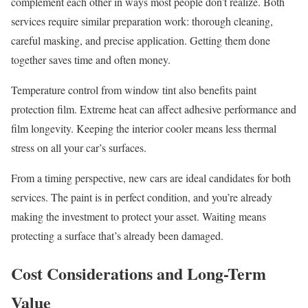
complement each other in ways most people don’t realize. Both
services require similar preparation work: thorough cleaning,
careful masking, and precise application. Getting them done
together saves time and often money.
Temperature control from window tint also benefits paint
protection film. Extreme heat can affect adhesive performance and
film longevity. Keeping the interior cooler means less thermal
stress on all your car’s surfaces.
From a timing perspective, new cars are ideal candidates for both
services. The paint is in perfect condition, and you’re already
making the investment to protect your asset. Waiting means
protecting a surface that’s already been damaged.
Cost Considerations and Long-Term
Value