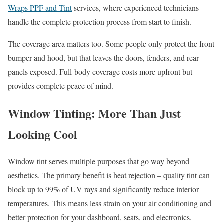
Wraps PPF and Tint
services, where experienced technicians
handle the complete protection process from start to finish.
The coverage area matters too. Some people only protect the front
bumper and hood, but that leaves the doors, fenders, and rear
panels exposed. Full-body coverage costs more upfront but
provides complete peace of mind.
Window Tinting: More Than Just
Looking Cool
Window tint serves multiple purposes that go way beyond
aesthetics. The primary benefit is heat rejection – quality tint can
block up to 99% of UV rays and significantly reduce interior
temperatures. This means less strain on your air conditioning and
better protection for your dashboard, seats, and electronics.