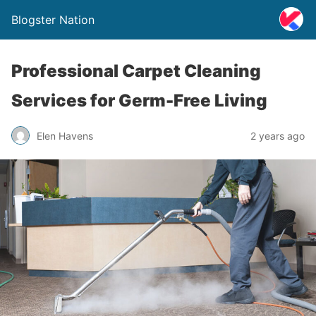
Blogster Nation
Professional Carpet Cleaning
Services for Germ-Free Living
Elen Havens
2 years ago