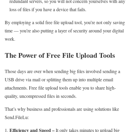
redundant servers, so you will not concern yourselves with any
loss of files if you have a device that fails.
By employing a solid free file upload tool, you’re not only saving
time — you’re also putting a layer of security around your digital
work.
The Power of Free File Upload Tools
Those days are over when sending big files involved sending a
USB drive via mail or splitting them up into multiple email
attachments. Free file upload tools enable you to share high-
quality, uncompressed files in seconds.
That’s why business and professionals are using solutions like
Send.FileLu:
Efficiency and Speed –
It only takes minutes to upload big