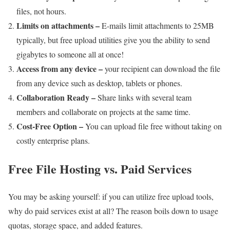
files, not hours.
Limits on attachments –
E-mails limit attachments to 25MB
typically, but free upload utilities give you the ability to send
gigabytes to someone all at once!
Access from any device –
your recipient can download the file
from any device such as desktop, tablets or phones.
Collaboration Ready –
Share links with several team
members and collaborate on projects at the same time.
Cost-Free Option –
You can upload file free without taking on
costly enterprise plans.
Free File Hosting vs. Paid Services
You may be asking yourself: if you can utilize free upload tools,
why do paid services exist at all? The reason boils down to usage
quotas, storage space, and added features.