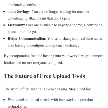
eliminating confusion.
Time Savings:
You are no longer waiting for email or
downloading attachments that don’t open.
Flexibility:
Files are available to anyone at home, a coworking
place, or on the go.
Better Communication:
You send changes in real-time rather
than having to configure a long email exchange.
By incorporating free file hosting into your workflow, you remove
friction and ensure everyone is aligned.
The Future of Free Upload Tools
The world of file sharing is ever-changing. Stay tuned for:
Even quicker upload speeds with improved compression
technologies