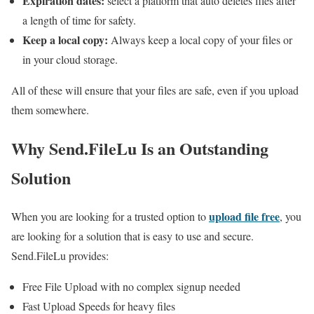
Expiration dates:
select a platform that auto deletes files after
a length of time for safety.
Keep a local copy:
Always keep a local copy of your files or
in your cloud storage.
All of these will ensure that your files are safe, even if you upload
them somewhere.
Why Send.FileLu Is an Outstanding
Solution
upload file free
When you are looking for a trusted option to
, you
are looking for a solution that is easy to use and secure.
Send.FileLu provides:
Free File Upload with no complex signup needed
Fast Upload Speeds for heavy files