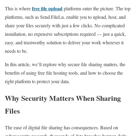
free file upload
This is where
platforms enter the picture. The top
platforms, such as Send.FileLu, enable you to upload, host, and
share your files securely with just a few clicks. No complicated
installation, no expensive subscriptions required — just a quick,
easy, and trustworthy solution to deliver your work wherever it
needs to be.
In this article, we’ll explore why secure file sharing matters, the
benefits of using free file hosting tools, and how to choose the
right platform to protect your data.
Why Security Matters When Sharing
Files
The ease of digital file sharing has consequences. Based on
cybersecurity research, thousands of data breaches happen daily