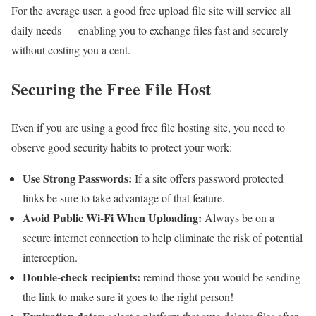
For the average user, a good free upload file site will service all
daily needs — enabling you to exchange files fast and securely
without costing you a cent.
Securing the Free File Host
Even if you are using a good free file hosting site, you need to
observe good security habits to protect your work:
Use Strong Passwords:
If a site offers password protected
links be sure to take advantage of that feature.
Avoid Public Wi-Fi When Uploading:
Always be on a
secure internet connection to help eliminate the risk of potential
interception.
Double-check recipients:
remind those you would be sending
the link to make sure it goes to the right person!