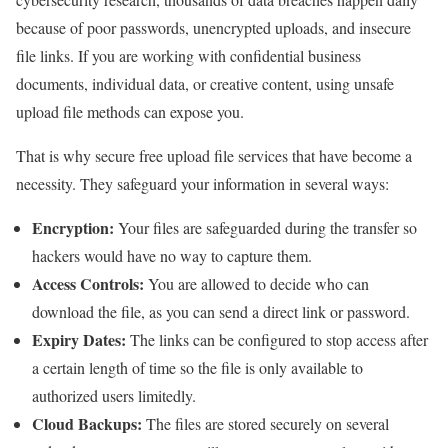
because of poor passwords, unencrypted uploads, and insecure
file links. If you are working with confidential business
documents, individual data, or creative content, using unsafe
upload file methods can expose you.
That is why secure free upload file services that have become a
necessity. They safeguard your information in several ways:
Encryption:
Your files are safeguarded during the transfer so
hackers would have no way to capture them.
Access Controls:
You are allowed to decide who can
download the file, as you can send a direct link or password.
Expiry Dates:
The links can be configured to stop access after
a certain length of time so the file is only available to
authorized users limitedly.
Cloud Backups:
The files are stored securely on several