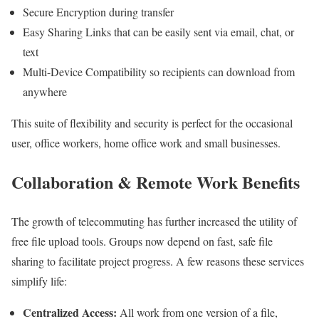
Secure Encryption during transfer
Easy Sharing Links that can be easily sent via email, chat, or
text
Multi-Device Compatibility so recipients can download from
anywhere
This suite of flexibility and security is perfect for the occasional
user, office workers, home office work and small businesses.
Collaboration & Remote Work Benefits
The growth of telecommuting has further increased the utility of
free file upload tools. Groups now depend on fast, safe file
sharing to facilitate project progress. A few reasons these services
simplify life:
Centralized Access:
All work from one version of a file,