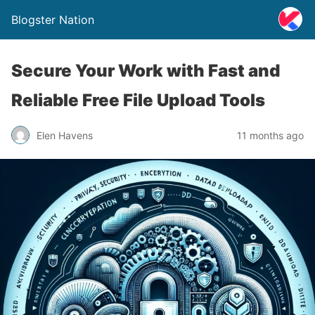
Blogster Nation
Secure Your Work with Fast and
Reliable Free File Upload Tools
Elen Havens
11 months ago