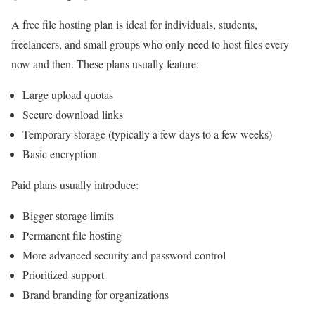
A free file hosting plan is ideal for individuals, students,
freelancers, and small groups who only need to host files every
now and then. These plans usually feature:
Large upload quotas
Secure download links
Temporary storage (typically a few days to a few weeks)
Basic encryption
Paid plans usually introduce:
Bigger storage limits
Permanent file hosting
More advanced security and password control
Prioritized support
Brand branding for organizations