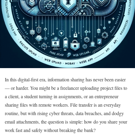
In this digital-first era, information sharing has never been easier
— or harder. You might be a freelancer uploading project files to
a client, a student turning in assignments, or an entrepreneur
sharing files with remote workers. File transfer is an everyday
routine, but with rising cyber threats, data breaches, and dodgy
email attachments, the question is simple: how do you share your
work fast and safely without breaking the bank?