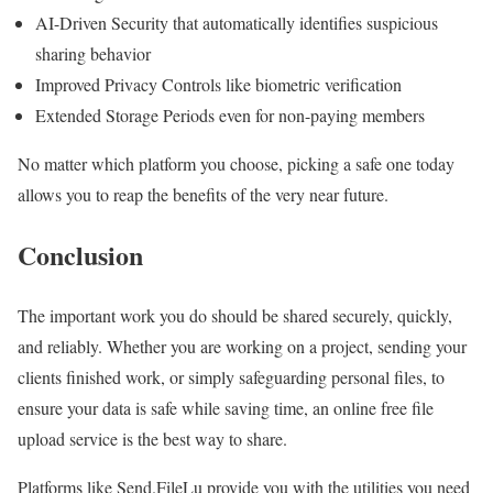
AI-Driven Security that automatically identifies suspicious
sharing behavior
Improved Privacy Controls like biometric verification
Extended Storage Periods even for non-paying members
No matter which platform you choose, picking a safe one today
allows you to reap the benefits of the very near future.
Conclusion
The important work you do should be shared securely, quickly,
and reliably. Whether you are working on a project, sending your
clients finished work, or simply safeguarding personal files, to
ensure your data is safe while saving time, an online free file
upload service is the best way to share.
Platforms like Send.FileLu provide you with the utilities you need