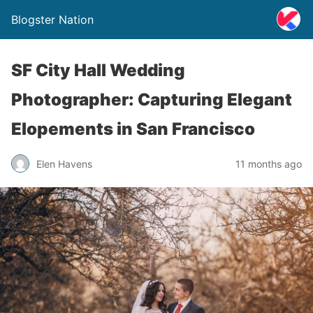
Blogster Nation
SF City Hall Wedding
Photographer: Capturing Elegant
Elopements in San Francisco
Elen Havens
11 months ago