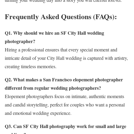
Frequently Asked Questions (FAQs):
Q1. Why should we hire an SF City Hall wedding
photographer?
Hiring a professional ensures that every special moment and
intricate detail of your City Hall wedding is captured with artistry,
creating timeless memories.
Q2. What makes a San Francisco elopement photographer
different from regular wedding photographers?
Elopement photographers focus on intimate, authentic moments
and candid storytelling, perfect for couples who want a personal
and emotional wedding experience.
Q3. Can SF City Hall photography work for small and large