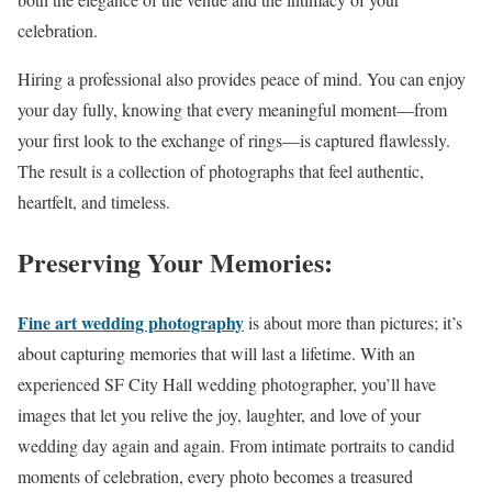
celebration.
Hiring a professional also provides peace of mind. You can enjoy
your day fully, knowing that every meaningful moment—from
your first look to the exchange of rings—is captured flawlessly.
The result is a collection of photographs that feel authentic,
heartfelt, and timeless.
Preserving Your Memories:
Fine art wedding photography
is about more than pictures; it’s
about capturing memories that will last a lifetime. With an
experienced SF City Hall wedding photographer, you’ll have
images that let you relive the joy, laughter, and love of your
wedding day again and again. From intimate portraits to candid
moments of celebration, every photo becomes a treasured