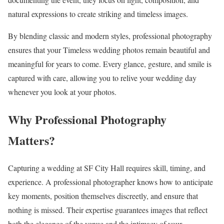
natural expressions to create striking and timeless images.
By blending classic and modern styles, professional photography
ensures that your Timeless wedding photos remain beautiful and
meaningful for years to come. Every glance, gesture, and smile is
captured with care, allowing you to relive your wedding day
whenever you look at your photos.
Why Professional Photography
Matters?
Capturing a wedding at SF City Hall requires skill, timing, and
experience. A professional photographer knows how to anticipate
key moments, position themselves discreetly, and ensure that
nothing is missed. Their expertise guarantees images that reflect
both the elegance of the venue and the intimacy of your