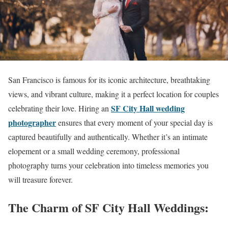
San Francisco is famous for its iconic architecture, breathtaking
views, and vibrant culture, making it a perfect location for couples
SF City Hall wedding
celebrating their love. Hiring an
photographer
ensures that every moment of your special day is
captured beautifully and authentically. Whether it’s an intimate
elopement or a small wedding ceremony, professional
photography turns your celebration into timeless memories you
will treasure forever.
The Charm of SF City Hall Weddings: