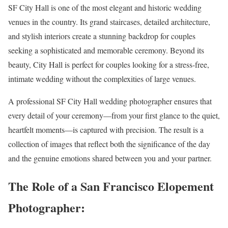
SF City Hall is one of the most elegant and historic wedding
venues in the country. Its grand staircases, detailed architecture,
and stylish interiors create a stunning backdrop for couples
seeking a sophisticated and memorable ceremony. Beyond its
beauty, City Hall is perfect for couples looking for a stress-free,
intimate wedding without the complexities of large venues.
A professional SF City Hall wedding photographer ensures that
every detail of your ceremony—from your first glance to the quiet,
heartfelt moments—is captured with precision. The result is a
collection of images that reflect both the significance of the day
and the genuine emotions shared between you and your partner.
The Role of a San Francisco Elopement
Photographer: