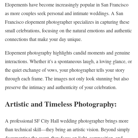
Elopements have become increasingly popular in San Francisco
as more couples seek personal and intimate weddings. A San
Francisco elopement photographer specializes in capturing these
small celebrations, focusing on the natural emotions and authentic
connections that make your day unique.
Elopement photography highlights candid moments and genuine
interactions. Whether it’s a spontaneous laugh, a loving glance, or
the quiet exchange of vows, your photographer tells your story
through each frame. The images not only look stunning but also
preserve the intimacy and authenticity of your celebration.
Artistic and Timeless Photography:
A professional SF City Hall wedding photographer brings more
than technical skill—they bring an artistic vision. Beyond simply
documenting the event, they focus on light, composition, and