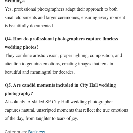
weddings?
Yes, professional photographers adapt their approach to both
small elopements and larger ceremonies, ensuring every moment
is beautifully documented.
Q4. How do professional photographers capture timeless
wedding photos?
They combine artistic vision, proper lighting, composition, and
attention to genuine emotions, creating images that remain
beautiful and meaningful for decades.
Q5. Are candid moments included in City Hall wedding
photography?
Absolutely. A skilled SF City Hall wedding photographer
captures natural, unscripted moments that reflect the true emotions
of the day, from laughter to tears of joy.
Categories:
Business