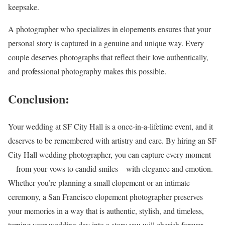
keepsake.
A photographer who specializes in elopements ensures that your
personal story is captured in a genuine and unique way. Every
couple deserves photographs that reflect their love authentically,
and professional photography makes this possible.
Conclusion:
Your wedding at SF City Hall is a once-in-a-lifetime event, and it
deserves to be remembered with artistry and care. By hiring an SF
City Hall wedding photographer, you can capture every moment
—from your vows to candid smiles—with elegance and emotion.
Whether you’re planning a small elopement or an intimate
ceremony, a San Francisco elopement photographer preserves
your memories in a way that is authentic, stylish, and timeless,
turning your wedding day into a story you will cherish forever.