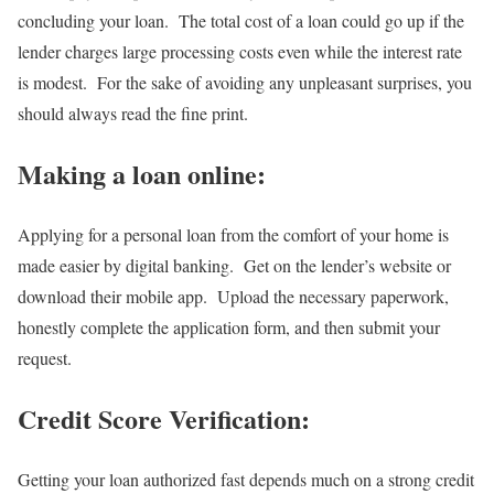
concluding your loan. The total cost of a loan could go up if the
lender charges large processing costs even while the interest rate
is modest. For the sake of avoiding any unpleasant surprises, you
should always read the fine print.
Making a loan online:
Applying for a personal loan from the comfort of your home is
made easier by digital banking. Get on the lender’s website or
download their mobile app. Upload the necessary paperwork,
honestly complete the application form, and then submit your
request.
Credit Score Verification:
Getting your loan authorized fast depends much on a strong credit