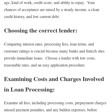
age, kind of work, credit score, and ability to repay. Your
chances of acceptance are raised by a steady income, a clean
credit history, and low current debt.
Choosing the correct lender:
Comparing interest rates, processing fees, loan terms, and
customer ratings is crucial because many banks and fintech sites
provide immediate loans. Choose a lender with low costs,
reasonable rates, and an easy application procedure.
Examining Costs and Charges Involved
in Loan Processing:
Examine all fees, including processing costs, prepayment charges
missed payment penalties, and any hidden expenses, before