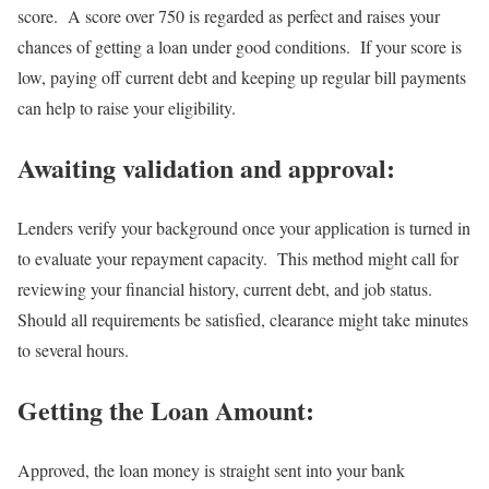
score. A score over 750 is regarded as perfect and raises your
chances of getting a loan under good conditions. If your score is
low, paying off current debt and keeping up regular bill payments
can help to raise your eligibility.
Awaiting validation and approval:
Lenders verify your background once your application is turned in
to evaluate your repayment capacity. This method might call for
reviewing your financial history, current debt, and job status.
Should all requirements be satisfied, clearance might take minutes
to several hours.
Getting the Loan Amount:
Approved, the loan money is straight sent into your bank