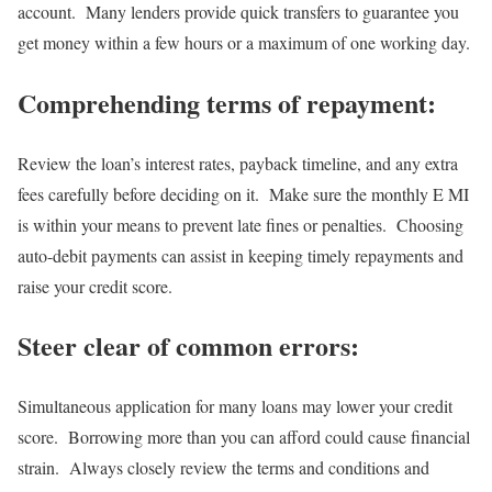
account. Many lenders provide quick transfers to guarantee you
get money within a few hours or a maximum of one working day.
Comprehending terms of repayment:
Review the loan’s interest rates, payback timeline, and any extra
fees carefully before deciding on it. Make sure the monthly E MI
is within your means to prevent late fines or penalties. Choosing
auto-debit payments can assist in keeping timely repayments and
raise your credit score.
Steer clear of common errors:
Simultaneous application for many loans may lower your credit
score. Borrowing more than you can afford could cause financial
strain. Always closely review the terms and conditions and