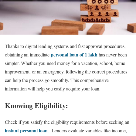
Thanks to digital lending systems and fast approval procedures,
personal loan of 1 lakh
obtaining an immediate
has never been
simpler. Whether you need money for a vacation, school, home
improvement, or an emergency, following the correct procedures
can help the process go smoothly. This comprehensive
information will help you easily acquire your loan.
Knowing Eligibility:
Check if you satisfy the eligibility requirements before seeking an
instant personal loan
. Lenders evaluate variables like income,