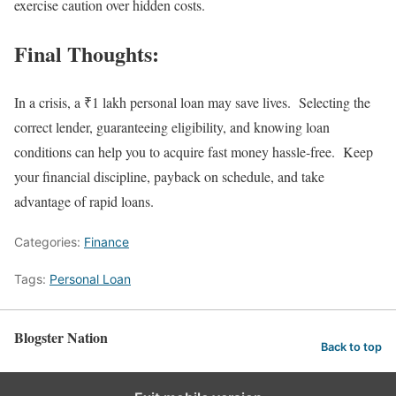
exercise caution over hidden costs.
Final Thoughts:
In a crisis, a ₹1 lakh personal loan may save lives. Selecting the
correct lender, guaranteeing eligibility, and knowing loan
conditions can help you to acquire fast money hassle-free. Keep
your financial discipline, payback on schedule, and take
advantage of rapid loans.
Categories:
Finance
Tags:
Personal Loan
Blogster Nation
Back to top