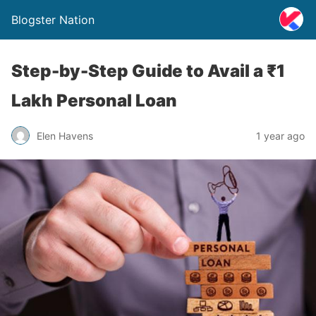
Blogster Nation
Step-by-Step Guide to Avail a ₹1
Lakh Personal Loan
Elen Havens
1 year ago