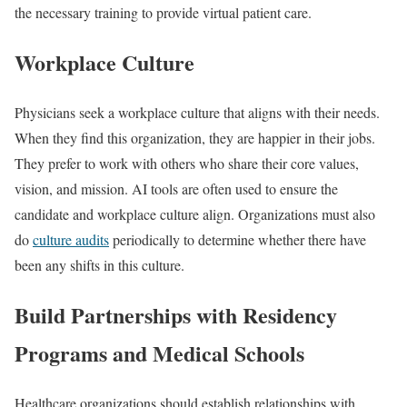
the necessary training to provide virtual patient care.
Workplace Culture
Physicians seek a workplace culture that aligns with their needs.
When they find this organization, they are happier in their jobs.
They prefer to work with others who share their core values,
vision, and mission. AI tools are often used to ensure the
candidate and workplace culture align. Organizations must also
do
culture audits
periodically to determine whether there have
been any shifts in this culture.
Build Partnerships with Residency
Programs and Medical Schools
Healthcare organizations should establish relationships with