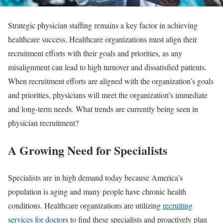
Strategic physician staffing remains a key factor in achieving
healthcare success. Healthcare organizations must align their
recruitment efforts with their goals and priorities, as any
misalignment can lead to high turnover and dissatisfied patients.
When recruitment efforts are aligned with the organization’s goals
and priorities, physicians will meet the organization’s immediate
and long-term needs. What trends are currently being seen in
physician recruitment?
A Growing Need for Specialists
Specialists are in high demand today because America’s
population is aging and many people have chronic health
conditions. Healthcare organizations are utilizing
recruiting
services for doctors
to find these specialists and proactively plan