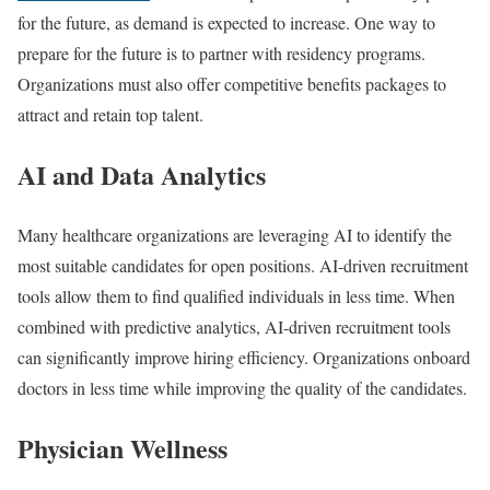
for the future, as demand is expected to increase. One way to
prepare for the future is to partner with residency programs.
Organizations must also offer competitive benefits packages to
attract and retain top talent.
AI and Data Analytics
Many healthcare organizations are leveraging AI to identify the
most suitable candidates for open positions. AI-driven recruitment
tools allow them to find qualified individuals in less time. When
combined with predictive analytics, AI-driven recruitment tools
can significantly improve hiring efficiency. Organizations onboard
doctors in less time while improving the quality of the candidates.
Physician Wellness