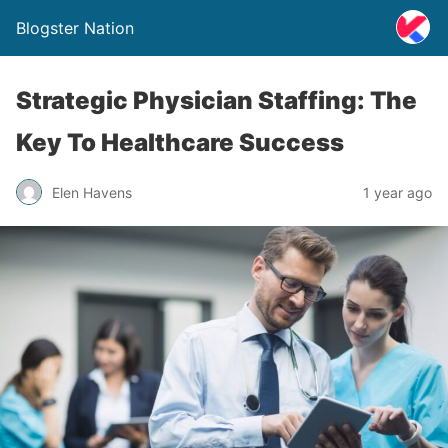
Blogster Nation
Strategic Physician Staffing: The
Key To Healthcare Success
Elen Havens
1 year ago