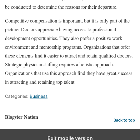
be conducted to determine the reasons for their departure.
Competitive compensation is important, but it is only part of the
picture. Doctors appreciate having access to professional
development opportunities. They also prefer a positive work
environment and mentorship programs. Organizations that offer
these elements find it easier to attract and retain qualified doctors.
Strategic physician staffing requires a holistic approach.
Organizations that use this approach find they have great success
in attracting and retaining top talent.
Categories:
Business
Blogster Nation
Back to top
Exit mobile version