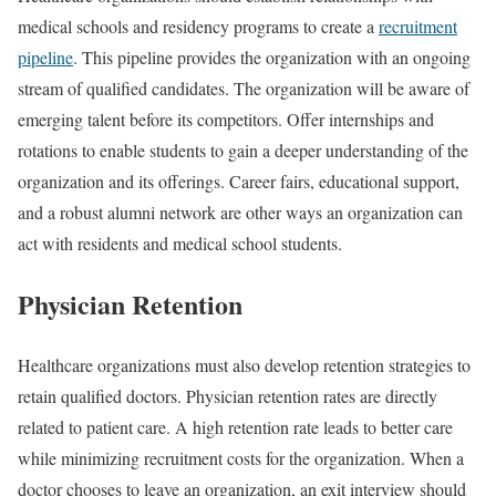
medical schools and residency programs to create a
recruitment
pipeline
. This pipeline provides the organization with an ongoing
stream of qualified candidates. The organization will be aware of
emerging talent before its competitors. Offer internships and
rotations to enable students to gain a deeper understanding of the
organization and its offerings. Career fairs, educational support,
and a robust alumni network are other ways an organization can
act with residents and medical school students.
Physician Retention
Healthcare organizations must also develop retention strategies to
retain qualified doctors. Physician retention rates are directly
related to patient care. A high retention rate leads to better care
while minimizing recruitment costs for the organization. When a
doctor chooses to leave an organization, an exit interview should