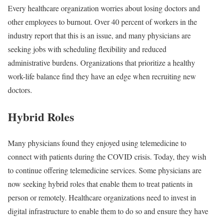
Every healthcare organization worries about losing doctors and
other employees to burnout. Over 40 percent of workers in the
industry report that this is an issue, and many physicians are
seeking jobs with scheduling flexibility and reduced
administrative burdens. Organizations that prioritize a healthy
work-life balance find they have an edge when recruiting new
doctors.
Hybrid Roles
Many physicians found they enjoyed using telemedicine to
connect with patients during the COVID crisis. Today, they wish
to continue offering telemedicine services. Some physicians are
now seeking hybrid roles that enable them to treat patients in
person or remotely. Healthcare organizations need to invest in
digital infrastructure to enable them to do so and ensure they have