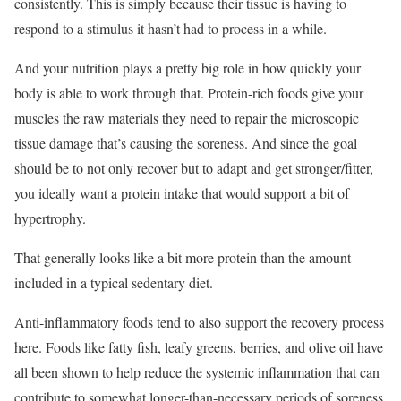
consistently. This is simply because their tissue is having to
respond to a stimulus it hasn’t had to process in a while.
And your nutrition plays a pretty big role in how quickly your
body is able to work through that. Protein-rich foods give your
muscles the raw materials they need to repair the microscopic
tissue damage that’s causing the soreness. And since the goal
should be to not only recover but to adapt and get stronger/fitter,
you ideally want a protein intake that would support a bit of
hypertrophy.
That generally looks like a bit more protein than the amount
included in a typical sedentary diet.
Anti-inflammatory foods tend to also support the recovery process
here. Foods like fatty fish, leafy greens, berries, and olive oil have
all been shown to help reduce the systemic inflammation that can
contribute to somewhat longer-than-necessary periods of soreness.