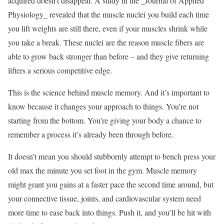
acquired doesn’t disappear. A study in the _Journal of Applied
Physiology_ revealed that the muscle nuclei you build each time
you lift weights are still there, even if your muscles shrink while
you take a break. These nuclei are the reason muscle fibers are
able to grow back stronger than before – and they give returning
lifters a serious competitive edge.
This is the science behind muscle memory. And it’s important to
know because it changes your approach to things. You’re not
starting from the bottom. You’re giving your body a chance to
remember a process it’s already been through before.
It doesn’t mean you should stubbornly attempt to bench press your
old max the minute you set foot in the gym. Muscle memory
might grant you gains at a faster pace the second time around, but
your connective tissue, joints, and cardiovascular system need
more time to ease back into things. Push it, and you’ll be hit with