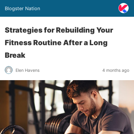
Blogster Nation
Strategies for Rebuilding Your
Fitness Routine After a Long
Break
Elen Havens
4 months ago