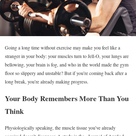
Going a long time without exercise may make you feel like a
stranger in your body: your muscles turn to Jell-O, your lungs are
bellowing, your brain is fog, and who in the world made the gym
floor so slippery and unstable? But if you’re coming back after a
long break, you’re already making progress.
Your Body Remembers More Than You
Think
Physiologically speaking, the muscle tissue you’ve already