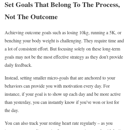
Set Goals That Belong To The Process,
Not The Outcome
Achieving outcome goals such as losing 10kg, running a 5K, or
benching your body weight is challenging. They require time and
a lot of consistent effort. But focusing solely on these long-term
goals may not be the most effective strategy as they don’t provide
daily feedback.
Instead, setting smaller micro-goals that are anchored to your
behaviors can provide you with motivation every day. For
instance, if your goal is to show up each day and be more active
than yesterday, you can instantly know if you’ve won or lost for
the day.
You can also track your resting heart rate regularly – as you