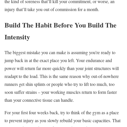
the kind of soreness that’ll kill your commitment, or worse, an
injury that’ll take you out of commission for a month.
Build The Habit Before You Build The
Intensity
The biggest mistake you can make is assuming you’re ready to
jump back in at the exact place you left. Your endurance and
power will return far more quickly than your joint structures will
readapt to the load. This is the same reason why out-of-nowhere
runners get shin splints or people who try to lift too much, too
soon suffer strains – your working muscles return to form faster
than your connective tissue can handle.
For your first four weeks back, try to think of the gym as a place
to prevent injury as you slowly rebuild your basic capacities. That