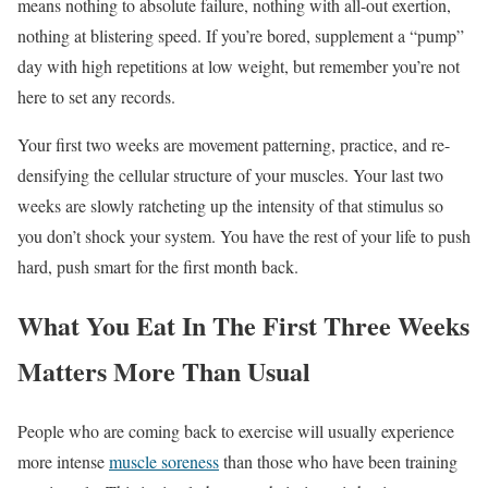
means nothing to absolute failure, nothing with all-out exertion,
nothing at blistering speed. If you’re bored, supplement a “pump”
day with high repetitions at low weight, but remember you’re not
here to set any records.
Your first two weeks are movement patterning, practice, and re-
densifying the cellular structure of your muscles. Your last two
weeks are slowly ratcheting up the intensity of that stimulus so
you don’t shock your system. You have the rest of your life to push
hard, push smart for the first month back.
What You Eat In The First Three Weeks
Matters More Than Usual
People who are coming back to exercise will usually experience
more intense
muscle soreness
than those who have been training