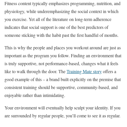
Fitness content typically emphasizes programming, nutrition, and
physiology, while underemphasizing the social context in which
you exercise. Yet all of the literature on long-term adherence
indicates that social support is one of the best predictors of
someone sticking with the habit past the first handful of months.
This is why the people and places you workout around are just as
important as the program you follow. Finding an environment that
is truly supportive, not performance-based, changes what it feels
like to walk through the door. The
Training Mate story
offers a
good example of this – a brand built explicitly on the premise that
consistent training should be supportive, community-based, and
enjoyable rather than intimidating.
Your environment will eventually help sculpt your identity. If you
are surrounded by regular people, you’ll come to see it as regular.