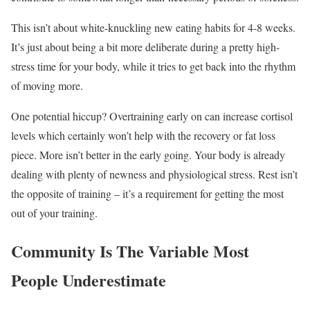
This isn’t about white-knuckling new eating habits for 4-8 weeks.
It’s just about being a bit more deliberate during a pretty high-
stress time for your body, while it tries to get back into the rhythm
of moving more.
One potential hiccup? Overtraining early on can increase cortisol
levels which certainly won’t help with the recovery or fat loss
piece. More isn’t better in the early going. Your body is already
dealing with plenty of newness and physiological stress. Rest isn’t
the opposite of training – it’s a requirement for getting the most
out of your training.
Community Is The Variable Most
People Underestimate