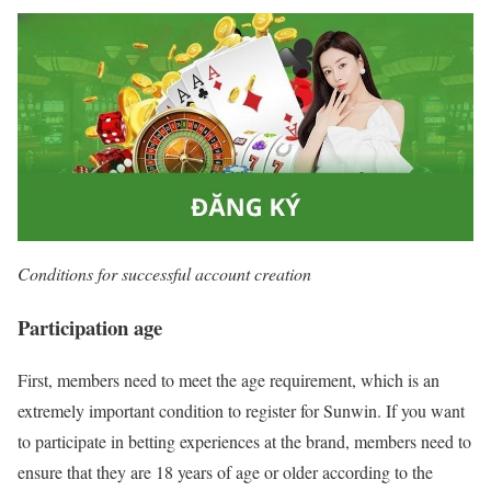
Conditions for successful account creation
Participation age
First, members need to meet the age requirement, which is an
extremely important condition to register for Sunwin. If you want
to participate in betting experiences at the brand, members need to
ensure that they are 18 years of age or older according to the