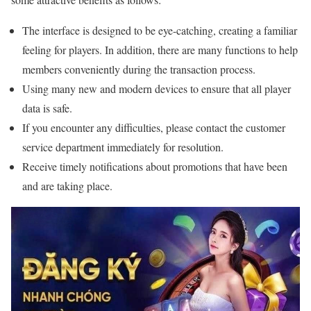
The interface is designed to be eye-catching, creating a familiar
feeling for players. In addition, there are many functions to help
members conveniently during the transaction process.
Using many new and modern devices to ensure that all player
data is safe.
If you encounter any difficulties, please contact the customer
service department immediately for resolution.
Receive timely notifications about promotions that have been
and are taking place.