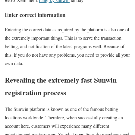
=>>> Xem thêm:
đăng ký sunwin
tại đây
Enter correct information
Entering the correct data as required by the platform is also one of
the extremely important things. This is to serve the transaction,
betting, and notification of the latest programs well. Because of
this, if you do not have any problems, you need to provide all your
own data.
Revealing the extremely fast Sunwin
registration process
The Sunwin platform is known as one of the famous betting
locations worldwide. Therefore, when successfully creating an
account here, customers will experience many different
entertainment masterpieces. So what operations do members need