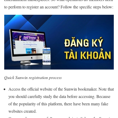
to perform to register an account? Follow the specific steps below:
Quick Sunwin registration process
Access the official website of the Sunwin bookmaker. Note that
you should carefully study the data before accessing. Because
of the popularity of this platform, there have been many fake
websites created.