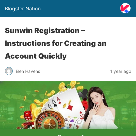
Blogster Nation
Sunwin Registration –
Instructions for Creating an
Account Quickly
Elen Havens
1 year ago