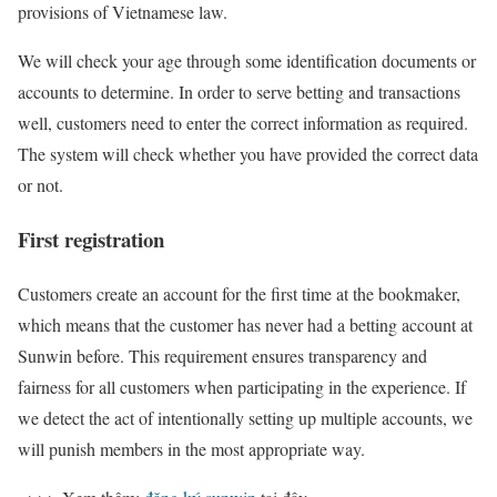
provisions of Vietnamese law.
We will check your age through some identification documents or
accounts to determine. In order to serve betting and transactions
well, customers need to enter the correct information as required.
The system will check whether you have provided the correct data
or not.
First registration
Customers create an account for the first time at the bookmaker,
which means that the customer has never had a betting account at
Sunwin before. This requirement ensures transparency and
fairness for all customers when participating in the experience. If
we detect the act of intentionally setting up multiple accounts, we
will punish members in the most appropriate way.