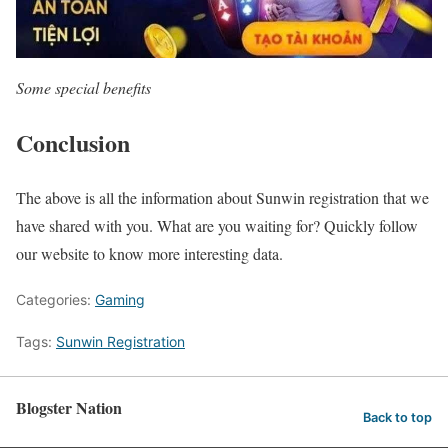
Some special benefits
Conclusion
The above is all the information about Sunwin registration that we
have shared with you. What are you waiting for? Quickly follow
our website to know more interesting data.
Categories:
Gaming
Tags:
Sunwin Registration
Blogster Nation
Back to top