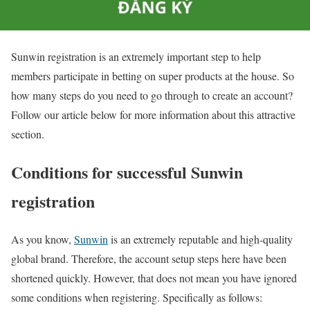
Sunwin registration is an extremely important step to help
members participate in betting on super products at the house. So
how many steps do you need to go through to create an account?
Follow our article below for more information about this attractive
section.
Conditions for successful Sunwin
registration
As you know,
Sunwin
is an extremely reputable and high-quality
global brand. Therefore, the account setup steps here have been
shortened quickly. However, that does not mean you have ignored
some conditions when registering. Specifically as follows: