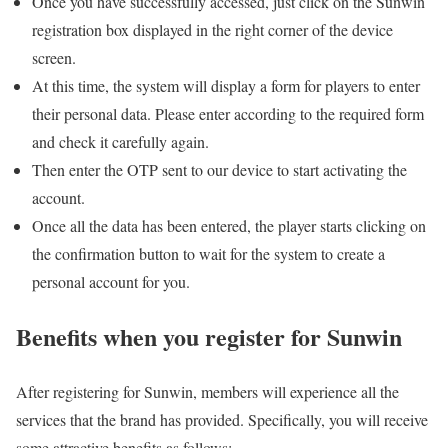
Once you have successfully accessed, just click on the Sunwin
registration box displayed in the right corner of the device
screen.
At this time, the system will display a form for players to enter
their personal data. Please enter according to the required form
and check it carefully again.
Then enter the OTP sent to our device to start activating the
account.
Once all the data has been entered, the player starts clicking on
the confirmation button to wait for the system to create a
personal account for you.
Benefits when you register for Sunwin
After registering for Sunwin, members will experience all the
services that the brand has provided. Specifically, you will receive
some attractive benefits as follows: